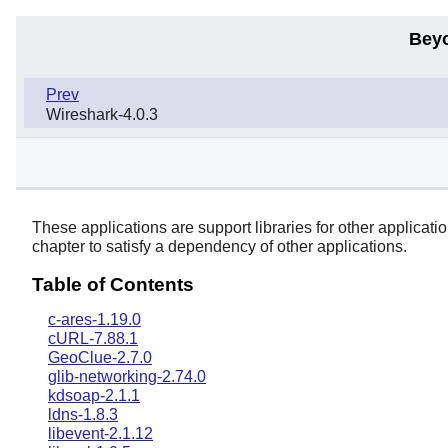
Bey
Prev
Wireshark-4.0.3
These applications are support libraries for other applications
chapter to satisfy a dependency of other applications.
Table of Contents
c-ares-1.19.0
cURL-7.88.1
GeoClue-2.7.0
glib-networking-2.74.0
kdsoap-2.1.1
ldns-1.8.3
libevent-2.1.12