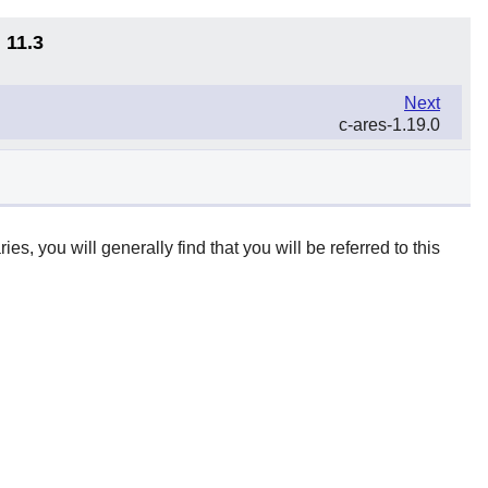
 11.3
Next
c-ares-1.19.0
ies, you will generally find that you will be referred to this