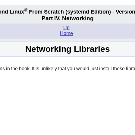
®
ond Linux
From Scratch
(systemd
Edition) - Version
Part IV. Networking
Up
Home
Networking Libraries
 in the book. It is unlikely that you would just install these librar