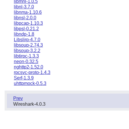
libmnl-1.0.5
libnl-3.7.0
libnma-1.10.6
libnsl-2.0.0
libpcap-1.10.3
libpsl-0.21.2
libndp-1.8
Libslirp-4.7.0
libsoup-2.74.3
libsoup-3.2.2
libtirpc-1.3.3
neon-0.32.5
nghttp2-1.52.0
rpcsvc-proto-1.4.3
Serf-1.3.9
uhttpmock-0.5.3
Prev
Wireshark-4.0.3