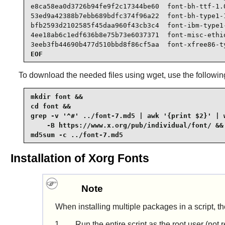
e8ca58ea0d3726b94fe9f2c17344be60  font-bh-ttf-1.0
53ed9a42388b7ebb689bdfc374f96a22  font-bh-type1-1
bfb2593d2102585f45daa960f43cb3c4  font-ibm-type1-
4ee18ab6c1edf636b8e75b73e6037371  font-misc-ethio
3eeb3fb44690b477d510bbd8f86cf5aa  font-xfree86-t
EOF
To download the needed files using
wget
, use the follow
mkdir font &&

cd font &&

grep -v '^#' ../font-7.md5 | awk '{print $2}' | w
    -B https://www.x.org/pub/individual/font/ &&

md5sum -c ../font-7.md5
Installation of Xorg Fonts
Note
When installing multiple packages in a script, th
Run the entire script as the root user (no