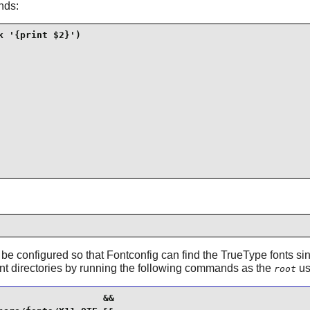
nds:
 '{print $2}')

 be configured so that
Fontconfig
can find the TrueType fonts sin
t directories by running the following commands as the
us
root
                  &&
