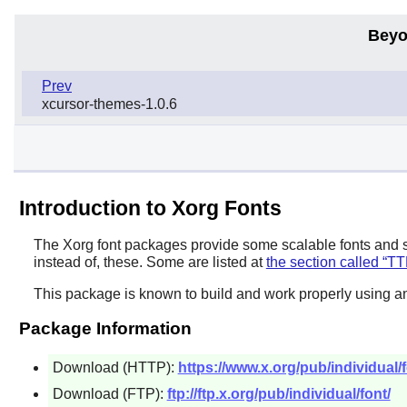
Beyo
Prev
xcursor-themes-1.0.6
Introduction to Xorg Fonts
The
Xorg
font packages provide some scalable fonts and 
instead of, these. Some are listed at
the section called “T
This package is known to build and work properly using a
Package Information
Download (HTTP):
https://www.x.org/pub/individual/f
Download (FTP):
ftp://ftp.x.org/pub/individual/font/