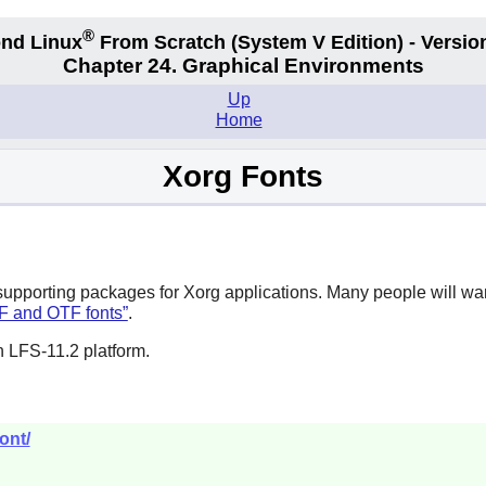
®
nd Linux
From Scratch
(System V
Edition) - Versio
Chapter 24. Graphical Environments
Up
Home
Xorg Fonts
supporting packages for
Xorg
applications. Many people will want
TF and OTF fonts”
.
n LFS-11.2 platform.
ont/