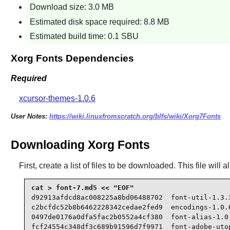
Download size: 3.0 MB
Estimated disk space required: 8.8 MB
Estimated build time: 0.1 SBU
Xorg Fonts Dependencies
Required
xcursor-themes-1.0.6
User Notes:
https://wiki.linuxfromscratch.org/blfs/wiki/Xorg7Fonts
Downloading Xorg Fonts
First, create a list of files to be downloaded. This file wil
d92913afdcd8ac008225a8bd06488702  font-util-1.3.3
c2bcfdc52b8b6462228342cedae2fed9  encodings-1.0.6
0497de0176a0dfa5fac2b0552a4cf380  font-alias-1.0.
fcf24554c348df3c689b91596d7f9971  font-adobe-utop