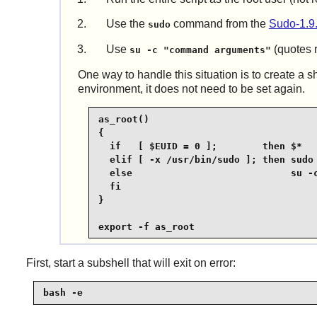
Use the
command from the
Sudo-1.9
sudo
Use
(quotes r
su -c "command arguments"
One way to handle this situation is to create a s
environment, it does not need to be set again.
as_root()

{

  if   [ $EUID = 0 ];        then $*

  elif [ -x /usr/bin/sudo ]; then sudo 
  else                            su -c
  fi

}

export -f as_root
First, start a subshell that will exit on error:
bash -e