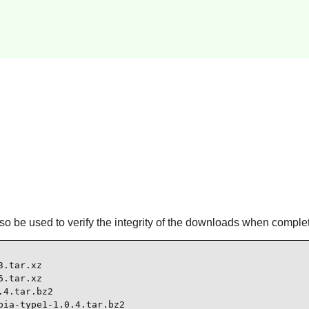
l also be used to verify the integrity of the downloads when comple
.tar.xz

.tar.xz

4.tar.bz2

ia-type1-1.0.4.tar.bz2
