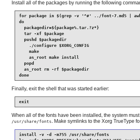
Install all of the packages by running the following comma
for package in $(grep -v '^#' ../font-7.md5 | awk
do

  packagedir=${package%.tar.?z*}

  tar -xf $package

  pushd $packagedir

    ./configure $XORG_CONFIG

    make

    as_root make install

  popd

  as_root rm -rf $packagedir

done
Finally, exit the shell that was started earlier:
exit
When all of the fonts have been installed, the system must
. Make symlinks to the
Xorg
TrueType fon
/usr/share/fonts
install -v -d -m755 /usr/share/fonts             