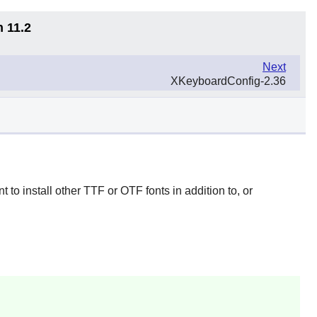
n 11.2
Next
XKeyboardConfig-2.36
 to install other TTF or OTF fonts in addition to, or