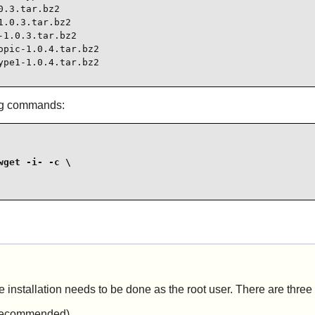
.3.tar.bz2

.0.3.tar.bz2

1.0.3.tar.bz2

pic-1.0.4.tar.bz2

ype1-1.0.4.tar.bz2
ing commands:
get -i- -c \

e installation needs to be done as the root user. There are three
t recommended).