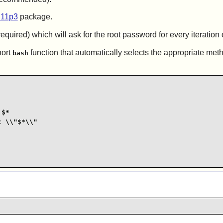
.11p3
package.
equired) which will ask for the root password for every iteration 
hort
function that automatically selects the appropriate met
bash
$*

 \\"$*\\"
