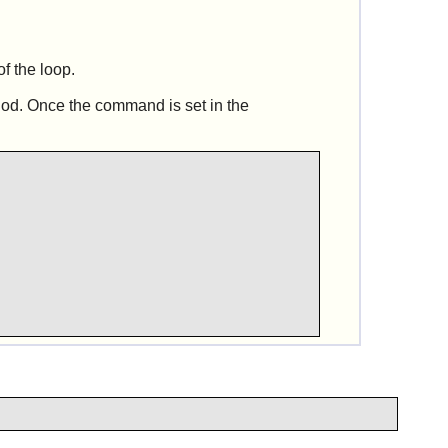
of the loop.
hod. Once the command is set in the