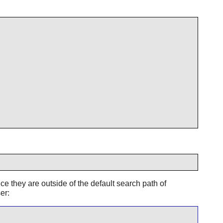
ce they are outside of the default search path of
er: