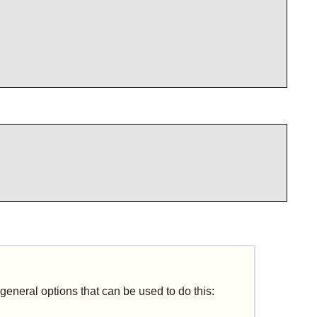
 general options that can be used to do this: