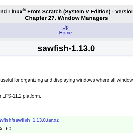
®
nd Linux
From Scratch
(System V
Edition) - Versio
Chapter 27. Window Managers
Up
Home
sawfish-1.13.0
seful for organizing and displaying windows where all window d
n LFS-11.2 platform.
wfish/sawfish_1.13.0.tar.xz
3ec60