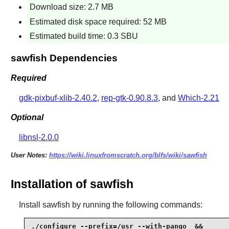
Download size: 2.7 MB
Estimated disk space required: 52 MB
Estimated build time: 0.3 SBU
sawfish Dependencies
Required
gdk-pixbuf-xlib-2.40.2
,
rep-gtk-0.90.8.3
, and
Which-2.21
Optional
libnsl-2.0.0
User Notes:
https://wiki.linuxfromscratch.org/blfs/wiki/sawfish
Installation of sawfish
Install
sawfish
by running the following commands:
./configure --prefix=/usr --with-pango  &&
