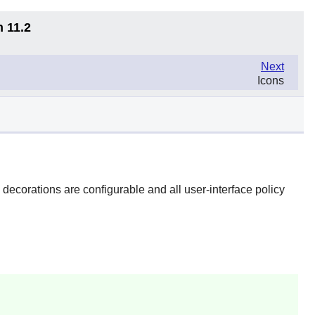
n 11.2
Next
Icons
ecorations are configurable and all user-interface policy