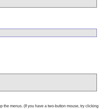
 the menus. (If you have a two-button mouse, try clicking