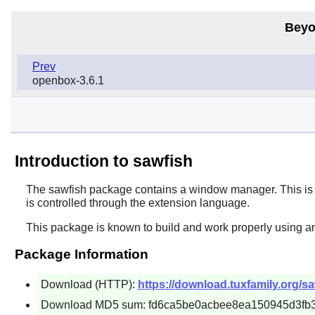
Beyo
Prev
openbox-3.6.1
Introduction to sawfish
The
sawfish
package contains a window manager. This is u
is controlled through the extension language.
This package is known to build and work properly using a
Package Information
Download (HTTP):
https://download.tuxfamily.org/sa
Download MD5 sum: fd6ca5be0acbee8ea150945d3fb