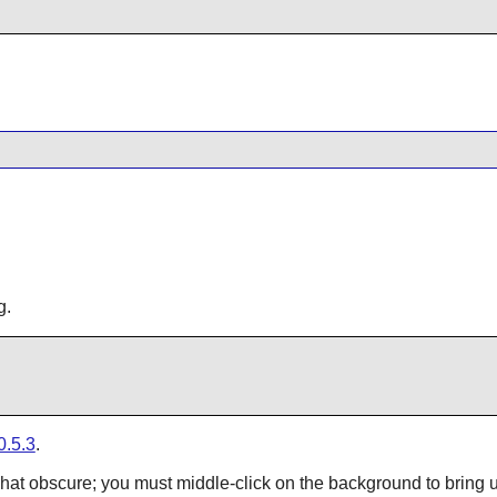
g.
0.5.3
.
t obscure; you must middle-click on the background to bring up