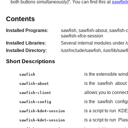
both buttons simultaneously)
”
. You can find this at
sawfis
Contents
Installed Programs:
sawfish, sawfish-about, sawfish-
sawfish-xfce-session
Installed Libraries:
Several internal modules under /u
Installed Directory:
/usr/include/sawfish, /usr/lib/sawf
Short Descriptions
is the extensible wi
sawfish
is the
sawfish
about
sawfish-about
allows you to connec
sawfish-client
is the
sawfish
config
sawfish-config
is a script to run
KDE
sawfish-kde4-session
is a script to run
Plas
sawfish-kde5-session