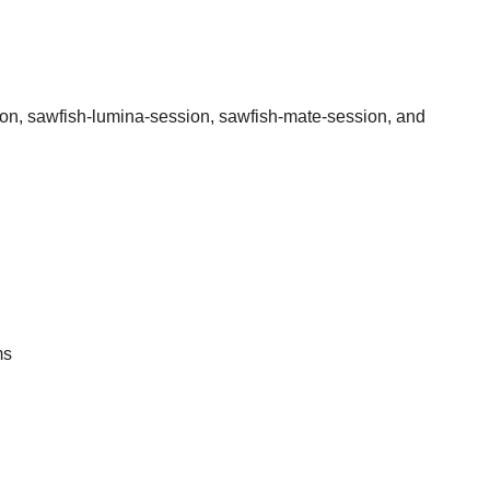
sion, sawfish-lumina-session, sawfish-mate-session, and
ms