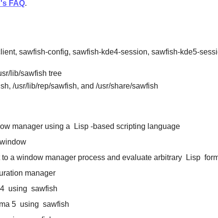
h's FAQ
.
client, sawfish-config, sawfish-kde4-session, sawfish-kde5-ses
sr/lib/sawfish tree
ish, /usr/lib/rep/sawfish, and /usr/share/sawfish
ndow manager using a
Lisp
-based scripting language
 window
t to a window manager process and evaluate arbitrary
Lisp
for
uration manager
4
using
sawfish
ma 5
using
sawfish