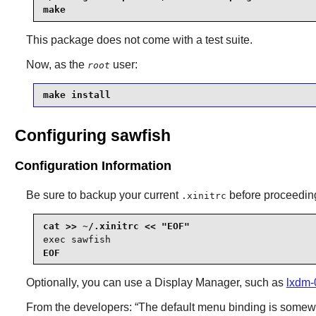
make
This package does not come with a test suite.
Now, as the
user:
root
make install
Configuring sawfish
Configuration Information
Be sure to backup your current
before proceedin
.xinitrc
exec sawfish
EOF
Optionally, you can use a Display Manager, such as
lxdm-
From the developers:
“
The default menu binding is somewha