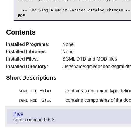
  -- End Single Major Version catalog changes --
EOF
Contents
Installed Programs:
None
Installed Libraries:
None
Installed Files:
SGML DTD and MOD files
Installed Directory:
/usr/share/sgml/docbook/sgml-dt
Short Descriptions
contains a document type defini
SGML DTD files
contains components of the docu
SGML MOD files
Prev
sgml-common-0.6.3