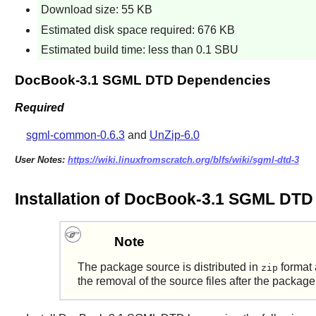
Download size: 55 KB
Estimated disk space required: 676 KB
Estimated build time: less than 0.1 SBU
DocBook-3.1 SGML DTD Dependencies
Required
sgml-common-0.6.3
and
UnZip-6.0
User Notes:
https://wiki.linuxfromscratch.org/blfs/wiki/sgml-dtd-3
Installation of DocBook-3.1 SGML DTD
Note
The package source is distributed in
format 
zip
the removal of the source files after the package