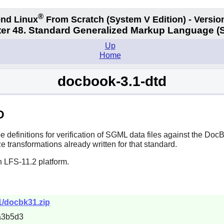
®
nd Linux
From Scratch
(System V
Edition) - Versio
er 48. Standard Generalized Markup Language 
Up
Home
docbook-3.1-dtd
D
efinitions for verification of SGML data files against the DocB
e transformations already written for that standard.
n LFS-11.2 platform.
1/docbk31.zip
a3b5d3