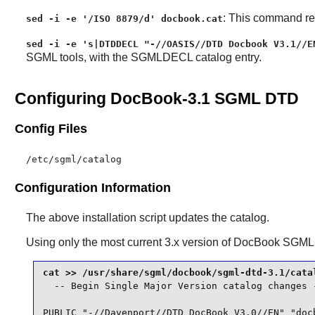
: This command rem
sed -i -e '/ISO 8879/d' docbook.cat
sed -i -e 's|DTDDECL "-//OASIS//DTD Docbook V3.1//E
SGML tools, with the SGMLDECL catalog entry.
Configuring DocBook-3.1 SGML DTD
Config Files
/etc/sgml/catalog
Configuration Information
The above installation script updates the catalog.
Using only the most current 3.x version of
DocBook SGML
  -- Begin Single Major Version catalog changes -
PUBLIC "-//Davenport//DTD DocBook V3.0//EN" "docb