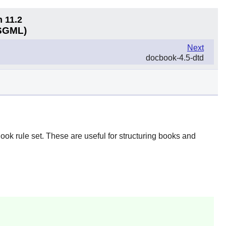
n 11.2
(SGML)
Next
docbook-4.5-dtd
ook rule set. These are useful for structuring books and