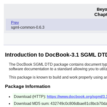
Beyo
Chapt
Prev
sgml-common-0.6.3
Introduction to DocBook-3.1 SGML DT
The
DocBook SGML DTD
package contains document type d
software documentation to a standard allowing you to utiliz
This package is known to build and work properly using a
Package Information
Download (HTTP):
https://www.docbook.org/sgml/3.
Download MD5 sum: 432749c0c806dbae81c8bcb70d