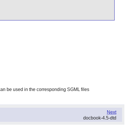
t can be used in the corresponding SGML files
Next
docbook-4.5-dtd