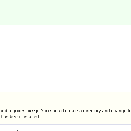
and requires
. You should create a directory and change to 
unzip
 has been installed.