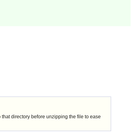
that directory before unzipping the file to ease