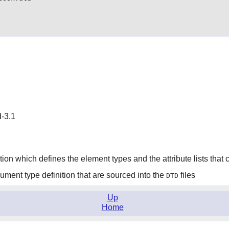
d-3.1
tion which defines the element types and the attribute lists tha
ment type definition that are sourced into the
files
DTD
Up
Home