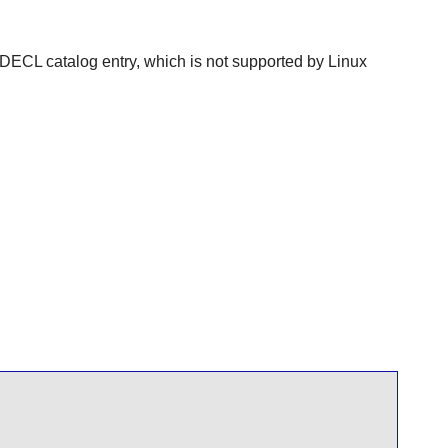
ECL catalog entry, which is not supported by Linux