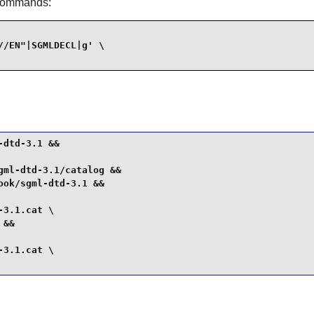
 commands:
/EN"|SGMLDECL|g' \

dtd-3.1 &&

ml-dtd-3.1/catalog &&

ok/sgml-dtd-3.1 &&

3.1.cat \

&&

3.1.cat \
