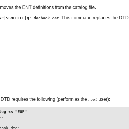
oves the ENT definitions from the catalog file.
: This command replaces the DTDD
N"|SGMLDECL|g' docbook.cat
 DTD
requires the following (perform as the
user):
root
-

ook.dtd"
