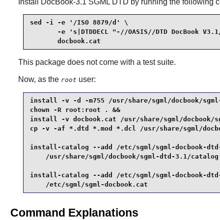
Install
DocBook-3.1 SGML DTD
by running the following
sed -i -e '/ISO 8879/d' \

       -e 's|DTDDECL "-//OASIS//DTD DocBook V3.1/
       docbook.cat
This package does not come with a test suite.
Now, as the
user:
root
install -v -d -m755 /usr/share/sgml/docbook/sgml-
chown -R root:root . &&

install -v docbook.cat /usr/share/sgml/docbook/sg
cp -v -af *.dtd *.mod *.dcl /usr/share/sgml/docbo
install-catalog --add /etc/sgml/sgml-docbook-dtd-
    /usr/share/sgml/docbook/sgml-dtd-3.1/catalog 
install-catalog --add /etc/sgml/sgml-docbook-dtd-
    /etc/sgml/sgml-docbook.cat
Command Explanations