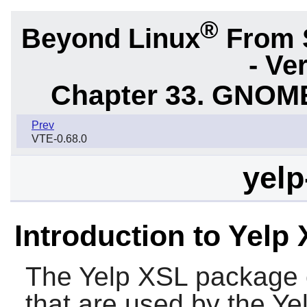
®
Beyond Linux
From 
- Ve
Chapter 33. GNOME
Prev
VTE-0.68.0
yelp
Introduction to Yelp
The
Yelp XSL
package c
that are used by the
Ye