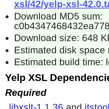
xsl/42/yelp-xsl-42.0.t
Download MD5 sum:
c0b4347468432ea778
Download size: 648 K
Estimated disk space 
Estimated build time:
Yelp XSL Dependenci
Required
libxslt-1.1.36
and
itstoo