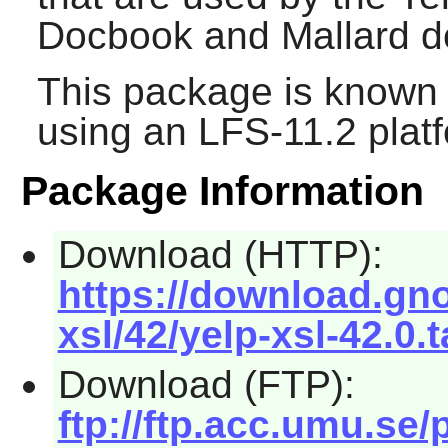
Docbook and Mallard 
This package is known 
using an LFS-11.2 plat
Package Information
Download (HTTP):
https://download.gn
xsl/42/yelp-xsl-42.0.t
Download (FTP):
ftp://ftp.acc.umu.se