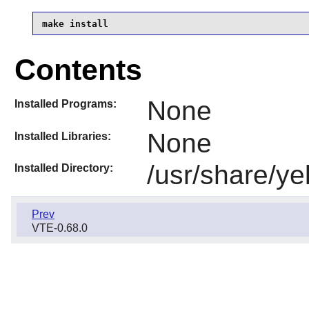
make install
Contents
None
Installed Programs:
None
Installed Libraries:
/usr/share/ye
Installed Directory:
Prev
VTE-0.68.0