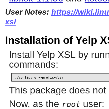
User Notes:
https://wiki.lin
xsl
Installation of Yelp 
Install
Yelp XSL
by runn
commands:
./configure --prefix=/usr
This package does not c
Now, as the
user:
root