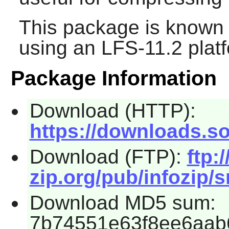
This package is known 
using an LFS-11.2 plat
Package Information
Download (HTTP):
https://downloads.so
Download (FTP):
ftp:/
zip.org/pub/infozip/s
Download MD5 sum:
7b74551e63f8ee6aab