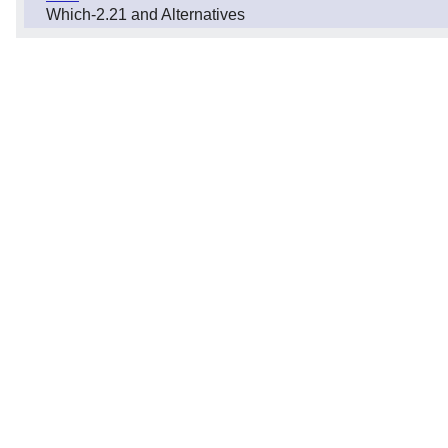
Which-2.21 and Alternatives