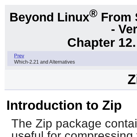
®
Beyond Linux
From 
- Ve
Chapter 12.
Prev
Which-2.21 and Alternatives
Z
Introduction to Zip
The
Zip
package conta
useful for compressing 