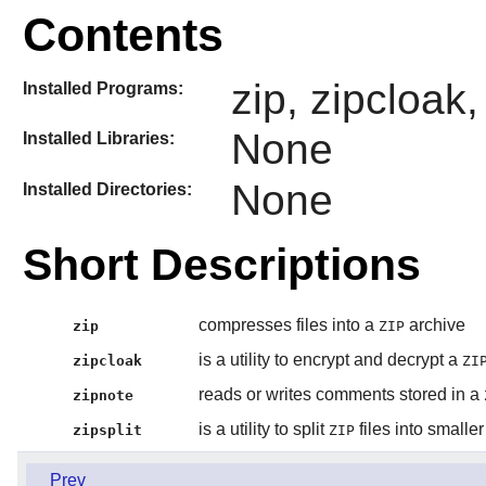
Contents
zip, zipcloak,
Installed Programs:
None
Installed Libraries:
None
Installed Directories:
Short Descriptions
compresses files into a
archive
zip
ZIP
is a utility to encrypt and decrypt a
zipcloak
ZI
reads or writes comments stored in a
zipnote
is a utility to split
files into smaller 
zipsplit
ZIP
Prev