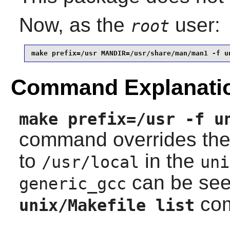
Now, as the
user:
root
make prefix=/usr MANDIR=/usr/share/man/man1 -f u
Command Explanati
make prefix=/usr -f u
command overrides th
to
in the
/usr/local
uni
can be see
generic_gcc
co
unix/Makefile list