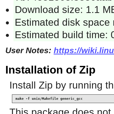
Download size: 1.1 M
Estimated disk space 
Estimated build time:
User Notes:
https://wiki.lin
Installation of Zip
Install
Zip
by running t
make -f unix/Makefile generic_gcc
This package does not c