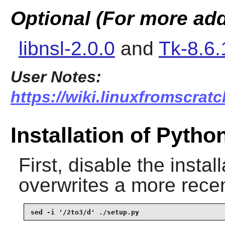
Optional (For more add
libnsl-2.0.0
and
Tk-8.6.
User Notes:
https://wiki.linuxfromscratc
Installation of Pytho
First, disable the install
overwrites a more recen
sed -i '/2to3/d' ./setup.py