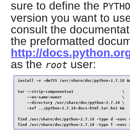
sure to define the
PYTH
version you want to us
consult the documentat
the preformatted docum
http://docs.python.o
as the
user:
root
install -v -dm755 /usr/share/doc/python-2.7.18 &&
tar --strip-components=1                     \

    --no-same-owner                          \

    --directory /usr/share/doc/python-2.7.18 \

    -xvf ../python-2.7.18-docs-html.tar.bz2 &&

find /usr/share/doc/python-2.7.18 -type d -exec c
find /usr/share/doc/python-2.7.18 -type f -exec 