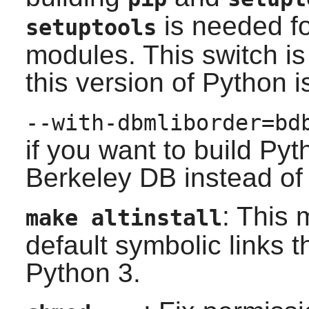
is needed f
setuptools
modules. This switch 
this version of Python 
--with-dbmliborder=bd
if you want to build
Pyt
Berkeley DB
instead o
: This
make altinstall
default symbolic links t
Python 3.