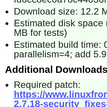
Download size: 12.2 
Estimated disk space 
MB for tests)
Estimated build time:
parallelism=4; add 5.9
Additional Download
Required patch:
https://www.linuxfro
2.7.18-security_fixes