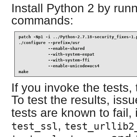
Install
Python 2
by runn
commands:
patch -Np1 -i ../Python-2.7.18-security_fixes-1.p
./configure --prefix=/usr                        
            --enable-shared                      
            --with-system-expat                  
            --with-system-ffi                    
            --enable-unicode=ucs4                
make
If you invoke the tests,
To test the results, iss
tests are known to fail,
,
test_ssl
test_urllib2