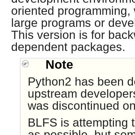
oriented programming, w
large programs or devel
This version is for back
dependent packages.
Note
Python2 has been d
upstream developers
was discontinued on
BLFS is attempting 
as possible, but so