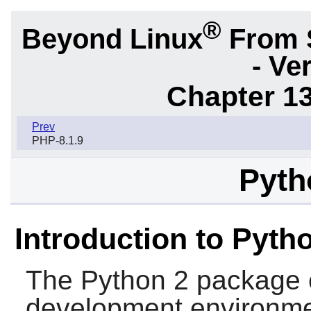
®
Beyond Linux
From 
- Ve
Chapter 1
Prev
PHP-8.1.9
Pyth
Introduction to Pyth
The
Python 2
package 
development environment