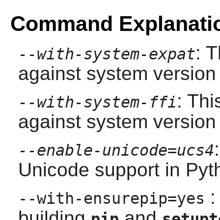
Command Explanati
: 
--with-system-expat
against system version
: Thi
--with-system-ffi
against system version
--enable-unicode=ucs4
Unicode support in
Pyt
:
--with-ensurepip=yes
building
and
pip
setupt