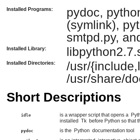
pydoc, python
Installed Programs:
(symlink), py
smtpd.py, and
libpython2.7.
Installed Library:
/usr/{include
Installed Directories:
/usr/share/do
Short Descriptions
is a wrapper script that opens a
Pyt
idle
installed
Tk
before Python so that t
is the
Python
documentation tool
pydoc