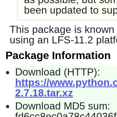
been updated to sup
This package is known 
using an LFS-11.2 plat
Package Information
Download (HTTP):
https://www.python.o
2.7.18.tar.xz
Download MD5 sum:
fd6cc8ec0a78c44036