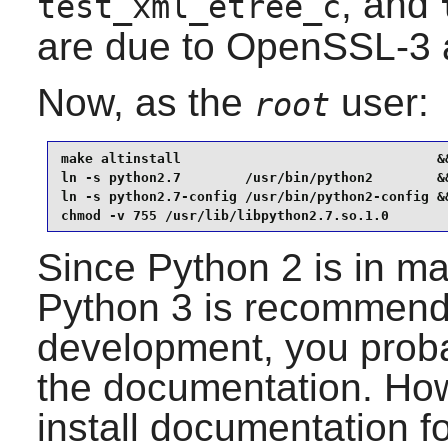
, and
test_xml_etree_c
are due to OpenSSL-3 
Now, as the
user:
root
make altinstall                                &&
ln -s python2.7        /usr/bin/python2        &&
ln -s python2.7-config /usr/bin/python2-config &&
chmod -v 755 /usr/lib/libpython2.7.so.1.0
Since
Python 2
is in m
Python 3
is recommende
development, you probab
the documentation. Howe
install documentation f