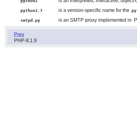
is an interpreted, interactive, obje
python2
is a version-specific name for the
python2.7
py
is an SMTP proxy implemented in
P
smtpd.py
Prev
PHP-8.1.9