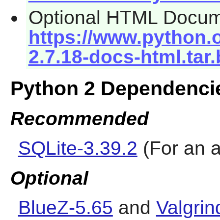
Optional HTML Docum
https://www.python.o
2.7.18-docs-html.tar
Python 2 Dependenci
Recommended
SQLite-3.39.2
(For an a
Optional
BlueZ-5.65
and
Valgrin