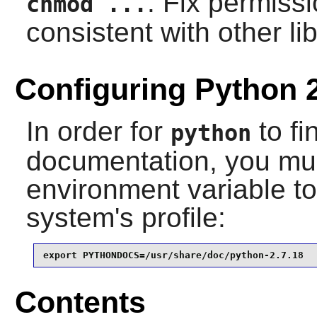
: Fix permissi
chmod ...
consistent with other lib
Configuring Python 
In order for
to fi
python
documentation, you mus
environment variable to 
system's profile:
export PYTHONDOCS=/usr/share/doc/python-2.7.18
Contents