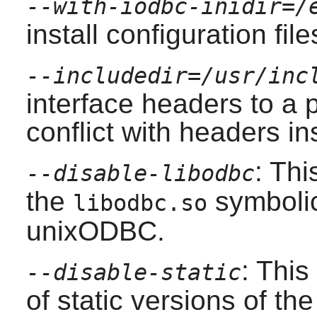
--with-iodbc-inidir=/
install configuration file
--includedir=/usr/inc
interface headers to a p
conflict with headers in
: Thi
--disable-libodbc
the
symbolic 
libodbc.so
unixODBC
.
: This
--disable-static
of static versions of the 