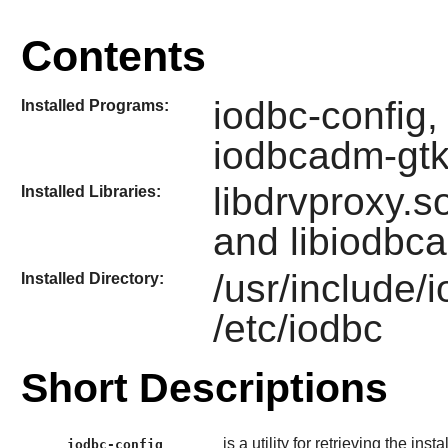
Contents
iodbc-config,
Installed Programs:
iodbcadm-gt
libdrvproxy.so
Installed Libraries:
and libiodbc
/usr/include/
Installed Directory:
/etc/iodbc
Short Descriptions
is a utility for retrieving the inst
iodbc-config