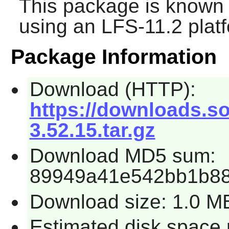
This package is known 
using an LFS-11.2 plat
Package Information
Download (HTTP):
https://downloads.so
3.52.15.tar.gz
Download MD5 sum:
89949a41e542bb1b88
Download size: 1.0 M
Estimated disk space 