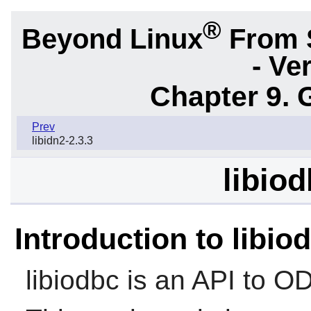
®
Beyond Linux
From 
- Ve
Chapter 9. 
Prev
libidn2-2.3.3
libiod
Introduction to libio
libiodbc
is an API to O