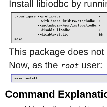
Install
libiodbc
by runni
./configure --prefix=/usr                   \

            --with-iodbc-inidir=/etc/iodbc  \

            --includedir=/usr/include/iodbc \

            --disable-libodbc               \

            --disable-static                &&

make
This package does not c
Now, as the
user:
root
make install
Command Explanati