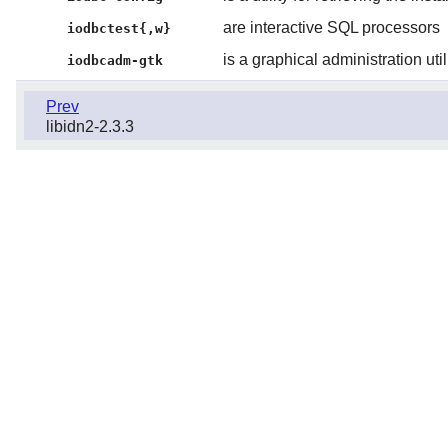
are interactive SQL processors
iodbctest{,w}
is a graphical administration util
iodbcadm-gtk
Prev
libidn2-2.3.3