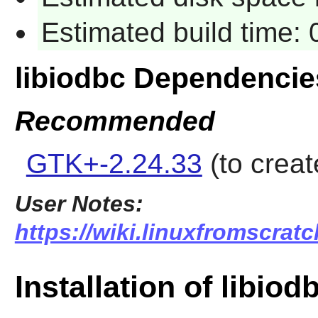
Estimated build time:
libiodbc Dependencie
Recommended
GTK+-2.24.33
(to creat
User Notes:
https://wiki.linuxfromscratc
Installation of libiod