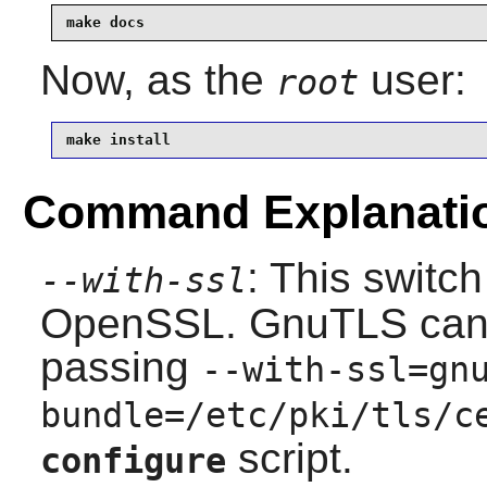
make docs
Now, as the
user:
root
make install
Command Explanati
: This switc
--with-ssl
OpenSSL
.
GnuTLS
can
passing
--with-ssl=gn
bundle=/etc/pki/tls/c
script.
configure