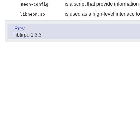
is a script that provide information
neon-config
is used as a high-level interfa
libneon.so
Prev
libtirpc-1.3.3