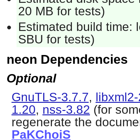
20 MB for tests)
Estimated build time: 
SBU for tests)
neon Dependencies
Optional
GnuTLS-3.7.7
,
libxml2-
1.20
,
nss-3.82
(for som
regenerate the docume
PaKChoiS