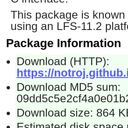
This package is known 
using an LFS-11.2 plat
Package Information
Download (HTTP):
https://notroj.github
Download MD5 sum:
09dd5c5e2cf4a0e01b
Download size: 864 K
Estimated disk space 