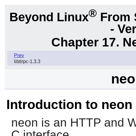
®
Beyond Linux
From 
- Ve
Chapter 17. N
Prev
libtirpc-1.3.3
neo
Introduction to neon
neon
is an HTTP and We
C interface.