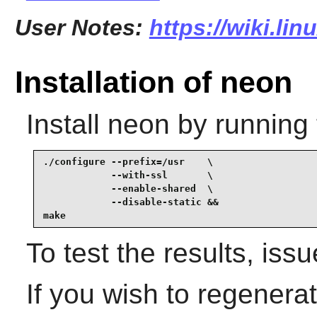
User Notes:
https://wiki.li
Installation of neon
Install
neon
by running 
./configure --prefix=/usr    \

            --with-ssl       \

            --enable-shared  \

            --disable-static &&

make
To test the results, iss
If you wish to regenera