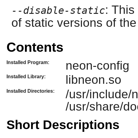
: This
--disable-static
of static versions of the 
Contents
neon-config
Installed Program:
libneon.so
Installed Library:
/usr/include/
Installed Directories:
/usr/share/d
Short Descriptions