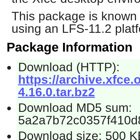
This package is known 
using an LFS-11.2 plat
Package Information
Download (HTTP):
https://archive.xfce.o
4.16.0.tar.bz2
Download MD5 sum:
5a2a7b72c0357f410d
Download size: 500 K