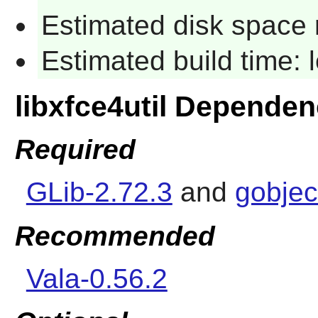
Estimated disk space 
Estimated build time:
libxfce4util Dependen
Required
GLib-2.72.3
and
gobjec
Recommended
Vala-0.56.2