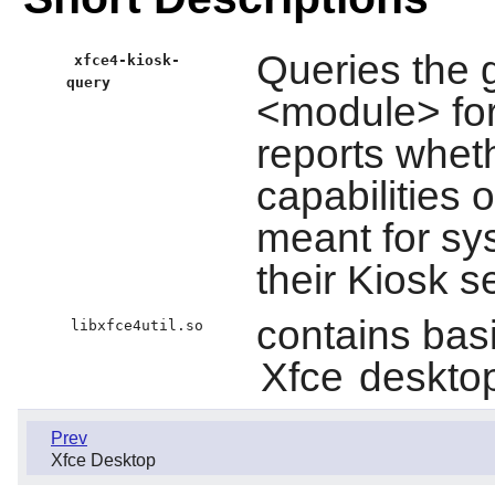
Queries the g
xfce4-kiosk-
query
<module> for
reports whet
capabilities o
meant for sys
their Kiosk s
contains basic
libxfce4util.so
Xfce
desktop
Prev
Xfce Desktop