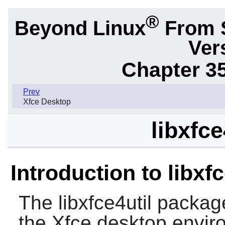
®
Beyond Linux
From 
Ver
Chapter 3
Prev
Xfce Desktop
libxfce
Introduction to libxfc
The
libxfce4util
package i
the
Xfce
desktop envir