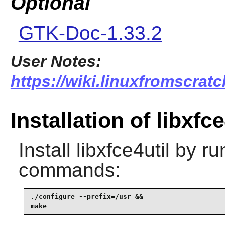
Optional
GTK-Doc-1.33.2
User Notes:
https://wiki.linuxfromscratch
Installation of libxfce
Install
libxfce4util
by run
commands:
./configure --prefix=/usr &&

make