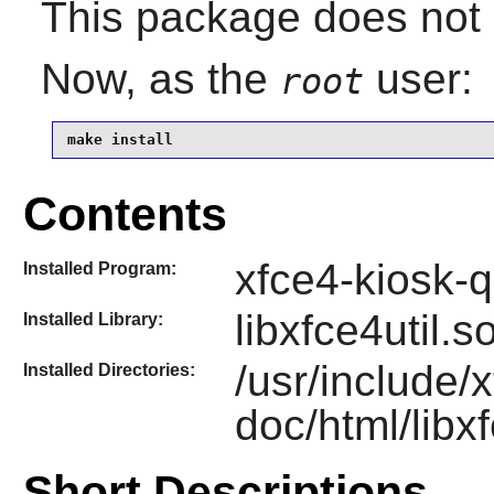
This package does not c
Now, as the
user:
root
make install
Contents
xfce4-kiosk-
Installed Program:
libxfce4util.s
Installed Library:
/usr/include/
Installed Directories:
doc/html/libxf
Short Descriptions