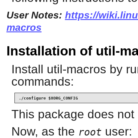
User Notes:
https://wiki.lin
macros
Installation of util-m
Install
util-macros
by ru
commands:
./configure $XORG_CONFIG
This package does not c
Now, as the
user:
root