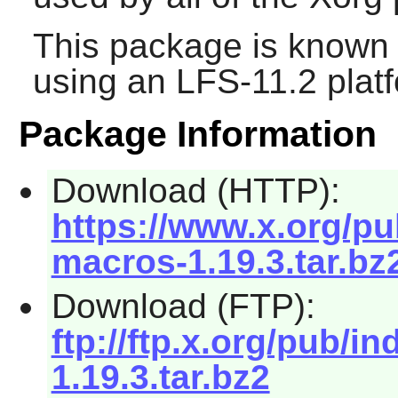
This package is known 
using an LFS-11.2 plat
Package Information
Download (HTTP):
https://www.x.org/pub/
macros-1.19.3.tar.bz
Download (FTP):
ftp://ftp.x.org/pub/in
1.19.3.tar.bz2