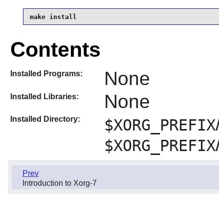
make install
Contents
None
Installed Programs:
None
Installed Libraries:
Installed Directory:
$XORG_PREFIX
$XORG_PREFIX
Prev
Introduction to Xorg-7