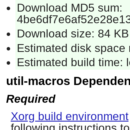
Download MD5 sum:
4be6df7e6af52e28e1
Download size: 84 KB
Estimated disk space 
Estimated build time:
util-macros Dependen
Required
Xorg build environment
following instructions t