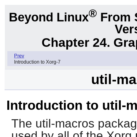
®
Beyond Linux
From 
Ver
Chapter 24. Gr
Prev
Introduction to Xorg-7
util-ma
Introduction to util-
The
util-macros
package
used by all of the
Xorg