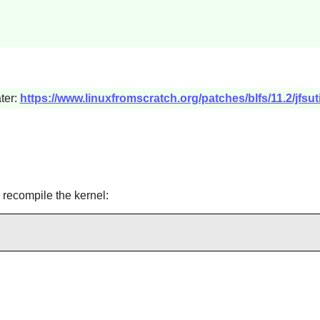
ter:
https://www.linuxfromscratch.org/patches/blfs/11.2/jfsut
 recompile the kernel: