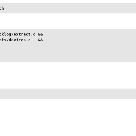
ch
klog/extract.c &&

fs/devices.c   &&
