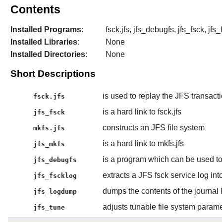
Contents
Installed Programs:
fsck.jfs, jfs_debugfs, jfs_fsck, jfs
Installed Libraries:
None
Installed Directories:
None
Short Descriptions
is used to replay the JFS transacti
fsck.jfs
is a hard link to fsck.jfs
jfs_fsck
constructs an JFS file system
mkfs.jfs
is a hard link to mkfs.jfs
jfs_mkfs
is a program which can be used to
jfs_debugfs
extracts a JFS fsck service log into
jfs_fscklog
dumps the contents of the journal l
jfs_logdump
adjusts tunable file system param
jfs_tune