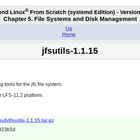
®
ond Linux
From Scratch
(systemd
Edition) - Version
Chapter 5. File Systems and Disk Management
Up
Home
jfsutils-1.1.15
ools for the jfs file system.
n LFS-11.2 platform.
ub/jfsutils-1.1.15.tar.gz
923b5d