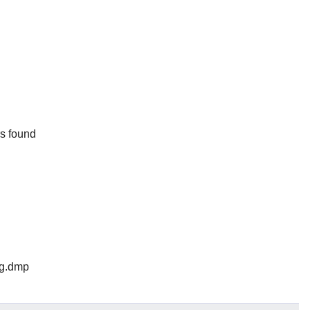
rs found
log.dmp