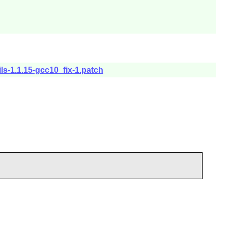
ils-1.1.15-gcc10_fix-1.patch