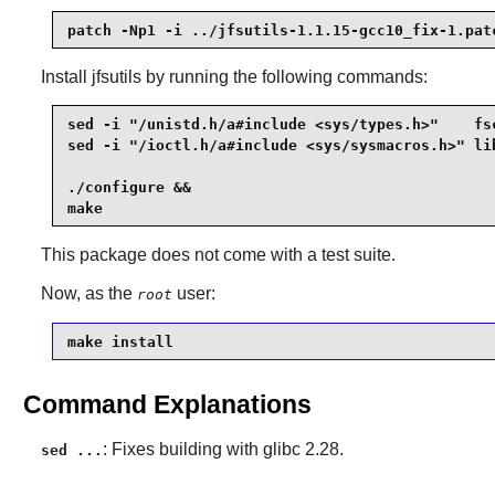
patch -Np1 -i ../jfsutils-1.1.15-gcc10_fix-1.pat
Install
jfsutils
by running the following commands:
sed -i "/unistd.h/a#include <sys/types.h>"    fsc
sed -i "/ioctl.h/a#include <sys/sysmacros.h>" lib
./configure &&

make
This package does not come with a test suite.
Now, as the
user:
root
make install
Command Explanations
: Fixes building with glibc 2.28.
sed ...