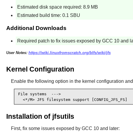
Estimated disk space required: 8.9 MB
Estimated build time: 0.1 SBU
Additional Downloads
Required patch to fix issues exposed by GCC 10 and la
User Notes:
https://wiki.linuxfromscratch.org/blfs/wiki/jfs
Kernel Configuration
Enable the following option in the kernel configuration and
File systems  --->

  <*/M> JFS filesystem support [CONFIG_JFS_FS]
Installation of jfsutils
First, fix some issues exposed by GCC 10 and later: