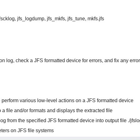
_fscklog, jfs_logdump, jfs_mkfs, jfs_tune, mkfs.jfs
on log, check a JFS formatted device for errors, and fix any erro
 perform various low-level actions on a JFS formatted device
 a file and/or formats and displays the extracted file
og from the specified JFS formatted device into output file ./jfs
eters on JFS file systems