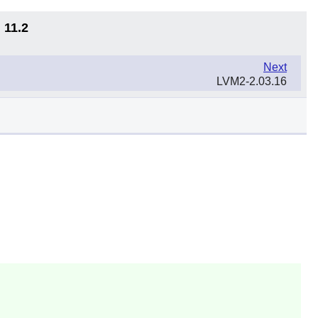
 11.2
Next
LVM2-2.03.16