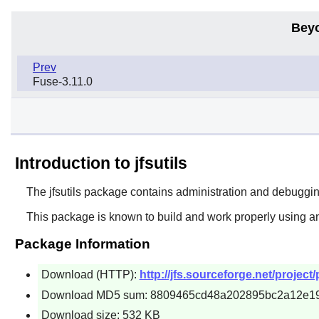
Bey
Prev
Fuse-3.11.0
Introduction to jfsutils
The
jfsutils
package contains administration and debugging t
This package is known to build and work properly using a
Package Information
Download (HTTP):
http://jfs.sourceforge.net/project/p
Download MD5 sum: 8809465cd48a202895bc2a12e1
Download size: 532 KB