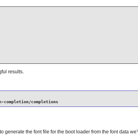
ul results.
h-completion/completions
to generate the font file for the boot loader from the font data we'