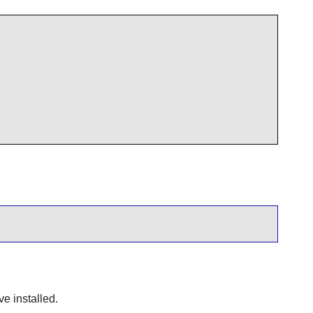
ve installed.