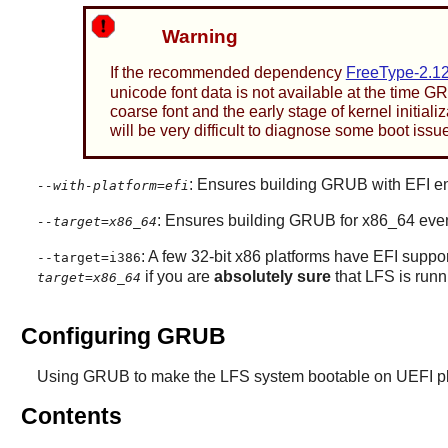
Warning
If the recommended dependency
FreeType-2.12
unicode font data is not available at the time G
coarse font and the early stage of kernel initializ
will be very difficult to diagnose some boot issue
: Ensures building GRUB with EFI e
--with-platform=efi
: Ensures building GRUB for x86_64 even 
--target=x86_64
: A few 32-bit x86 platforms have EFI suppo
--target=i386
if you are
absolutely sure
that LFS is runn
target=x86_64
Configuring GRUB
Using GRUB to make the LFS system bootable on UEFI pla
Contents