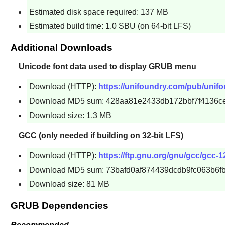
Estimated disk space required: 137 MB
Estimated build time: 1.0 SBU (on 64-bit LFS)
Additional Downloads
Unicode font data used to display GRUB menu
Download (HTTP):
https://unifoundry.com/pub/unifon
Download MD5 sum: 428aa81e2433db172bbf7f4136c
Download size: 1.3 MB
GCC (only needed if building on 32-bit LFS)
Download (HTTP):
https://ftp.gnu.org/gnu/gcc/gcc-12
Download MD5 sum: 73bafd0af874439dcdb9fc063b6f
Download size: 81 MB
GRUB Dependencies