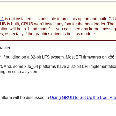
.1
is not installed, it is possible to omit this option and build 
RUB is built, GRUB won't install any font for the boot loader. 
ation will be in
“
blind mode
”
— you can't see any kernel messages 
s, especially if the graphics driver is built as module.
nabled.
if building on a 32-bit LFS system. Most EFI firmwares on x86_
rt. And, some x86_64 platforms have a 32-bit EFI implementation,
ing on such a system.
tform will be discussed in
Using GRUB to Set Up the Boot Pro