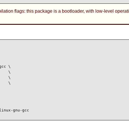
tion flags: this package is a bootloader, with low-level operati
cc \

   \

   \

   \

linux-gnu-gcc