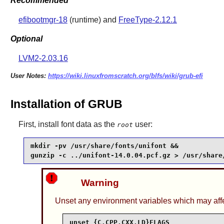
Recommended
efibootmgr-18
(runtime) and
FreeType-2.12.1
Optional
LVM2-2.03.16
User Notes:
https://wiki.linuxfromscratch.org/blfs/wiki/grub-efi
Installation of GRUB
First, install font data as the
user:
root
mkdir -pv /usr/share/fonts/unifont &&

gunzip -c ../unifont-14.0.04.pcf.gz > /usr/share
Warning
Unset any environment variables which may affec
unset {C,CPP,CXX,LD}FLAGS