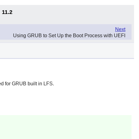
 11.2
Next
Using GRUB to Set Up the Boot Process with UEFI
ed for GRUB built in LFS.