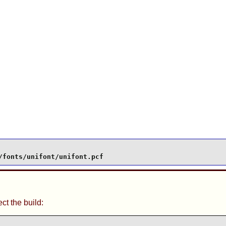
/fonts/unifont/unifont.pcf
t the build: