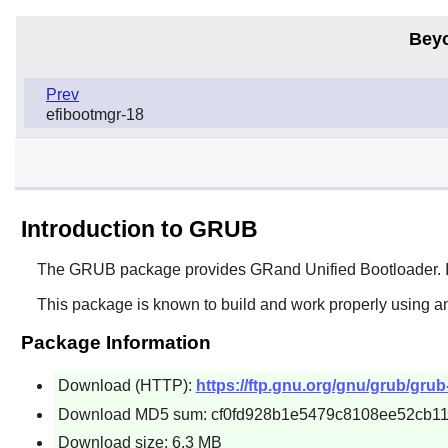
Bey
Prev
efibootmgr-18
Introduction to GRUB
The
GRUB
package provides GRand Unified Bootloader. In t
This package is known to build and work properly using a
Package Information
Download (HTTP):
https://ftp.gnu.org/gnu/grub/grub-
Download MD5 sum: cf0fd928b1e5479c8108ee52cb1
Download size: 6.3 MB