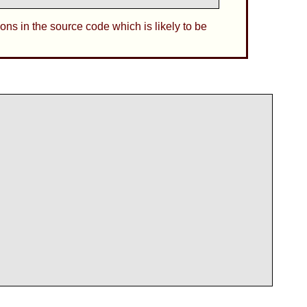
ons in the source code which is likely to be