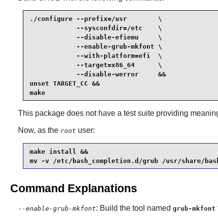
./configure --prefix=/usr        \

            --sysconfdir=/etc    \

            --disable-efiemu     \

            --enable-grub-mkfont \

            --with-platform=efi  \

            --target=x86_64      \

            --disable-werror     &&

unset TARGET_CC &&

make
This package does not have a test suite providing meaningf
Now, as the
user:
root
make install &&

mv -v /etc/bash_completion.d/grub /usr/share/bas
Command Explanations
: Build the tool named
--enable-grub-mkfont
grub-mkfont