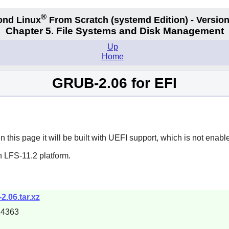
®
ond Linux
From Scratch
(systemd
Edition) - Version
Chapter 5. File Systems and Disk Management
Up
Home
GRUB-2.06 for EFI
his page it will be built with UEFI support, which is not enabl
n LFS-11.2 platform.
2.06.tar.xz
14363