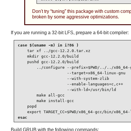
Don't try
“
tuning
”
this package with custom compila
broken by some aggressive optimizations.
If you are running a 32-bit LFS, prepare a 64-bit compiler:
case $(uname -m) in i?86 )

tar xf ../gcc-12.2.0.tar.xz

    mkdir gcc-12.2.0/build

    pushd gcc-12.2.0/build

        ../configure --prefix=$PWD/../../x86_64-g
                     --target=x86_64-linux-gnu   
                     --with-system-zlib          
                     --enable-languages=c,c++    
                     --with-ld=/usr/bin/ld

        make all-gcc

        make install-gcc

    popd

    export TARGET_CC=$PWD/x86_64-gcc/bin/x86_64-
esac
Build
GRUB
with the following commands: