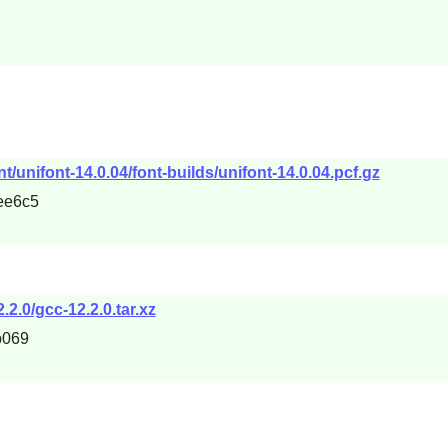
t/unifont-14.0.04/font-builds/unifont-14.0.04.pcf.gz
ee6c5
.2.0/gcc-12.2.0.tar.xz
b069