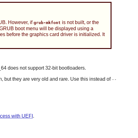
GRUB. However, if
is not built, or the
grub-mkfont
The GRUB boot menu will be displayed using a
before the graphics card driver is initialized. It
64 does not support 32-bit bootloaders.
 but they are very old and rare. Use this instead of
--
cess with UEFI
.