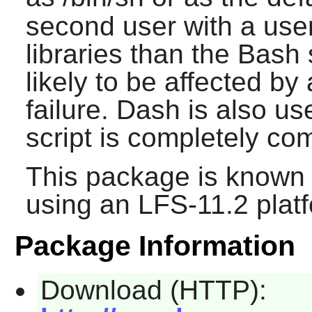
second user with a user
libraries than the
Bash
s
likely to be affected b
failure.
Dash
is also use
script is completely co
This package is known 
using an LFS-11.2 plat
Package Information
Download (HTTP):