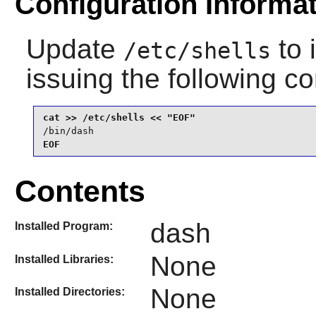
Configuration Informa
Update
to 
/etc/shells
issuing the following 
/bin/dash
EOF
Contents
dash
Installed Program:
None
Installed Libraries:
None
Installed Directories: