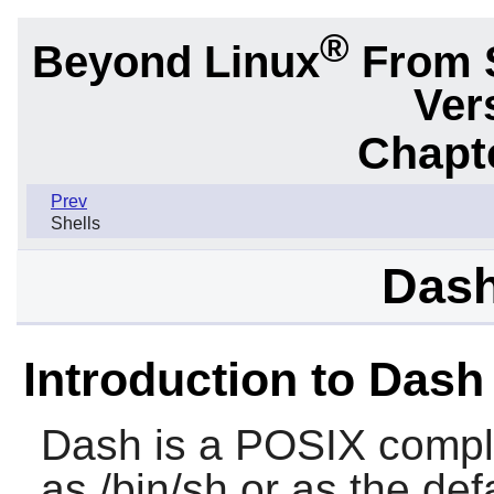
®
Beyond Linux
From 
Ver
Chapte
Prev
Shells
Dash
Introduction to Dash
Dash
is a POSIX complia
as /bin/sh or as the defa