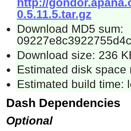
http://gondor.apana.
0.5.11.5.tar.gz
Download MD5 sum:
09227e8c3922755d4c
Download size: 236 K
Estimated disk space 
Estimated build time:
Dash Dependencies
Optional