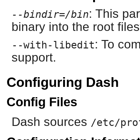
: This pa
--bindir=/bin
binary into the root file
: To co
--with-libedit
support.
Configuring Dash
Config Files
Dash
sources
/etc/pro