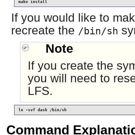
make install
If you would like to ma
recreate the
sy
/bin/sh
Note
If you create the sy
you will need to rese
LFS.
ln -svf dash /bin/sh
Command Explanati