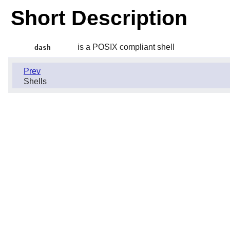
Short Description
is a POSIX compliant shell
dash
Prev
Shells