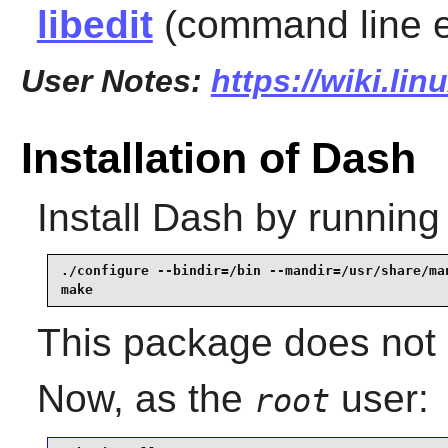
libedit
(command line ed
User Notes:
https://wiki.li
Installation of Dash
Install
Dash
by running
./configure --bindir=/bin --mandir=/usr/share/man
make
This package does not c
Now, as the
user:
root