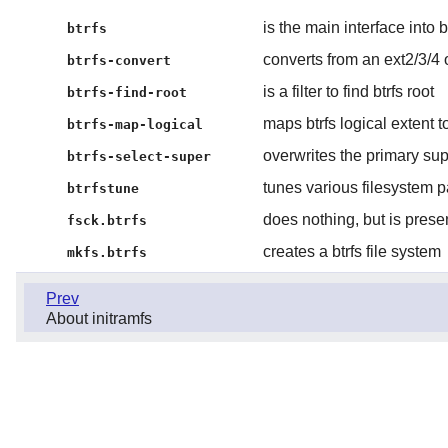
is the main interface into 
btrfs
converts from an ext2/3/4 or
btrfs-convert
is a filter to find btrfs root
btrfs-find-root
maps btrfs logical extent t
btrfs-map-logical
overwrites the primary su
btrfs-select-super
tunes various filesystem 
btrfstune
does nothing, but is presen
fsck.btrfs
creates a btrfs file system
mkfs.btrfs
Prev
About initramfs