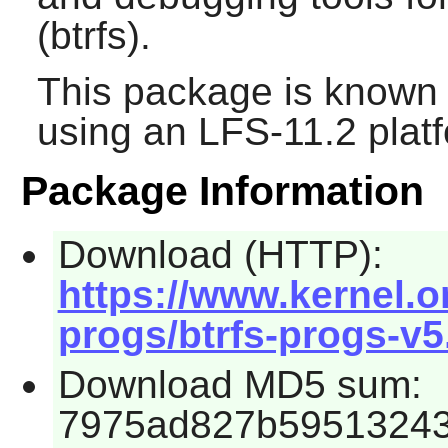
(btrfs).
This package is known 
using an LFS-11.2 plat
Package Information
Download (HTTP):
https://www.kernel.o
progs/btrfs-progs-v5.
Download MD5 sum:
7975ad827b59513243