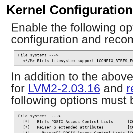
Kernel Configuration
Enable the following opt
configuration and recom
File systems --->

  <*/M> Btrfs filesystem support [CONFIG_BTRFS_F
In addition to the abov
for
LVM2-2.03.16
and
r
following options must 
File systems  --->

  [*]   Btrfs POSIX Access Control Lists      [CO
  [*]   ReiserFS extended attributes          [CO
  [*]     ReiserFS POSIX Access Control Lists [C