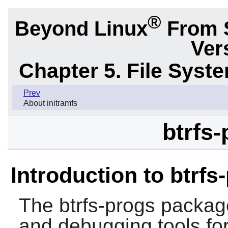
®
Beyond Linux
From 
Ver
Chapter 5. File Sys
Prev
About initramfs
btrfs-
Introduction to btrfs
The
btrfs-progs
package
and debugging tools for