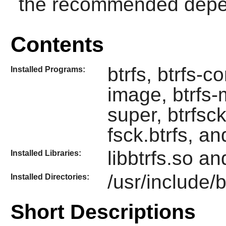
the recommended depend
Contents
btrfs, btrfs-co
Installed Programs:
image, btrfs-m
super, btrfsck 
fsck.btrfs, an
libbtrfs.so and
Installed Libraries:
/usr/include/b
Installed Directories:
Short Descriptions