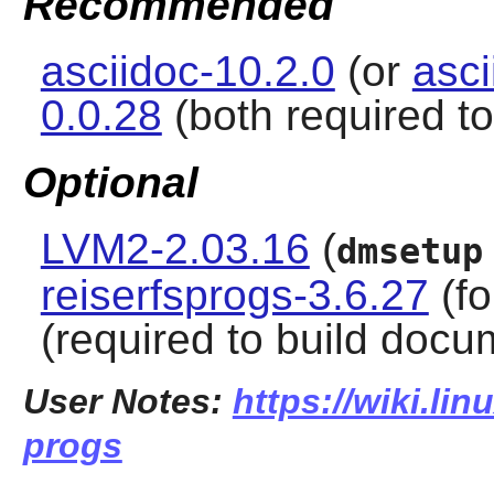
Recommended
asciidoc-10.2.0
(or
asci
0.0.28
(both required t
Optional
LVM2-2.03.16
(
dmsetup
reiserfsprogs-3.6.27
(fo
(required to build docu
User Notes:
https://wiki.lin
progs