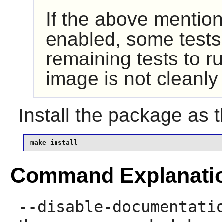
If the above mention
enabled, some tests 
remaining tests to r
image is not cleanl
Install the package as 
make install
Command Explanati
--disable-documentati