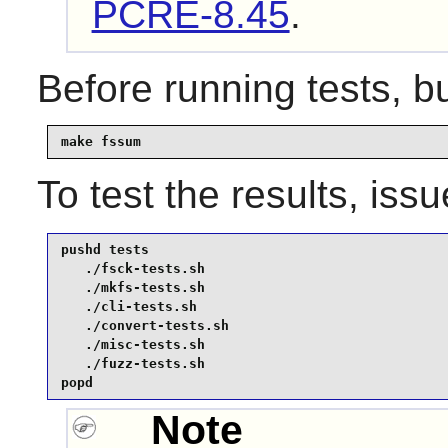
PCRE-8.45
.
Before running tests, b
make fssum
To test the results, iss
pushd tests

   ./fsck-tests.sh

   ./mkfs-tests.sh

   ./cli-tests.sh

   ./convert-tests.sh

   ./misc-tests.sh

   ./fuzz-tests.sh

popd
Note