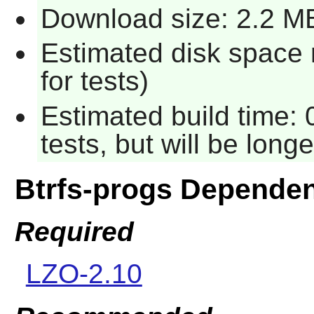
Download size: 2.2 M
Estimated disk space 
for tests)
Estimated build time:
tests, but will be long
Btrfs-progs Depende
Required
LZO-2.10