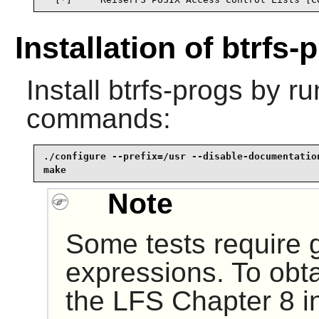
Installation of btrfs-
Install
btrfs-progs
by run
commands:
./configure --prefix=/usr --disable-documentation
make
Note
Some tests require gr
expressions. To obtai
the LFS Chapter 8 ins