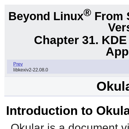
®
Beyond Linux
From 
Ver
Chapter 31. KDE
App
Prev
libkexiv2-22.08.0
Okula
Introduction to Okul
Okular is a document vi