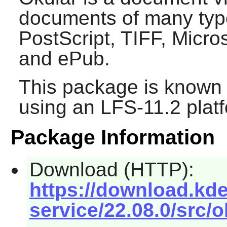
documents of many typ
PostScript, TIFF, Micr
and ePub.
This package is known 
using an LFS-11.2 plat
Package Information
Download (HTTP):
https://download.kde
service/22.08.0/src/o