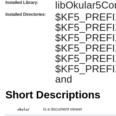
libOkular5Co
Installed Library:
$KF5_PREFIX/
Installed Directories:
$KF5_PREFIX
$KF5_PREFIX/
$KF5_PREFIX/
$KF5_PREFIX
$KF5_PREFIX
and
Short Descriptions
is a document viewer
okular