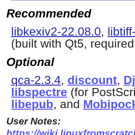
Recommended
libkexiv2-22.08.0
,
libtif
(built with Qt5, require
Optional
qca-2.3.4
,
discount
,
D
libspectre
(for PostScr
libepub
, and
Mobipoc
User Notes:
https://wiki.linuxfromscratc