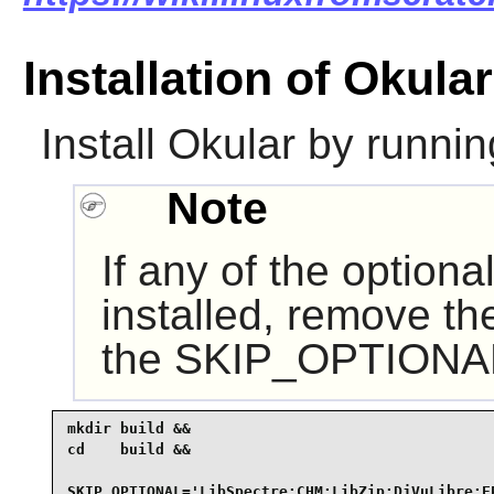
Installation of Okular
Install
Okular
by runnin
Note
If any of the option
installed, remove th
the SKIP_OPTIONAL 
mkdir build &&

cd    build &&

SKIP_OPTIONAL='LibSpectre;CHM;LibZip;DjVuLibre;EP