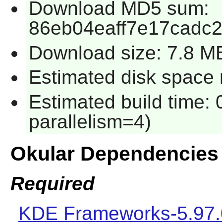
Download MD5 sum:
86eb04eaff7e17cadc
Download size: 7.8 M
Estimated disk space 
Estimated build time:
parallelism=4)
Okular Dependencies
Required
KDE Frameworks-5.97.