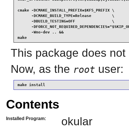
cmake -DCMAKE_INSTALL_PREFIX=$KF5_PREFIX \

      -DCMAKE_BUILD_TYPE=Release         \

      -DBUILD_TESTING=OFF                \

      -DFORCE_NOT_REQUIRED_DEPENDENCIES="$SKIP_OP
      -Wno-dev .. &&

make
This package does not c
Now, as the
user:
root
make install
Contents
okular
Installed Program: