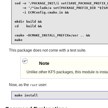
sed -e '/PACKAGE_INIT/i set(SAVE_PACKAGE_PREFIX_D
    -e '/^include/a set(PACKAGE_PREFIX_DIR "${SAV
    -i ECMConfig.cmake.in &&

mkdir build &&

cd    build &&

cmake -DCMAKE_INSTALL_PREFIX=/usr .. &&

make
This package does not come with a test suite.
Note
Unlike other KF5 packages, this module is inst
Now, as the
user:
root
make install