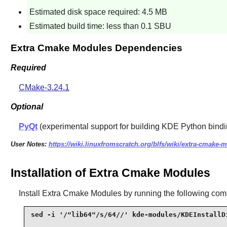
Estimated disk space required: 4.5 MB
Estimated build time: less than 0.1 SBU
Extra Cmake Modules Dependencies
Required
CMake-3.24.1
Optional
PyQt
(experimental support for building KDE Python bind
User Notes:
https://wiki.linuxfromscratch.org/blfs/wiki/extra-cmake-
Installation of Extra Cmake Modules
Install
Extra Cmake Modules
by running the following co
sed -i '/"lib64"/s/64//' kde-modules/KDEInstallDi