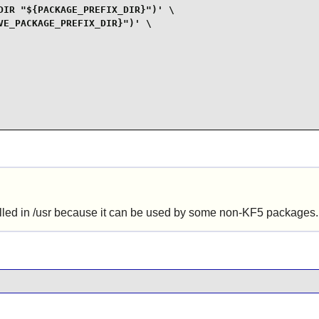
IR "${PACKAGE_PREFIX_DIR}")' \

E_PACKAGE_PREFIX_DIR}")' \

alled in /usr because it can be used by some non-KF5 packages.