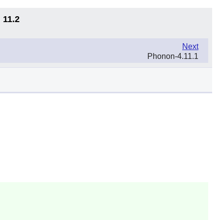
 11.2
Next
Phonon-4.11.1