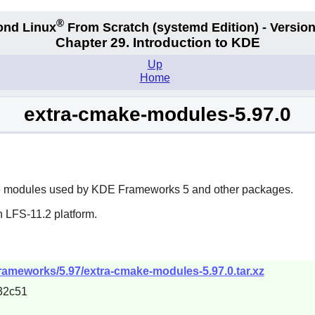
®
ond Linux
From Scratch
(systemd
Edition) - Version
Chapter 29. Introduction to KDE
Up
Home
extra-cmake-modules-5.97.0
e
modules used by
KDE Frameworks 5
and other packages.
n LFS-11.2 platform.
frameworks/5.97/extra-cmake-modules-5.97.0.tar.xz
32c51