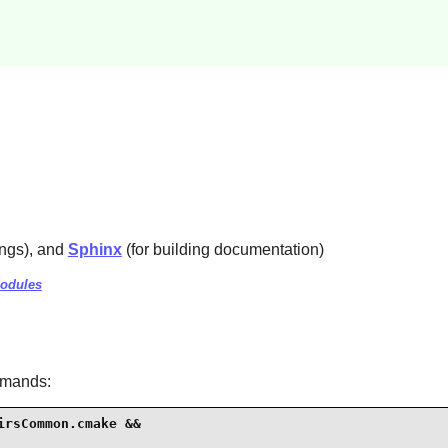
ings), and
Sphinx
(for building documentation)
modules
mmands:
rsCommon.cmake &&
