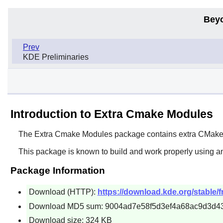
Bey
Prev
KDE Preliminaries
Introduction to Extra Cmake Modules
The
Extra Cmake Modules
package contains extra
CMak
This package is known to build and work properly using a
Package Information
Download (HTTP):
https://download.kde.org/stable/
Download MD5 sum: 9004ad7e58f5d3ef4a68ac9d3d4
Download size: 324 KB