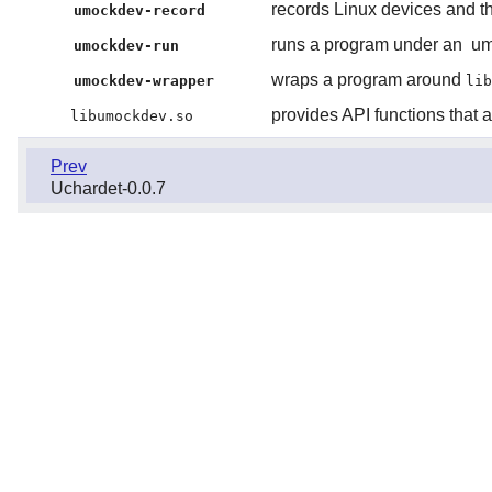
records Linux devices and the
umockdev-record
runs a program under an
um
umockdev-run
wraps a program around
umockdev-wrapper
lib
provides API functions that 
libumockdev.so
Prev
Uchardet-0.0.7