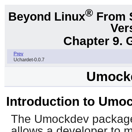
®
Beyond Linux
From 
Ver
Chapter 9. 
Prev
Uchardet-0.0.7
Umockd
Introduction to Umo
The
Umockdev
package
allows a developer to m