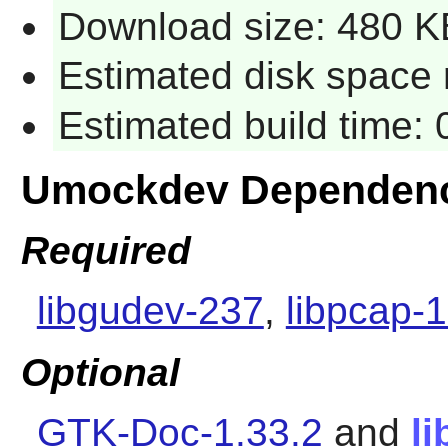
Download size: 480 K
Estimated disk space r
Estimated build time: 
Umockdev Dependenc
Required
libgudev-237
,
libpcap-1
Optional
GTK-Doc-1.33.2
and
l