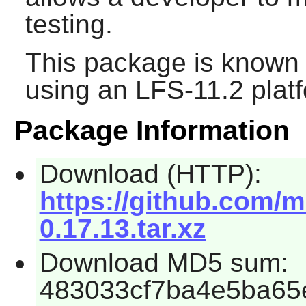
testing.
This package is known 
using an LFS-11.2 plat
Package Information
Download (HTTP):
https://github.com/
0.17.13.tar.xz
Download MD5 sum:
483033cf7ba4e5ba65