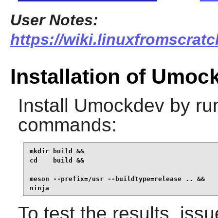
User Notes:
https://wiki.linuxfromscrat
Installation of Umoc
Install
Umockdev
by run
commands:
mkdir build &&

cd    build &&

meson --prefix=/usr --buildtype=release .. &&

ninja
To test the results, iss