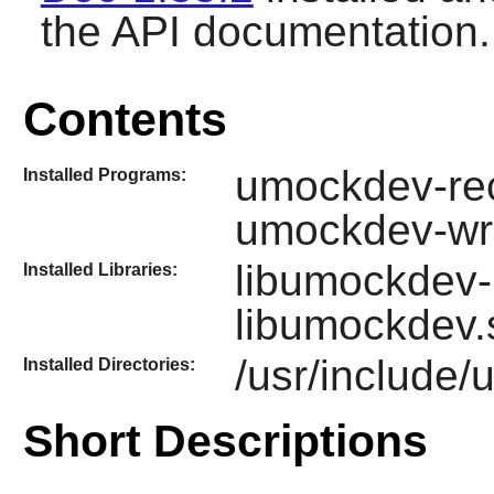
the API documentation.
Contents
umockdev-rec
Installed Programs:
umockdev-wr
libumockdev-
Installed Libraries:
libumockdev.
/usr/include
Installed Directories:
Short Descriptions