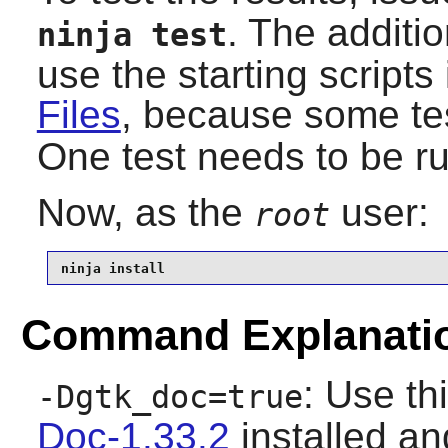
. The additi
ninja test
use the starting scripts
Files
, because some te
One test needs to be ru
Now, as the
user:
root
ninja install
Command Explanati
: Use th
-Dgtk_doc=true
Doc-1.33.2
installed and