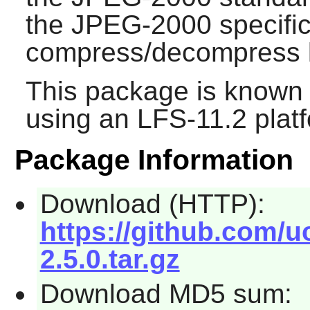
the JPEG-2000 specific
compress/decompress l
This package is known 
using an LFS-11.2 plat
Package Information
Download (HTTP):
https://github.com/u
2.5.0.tar.gz
Download MD5 sum: