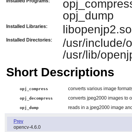
opj_compress
Installed Programs:
opj_dump
libopenjp2.so
Installed Libraries:
/usr/include/
Installed Directories:
/usr/lib/open
Short Descriptions
converts various image formats
opj_compress
converts jpeg2000 images to o
opj_decompress
reads in a jpeg2000 image and
opj_dump
Prev
opencv-4.6.0