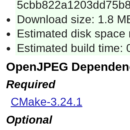
5cbb822a1203dd75b8
Download size: 1.8 M
Estimated disk space 
Estimated build time:
OpenJPEG Dependen
Required
CMake-3.24.1
Optional