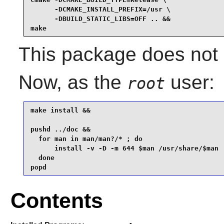
      -DCMAKE_INSTALL_PREFIX=/usr \

      -DBUILD_STATIC_LIBS=OFF .. &&

make
This package does not c
Now, as the
user:
root
make install &&

pushd ../doc &&

  for man in man/man?/* ; do

      install -v -D -m 644 $man /usr/share/$man

  done

popd
Contents