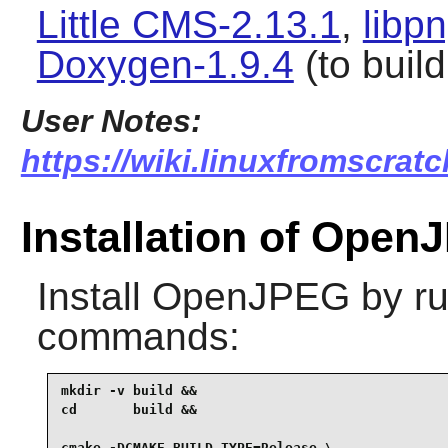
Little CMS-2.13.1
,
libp
Doxygen-1.9.4
(to buil
User Notes:
https://wiki.linuxfromscrat
Installation of Ope
Install
OpenJPEG
by ru
commands:
mkdir -v build &&

cd       build &&

cmake -DCMAKE_BUILD_TYPE=Release \
