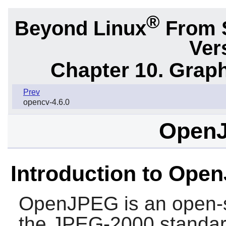
®
Beyond Linux
From 
Ver
Chapter 10. Graph
Prev
opencv-4.6.0
OpenJ
Introduction to Ope
OpenJPEG
is an open-
the JPEG-2000 standar