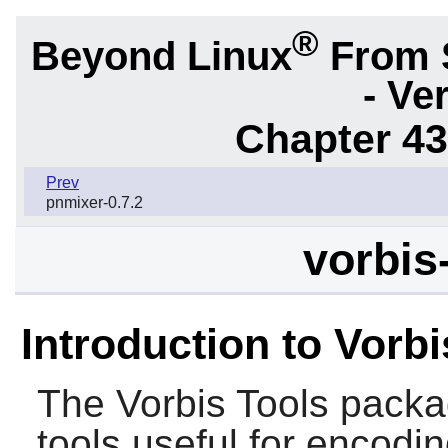
®
Beyond Linux
From 
- Ve
Chapter 43.
Prev
pnmixer-0.7.2
vorbis
Introduction to Vorbi
The
Vorbis Tools
packa
tools useful for encoding