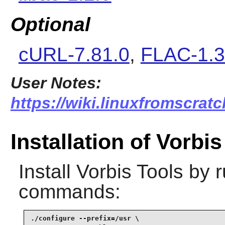
Optional
cURL-7.81.0
,
FLAC-1.3
User Notes:
https://wiki.linuxfromscratc
Installation of Vorbi
Install
Vorbis Tools
by r
commands:
./configure --prefix=/usr \
