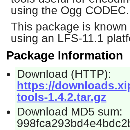
using the Ogg CODEC.
This package is known 
using an LFS-11.1 plat
Package Information
Download (HTTP):
https://downloads.xi
tools-1.4.2.tar.gz
Download MD5 sum:
998fca293bd4e4bdc2b