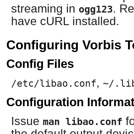
streaming in
. R
ogg123
have
cURL
installed.
Configuring Vorbis T
Config Files
,
/etc/libao.conf
~/.li
Configuration Informa
Issue
fo
man libao.conf
the default output devi