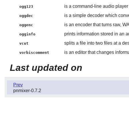
is a command-line audio player
ogg123
is a simple decoder which conve
oggdec
is an encoder that turns raw, WA
oggenc
prints information stored in an au
ogginfo
splits a file into two files at a d
vcut
is an editor that changes inform
vorbiscomment
Last updated on
Prev
pnmixer-0.7.2