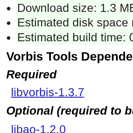
Download size: 1.3 M
Estimated disk space 
Estimated build time:
Vorbis Tools Depende
Required
libvorbis-1.3.7
Optional (required to b
libao-1.2.0