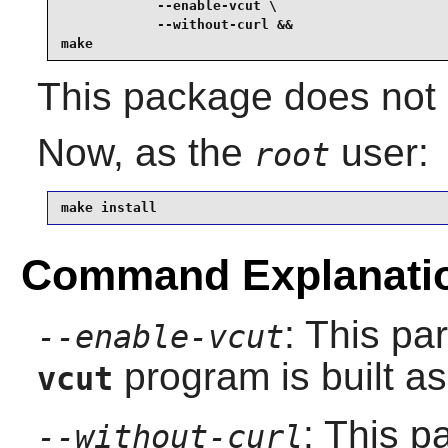
            --enable-vcut \

            --without-curl &&

make
This package does not c
Now, as the
user:
root
make install
Command Explanati
: This pa
--enable-vcut
program is built as 
vcut
: This 
--without-curl