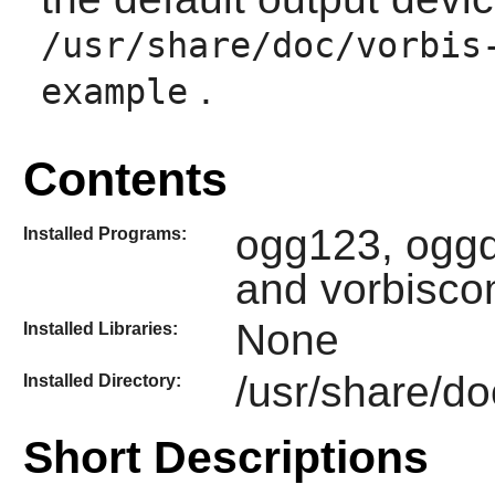
/usr/share/doc/vorbis
.
example
Contents
ogg123, oggd
Installed Programs:
and vorbisc
None
Installed Libraries:
/usr/share/do
Installed Directory:
Short Descriptions