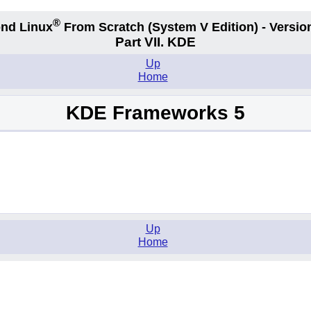
®
nd Linux
From Scratch
(System V
Edition) - Versio
Part VII. KDE
Up
Home
KDE Frameworks 5
Up
Home