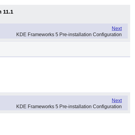
n 11.1
Next
KDE Frameworks 5 Pre-installation Configuration
Next
KDE Frameworks 5 Pre-installation Configuration