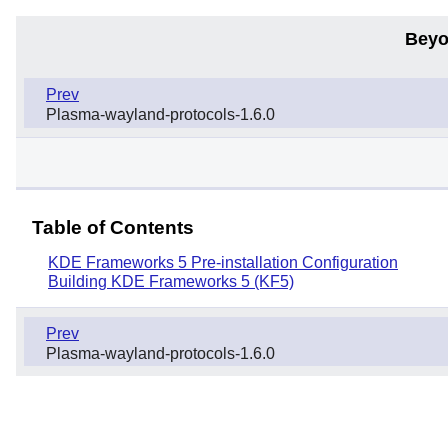
Beyo
Prev
Plasma-wayland-protocols-1.6.0
Table of Contents
KDE Frameworks 5 Pre-installation Configuration
Building KDE Frameworks 5 (KF5)
Prev
Plasma-wayland-protocols-1.6.0