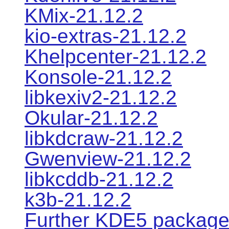
KMix-21.12.2
kio-extras-21.12.2
Khelpcenter-21.12.2
Konsole-21.12.2
libkexiv2-21.12.2
Okular-21.12.2
libkdcraw-21.12.2
Gwenview-21.12.2
libkcddb-21.12.2
k3b-21.12.2
Further KDE5 packag