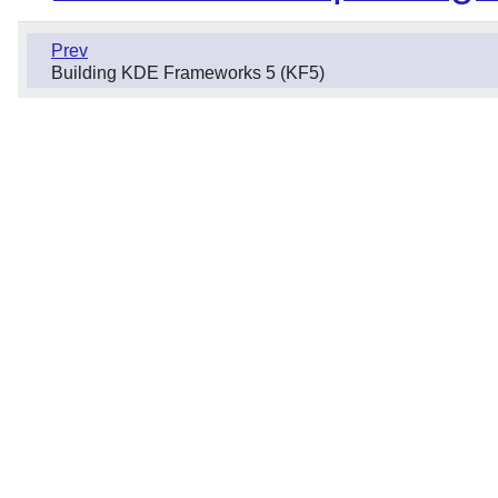
Prev
Building KDE Frameworks 5 (KF5)