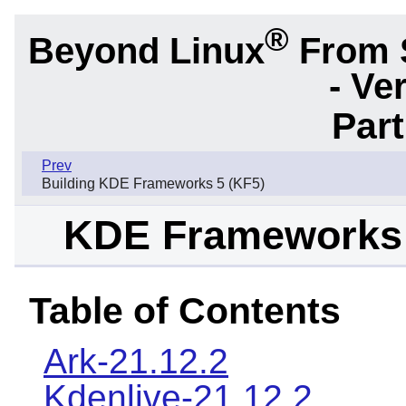
®
Beyond Linux
From 
- Ve
Part
Prev
Building KDE Frameworks 5 (KF5)
KDE Frameworks 
Table of Contents
Ark-21.12.2
Kdenlive-21.12.2