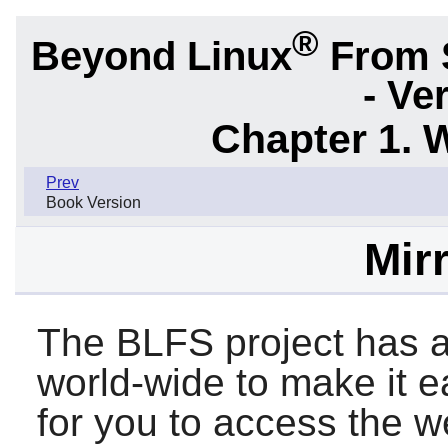
®
Beyond Linux
From 
- Ve
Chapter 1. 
Prev
Book Version
Mirr
The BLFS project has a
world-wide to make it 
for you to access the we