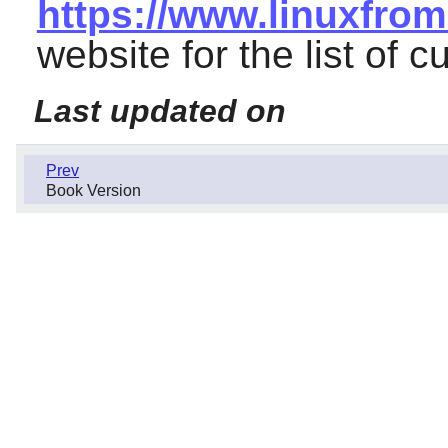
https://www.linuxfrom
website for the list of c
Last updated on
Prev
Book Version