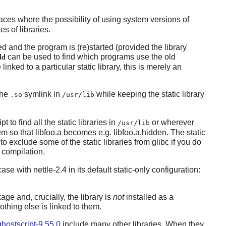
ces where the possibility of using system versions of
s of libraries.
ed and the program is (re)started (provided the library
can be used to find which programs use the old
dd
nked to a particular static library, this is merely an
the
symlink in
while keeping the static library
.so
/usr/lib
t to find all the static libraries in
or wherever
/usr/lib
em so that libfoo.a becomes e.g. libfoo.a.hidden. The static
o exclude some of the static libraries from glibc if you do
y compilation.
 case with
nettle-2.4
in its default static-only configuration:
ge and, crucially, the library is
not
installed as a
nothing else is linked to them.
ghostscript-9.55.0
include many other libraries. When they