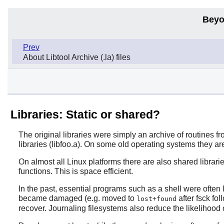
Beyo
Prev
About Libtool Archive (.la) files
Libraries: Static or shared?
The original libraries were simply an archive of routines 
libraries (libfoo.a). On some old operating systems they are
On almost all Linux platforms there are also shared librarie
functions. This is space efficient.
In the past, essential programs such as a shell were often 
became damaged (e.g. moved to
after fsck fo
lost+found
recover. Journaling filesystems also reduce the likelihood o