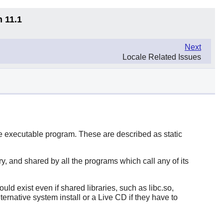
n 11.1
Next
Locale Related Issues
the executable program. These are described as static
ry, and shared by all the programs which call any of its
ld exist even if shared libraries, such as libc.so,
rnative system install or a Live CD if they have to