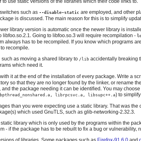
to use static versions of the libraries which their code links to.
e switches such as
are employed, and other pla
--disable-static
ckage is discussed. The main reason for this is to simplify update
ewer library version is automatic once the newer library is install
 libfoo.so.2.1. Going to libfoo.so.3 will require recompilation -
l
gram always has to be recompiled. If you know which programs are li
to recompile.
, such as moving a shared library to
accidentally breaking 
/lib
rograms which need it.
ith it at the end of the installation of every package. Write a scrip
tory so that they are no longer found by the linker, or rename th
d, and the package needing it can be identified. You may choose t
) to simplif
bpthread_nonshared.a, librpcsvc.a, libsupc++.a
ages than you were expecting use a static library. That was the
ackage(s) which used
GnuTLS
, such as
glib-networking-2.32.3
.
atic library which is only used by the programs within the packa
 - if the package has to be rebuilt to fix a bug or vulnerability, 
rsions of libraries. Some packages such as
Firefox-91.6.0
and