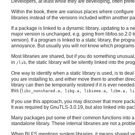
Developers, at least while they are developing, often prefer 
Within the book, there are various places where configur
libraries instead of the versions included within another pa
If a package is linked to a dynamic library, updating to a n
major version is unchanged, e.g. going from libfoo.so.2.0 to
version). If a program is linked to a static library, the pro
annoyance. But usually you will
not
know which programs 
Most libraries are shared, but if you do something unusual
in
, the static library will be silently linked into the p
/lib
One way to identify when a static library is used, is to deal w
you are installing to, and either move them to another direc
library can then be temporarily restored if it is ever neede
this (
libc_nonshared.a, libg.a, libieee.a, libm.a, li
If you use this approach, you may discover that more pack
It was required by
GnuTLS-3.0.19
, but also linked into p
Many packages put some of their common functions into a st
standalone library. These internal libraries are not a problem
When BLFS mentions system libraries, it means shared ve