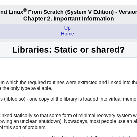
®
nd Linux
From Scratch
(System V
Edition) - Versio
Chapter 2. Important Information
Up
Home
Libraries: Static or shared?
from which the required routines were extracted and linked into 
 the only type available.
s (libfoo.so) - one copy of the library is loaded into virtual memo
linked statically so that some form of minimal recovery system wou
llowing an unclean shutdown). Nowadays, most people use an alte
f this sort of problem.