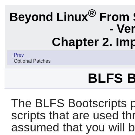
®
Beyond Linux
From 
- Ve
Chapter 2. Im
Prev
Optional Patches
BLFS B
The BLFS Bootscripts p
scripts that are used th
assumed that you will 