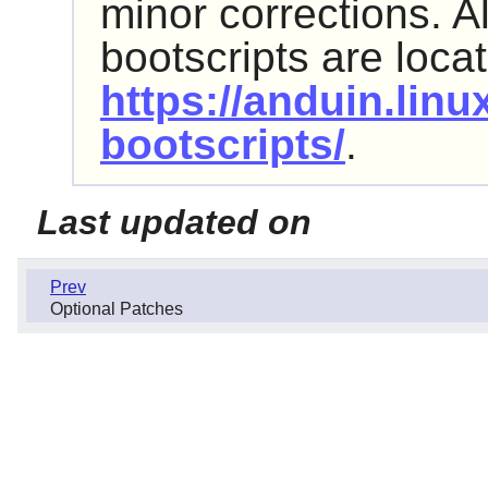
minor corrections. Al
bootscripts are loca
https://anduin.lin
bootscripts/
.
Last updated on
Prev
Optional Patches