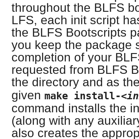
throughout the BLFS boo
LFS, each init script has
the BLFS Bootscripts p
you keep the package s
completion of your BLF
requested from BLFS Bo
the directory and as th
given
make install-
<in
command installs the ini
(along with any auxiliar
also creates the approp