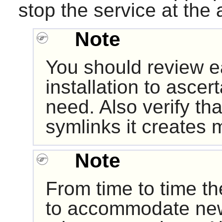
stop the service at the 
Note
You should review e
installation to ascert
need. Also verify tha
symlinks it creates 
Note
From time to time th
to accommodate ne