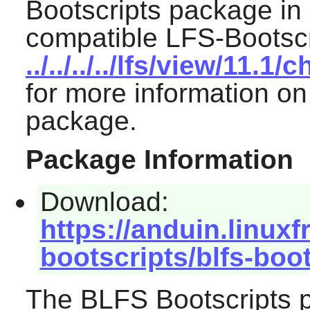
Bootscripts package in 
compatible LFS-Bootscr
../../../../lfs/view/11.
for more information on
package.
Package Information
Download:
https://anduin.linux
bootscripts/blfs-boo
The BLFS Bootscripts p