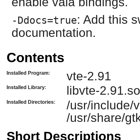
enable vala bindings.
: Add this s
-Ddocs=true
documentation.
Contents
vte-2.91
Installed Program:
libvte-2.91.s
Installed Library:
/usr/include/
Installed Directories:
/usr/share/gt
Short Descriptions