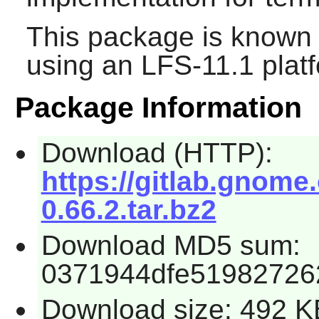
This package is known 
using an LFS-11.1 plat
Package Information
Download (HTTP):
https://gitlab.gnome
0.66.2.tar.bz2
Download MD5 sum:
0371944dfe51982726
Download size: 492 K