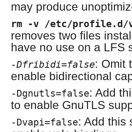
may produce unoptimize
rm -v /etc/profile.d/
removes two files install
have no use on a LFS 
: Omit 
-Dfribidi=false
enable bidirectional cap
: Add th
-Dgnutls=false
to enable GnuTLS supp
: Add this 
-Dvapi=false