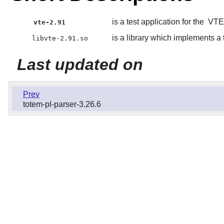
is a test application for the
VTE
vte-2.91
is a library which implements a
libvte-2.91.so
Last updated on
Prev
totem-pl-parser-3.26.6