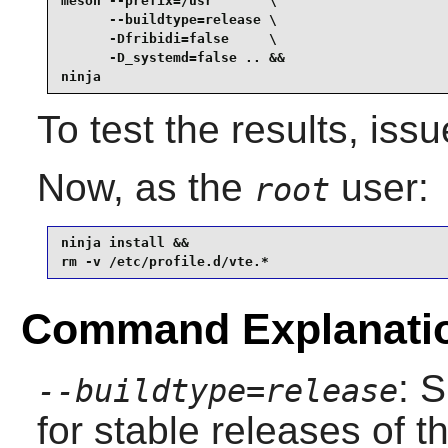
meson --prefix=/usr       \

      --buildtype=release \

      -Dfribidi=false     \

      -D_systemd=false .. &&

ninja
To test the results, iss
Now, as the
user:
root
ninja install &&

rm -v /etc/profile.d/vte.*
Command Explanati
: 
--buildtype=release
for stable releases of t