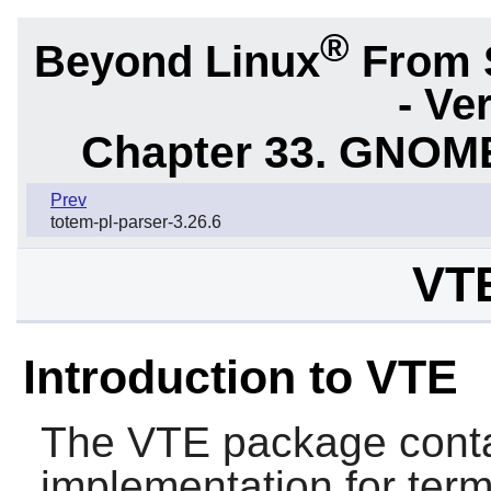
®
Beyond Linux
From 
- Ve
Chapter 33. GNOME
Prev
totem-pl-parser-3.26.6
VTE
Introduction to VTE
The
VTE
package conta
implementation for term