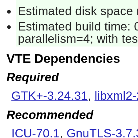
Estimated disk space r
Estimated build time:
parallelism=4; with tes
VTE Dependencies
Required
GTK+-3.24.31
,
libxml2-
Recommended
ICU-70.1
,
GnuTLS-3.7.