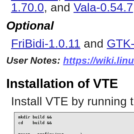
1.70.0
, and
Vala-0.54.7
Optional
FriBidi-1.0.11
and
GTK-
User Notes:
https://wiki.lin
Installation of VTE
Install
VTE
by running 
mkdir build &&

cd    build &&
