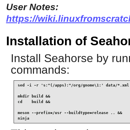
User Notes:
https://wiki.linuxfromscratc
Installation of Seaho
Install
Seahorse
by runn
commands:
sed -i -r 's:"(/apps):"/org/gnome\1:' data/*.xml 
mkdir build &&

cd    build &&

meson --prefix=/usr --buildtype=release .. &&

ninja