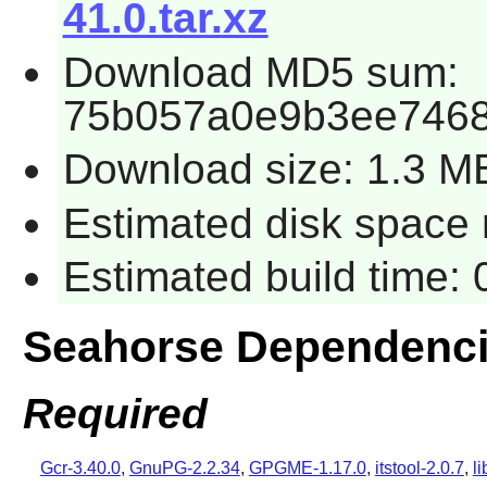
41.0.tar.xz
Download MD5 sum:
75b057a0e9b3ee7468
Download size: 1.3 M
Estimated disk space 
Estimated build time:
Seahorse Dependenc
Required
Gcr-3.40.0
,
GnuPG-2.2.34
,
GPGME-1.17.0
,
itstool-2.0.7
,
l