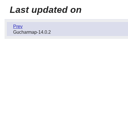
Last updated on
Prev
Gucharmap-14.0.2