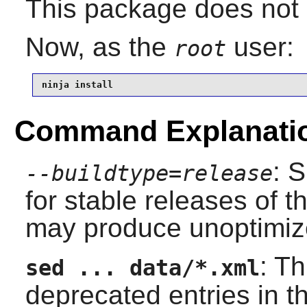
This package does not c
Now, as the
user:
root
ninja install
Command Explanati
: 
--buildtype=release
for stable releases of t
may produce unoptimize
: T
sed ... data/*.xml
deprecated entries in 