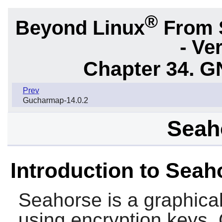
®
Beyond Linux
From 
- Ve
Chapter 34.
G
Prev
Gucharmap-14.0.2
Seah
Introduction to Seah
Seahorse
is a graphica
using encryption keys. 