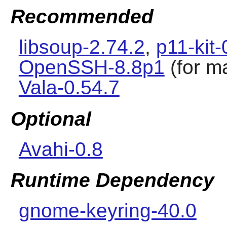
Recommended
libsoup-2.74.2
,
p11-kit-
OpenSSH-8.8p1
(for m
Vala-0.54.7
Optional
Avahi-0.8
Runtime Dependency
gnome-keyring-40.0