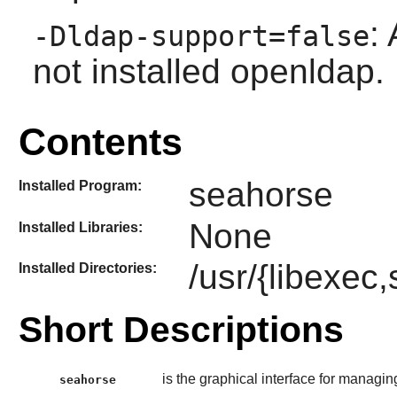
:
-Dldap-support=false
not installed openldap.
Contents
seahorse
Installed Program:
None
Installed Libraries:
/usr/{libexec
Installed Directories:
Short Descriptions
is the graphical interface for managi
seahorse