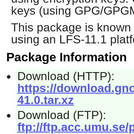
keys (using GPG/GPGM
This package is known 
using an LFS-11.1 plat
Package Information
Download (HTTP):
https://download.gn
41.0.tar.xz
Download (FTP):
ftp://ftp.acc.umu.s