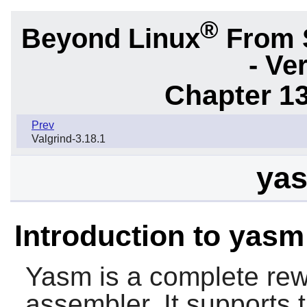
®
Beyond Linux
From 
- Ve
Chapter 1
Prev
Valgrind-3.18.1
yas
Introduction to yasm
Yasm
is a complete rew
assembler. It supports