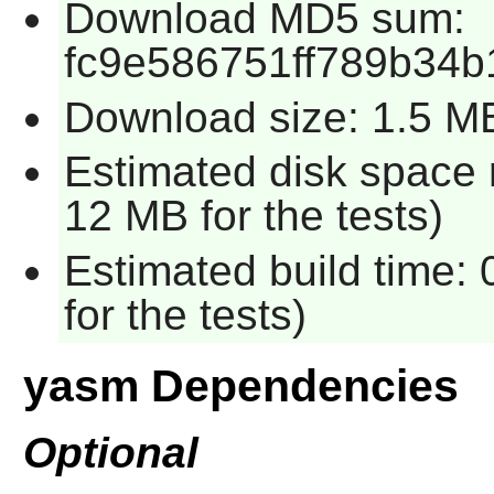
Download MD5 sum:
fc9e586751ff789b34b
Download size: 1.5 M
Estimated disk space 
12 MB for the tests)
Estimated build time:
for the tests)
yasm Dependencies
Optional