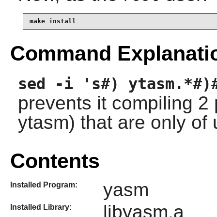
make install
Command Explanati
sed -i 's#) ytasm.*#)
prevents it compiling 
ytasm) that are only of
Contents
yasm
Installed Program:
libyasm.a
Installed Library: