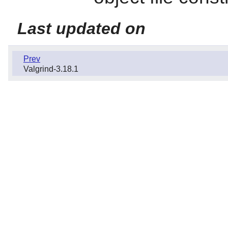
Last updated on
Prev
Valgrind-3.18.1