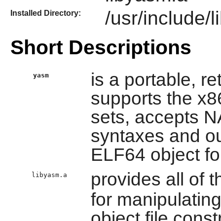
/usr/include/
Installed Directory:
Short Descriptions
is a portable, r
yasm
supports the x8
sets, accepts
syntaxes and ou
ELF64 object f
provides all of t
libyasm.a
for manipulatin
object file const