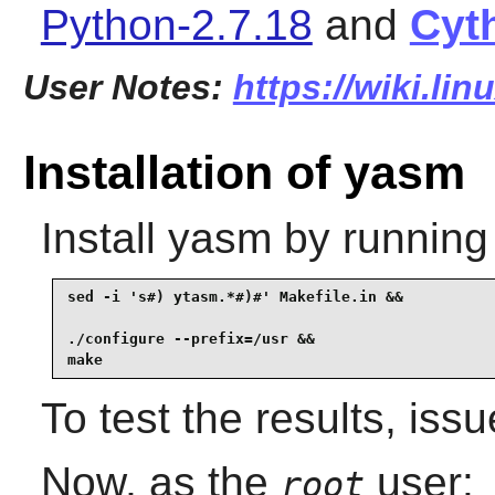
Python-2.7.18
and
Cyt
User Notes:
https://wiki.li
Installation of yasm
Install
yasm
by running
sed -i 's#) ytasm.*#)#' Makefile.in &&

./configure --prefix=/usr &&

make
To test the results, iss
Now, as the
user:
root