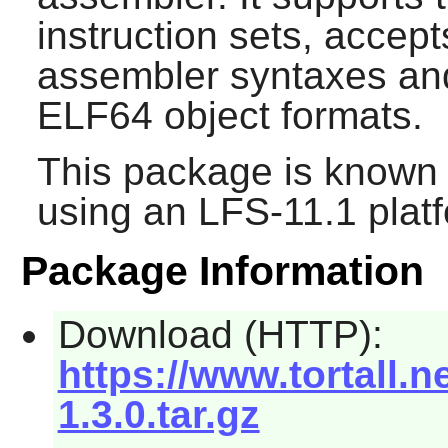
instruction sets, acc
assembler syntaxes an
ELF64 object formats.
This package is known 
using an LFS-11.1 plat
Package Information
Download (HTTP):
https://www.tortall.
1.3.0.tar.gz