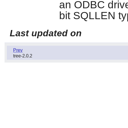
an ODBC driver
bit SQLLEN t
Last updated on
Prev
tree-2.0.2