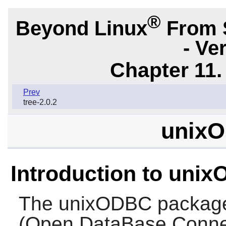
®
Beyond Linux
From 
- Ve
Chapter 11. 
Prev
tree-2.0.2
unixO
Introduction to uni
The
unixODBC
package
(Open DataBase Connec