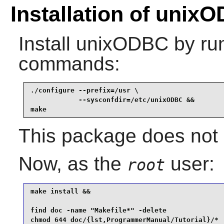
Installation of unix
Install
unixODBC
by run
commands:
./configure --prefix=/usr \

            --sysconfdir=/etc/unixODBC &&

make
This package does not c
Now, as the
user:
root
make install &&

find doc -name "Makefile*" -delete               
chmod 644 doc/{lst,ProgrammerManual/Tutorial}/*  