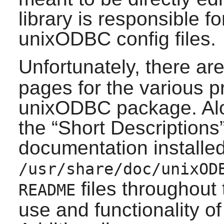
library is responsible f
unixODBC
config files.
Unfortunately, there a
pages for the various p
unixODBC
package. Alo
the
“
Short Descriptions
documentation installed
/usr/share/doc/unixOD
files throughout
README
use and functionality o