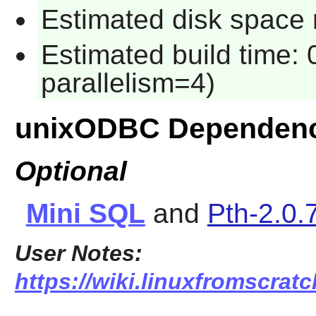
Estimated disk space 
Estimated build time:
parallelism=4)
unixODBC Dependenc
Optional
Mini SQL
and
Pth-2.0.
User Notes:
https://wiki.linuxfromscratc