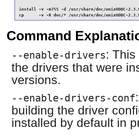
install -v -m755 -d /usr/share/doc/unixODBC-2.3.9
cp      -v -R doc/* /usr/share/doc/unixODBC-2.3.
Command Explanati
: This
--enable-drivers
the drivers that were in
versions.
--enable-drivers-conf
building the driver conf
installed by default in 