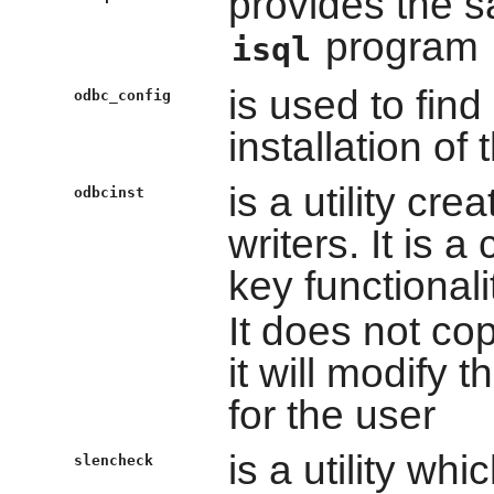
provides the s
program
isql
is used to find
odbc_config
installation of
is a utility cre
odbcinst
writers. It is 
key functionali
It does not copy
it will modify
for the user
is a utility wh
slencheck