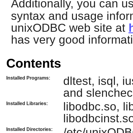
Additionally, you can 
syntax and usage inform
unixODBC
web site at
has very good informat
Contents
dltest, isql, 
Installed Programs:
and slenchec
libodbc.so, l
Installed Libraries:
libodbcinst.s
/etc/unixOD
Installed Directories: