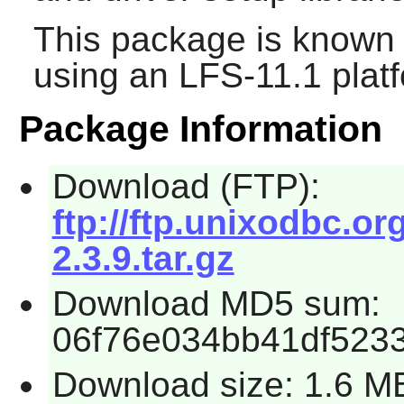
This package is known 
using an LFS-11.1 plat
Package Information
Download (FTP):
ftp://ftp.unixodbc.
2.3.9.tar.gz
Download MD5 sum:
06f76e034bb41df523
Download size: 1.6 M