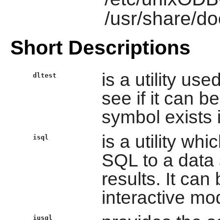
/usr/share/d
Short Descriptions
is a utility us
dltest
see if it can b
symbol exists i
is a utility wh
isql
SQL to a data 
results. It can
interactive mo
iusql