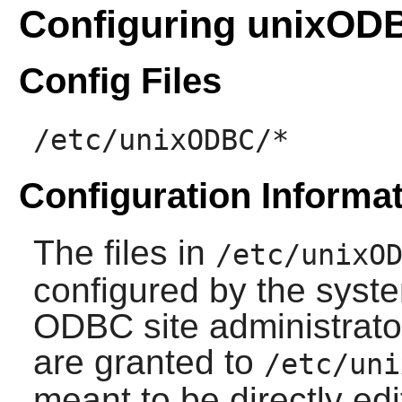
Configuring unixOD
Config Files
/etc/unixODBC/*
Configuration Informa
The files in
/etc/unixO
configured by the syste
ODBC site administrator
are granted to
/etc/uni
meant to be directly ed