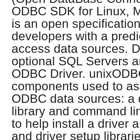
ODBC SDK for Linux, 
is an open specification
developers with a predi
access data sources. D
optional SQL Servers a
ODBC Driver.
unixODB
components used to ass
ODBC data sources: a d
library and command li
to help install a driver
and driver setup librari