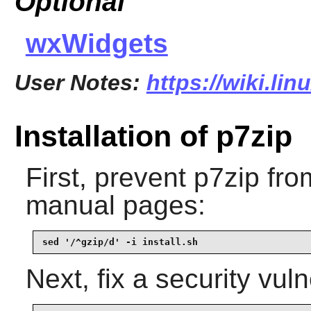
Optional
wxWidgets
User Notes:
https://wiki.li
Installation of p7zip
First, prevent
p7zip
from
manual pages:
sed '/^gzip/d' -i install.sh
Next, fix a security vuln