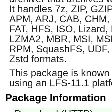
It handles 7z, ZIP, GZIP
APM, ARJ, CAB, CHM,
FAT, HFS, ISO, Lizard
LZMA2, MBR, MSI, MS
RPM, SquashFS, UDF, 
Zstd formats.
This package is known 
using an LFS-11.1 plat
Package Information