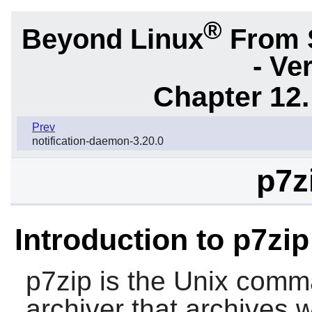
®
Beyond Linux
From 
- Ve
Chapter 12.
Prev
notification-daemon-3.20.0
p7z
Introduction to p7zip
p7zip
is the Unix comman
archiver that archives 