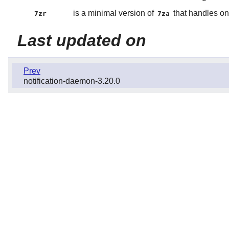
is a minimal version of
that handles on
7zr
7za
Last updated on
Prev
notification-daemon-3.20.0