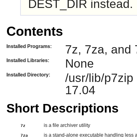
DEST_DIR instead.
Contents
7z, 7za, and 
Installed Programs:
None
Installed Libraries:
/usr/lib/p7zi
Installed Directory:
17.04
Short Descriptions
is a file archiver utility
7z
is a stand-alone executable handling less 
7za