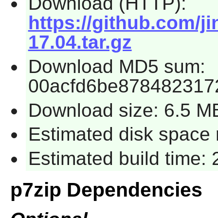
Download (HTTP):
https://github.com/ji
17.04.tar.gz
Download MD5 sum:
00acfd6be878482317
Download size: 6.5 M
Estimated disk space 
Estimated build time: 
p7zip Dependencies