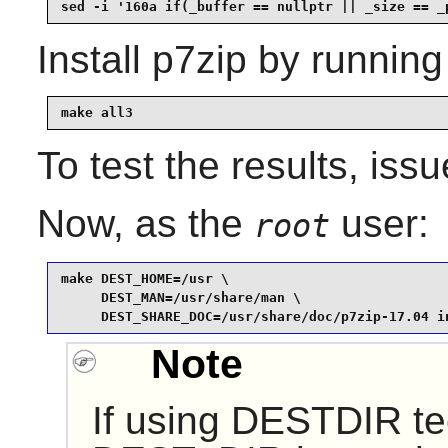
sed -i '160a if(_buffer == nullptr || _size == _
Install
p7zip
by running
make all3
To test the results, iss
Now, as the
user:
root
make DEST_HOME=/usr \

     DEST_MAN=/usr/share/man \

     DEST_SHARE_DOC=/usr/share/doc/p7zip-17.04 i
Note
If using DESTDIR te