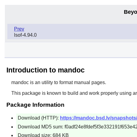
Beyo
Prev
lsof-4.94.0
Introduction to mandoc
mandoc is an utility to format manual pages.
This package is known to build and work properly using a
Package Information
Download (HTTP):
https://mandoc.bsd.lv/snapshots/
Download MD5 sum: f0adf24e8fdef5f3e332191f653e4
Download size: 684 KB