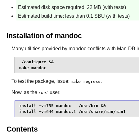
Estimated disk space required: 22 MB (with tests)
Estimated build time: less than 0.1 SBU (with tests)
Installation of mandoc
Many utilities provided by
mandoc
conflicts with
Man-DB
i
./configure &&

make mandoc
To test the package, issue:
.
make regress
Now, as the
user:
root
install -vm755 mandoc   /usr/bin &&

install -vm644 mandoc.1 /usr/share/man/man1
Contents