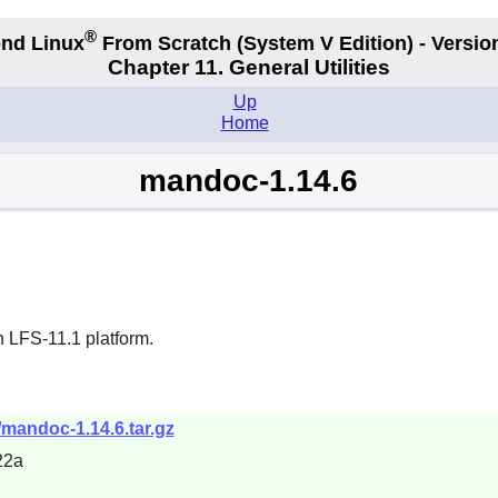
®
nd Linux
From Scratch
(System V
Edition) - Versio
Chapter 11. General Utilities
Up
Home
mandoc-1.14.6
n LFS-11.1 platform.
mandoc-1.14.6.tar.gz
22a