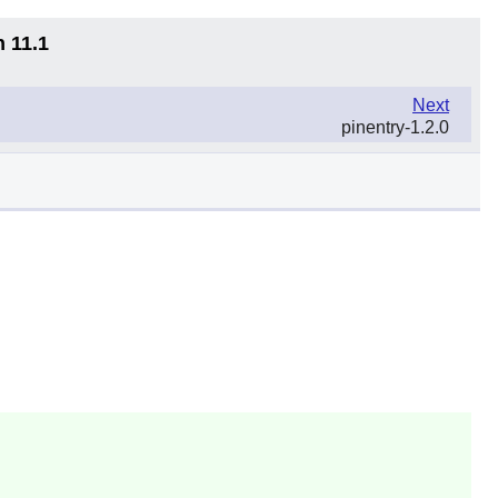
n 11.1
Next
pinentry-1.2.0