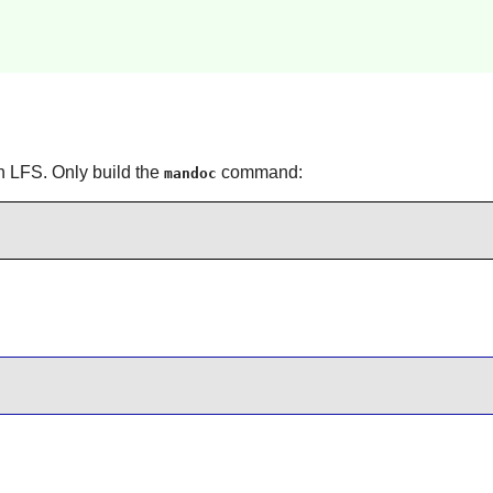
n LFS. Only build the
command:
mandoc