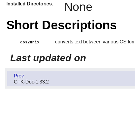
None
Installed Directories:
Short Descriptions
converts text between various OS for
dos2unix
Last updated on
Prev
GTK-Doc-1.33.2