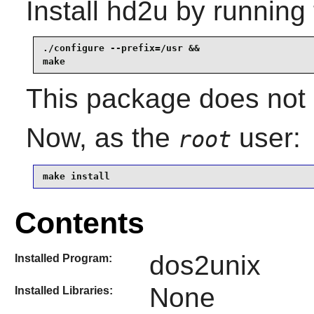
Install
hd2u
by running 
./configure --prefix=/usr &&

make
This package does not c
Now, as the
user:
root
make install
Contents
dos2unix
Installed Program:
None
Installed Libraries: