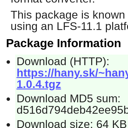
This package is known 
using an LFS-11.1 plat
Package Information
Download (HTTP):
https://hany.sk/~han
1.0.4.tgz
Download MD5 sum:
d516d794deb42ee95b
Download size: 64 KB