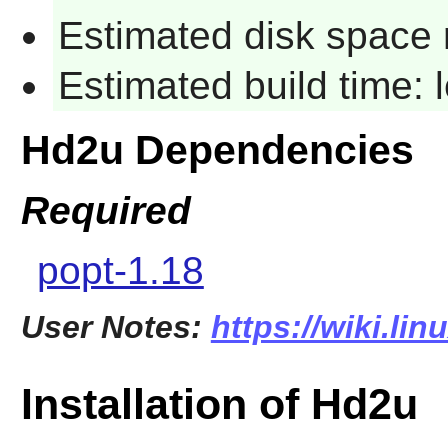
Estimated disk space 
Estimated build time:
Hd2u Dependencies
Required
popt-1.18
User Notes:
https://wiki.li
Installation of Hd2u