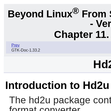
®
Beyond Linux
From 
- Ve
Chapter 11. 
Prev
GTK-Doc-1.33.2
Hd2
Introduction to Hd2u
The
hd2u
package conta
format converter.