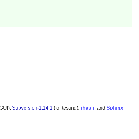
 GUI),
Subversion-1.14.1
(for testing),
rhash
, and
Sphinx