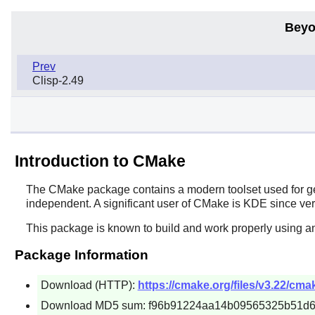
Beyo
Prev
Clisp-2.49
Introduction to CMake
The
CMake
package contains a modern toolset used for ge
independent. A significant user of
CMake
is
KDE
since ver
This package is known to build and work properly using a
Package Information
Download (HTTP):
https://cmake.org/files/v3.22/cmak
Download MD5 sum: f96b91224aa14b09565325b51d6