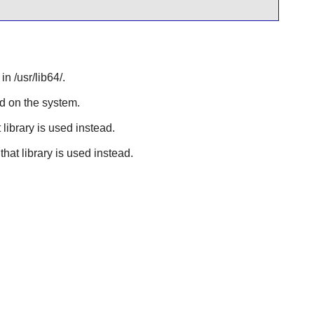
n /usr/lib64/.
ed on the system.
 library is used instead.
that library is used instead.