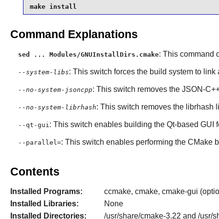
make install
Command Explanations
: This command di
sed ... Modules/GNUInstallDirs.cmake
: This switch forces the build system to link
--system-libs
: This switch removes the
JSON-C+
--no-system-jsoncpp
: This switch removes the
librhash
l
--no-system-librhash
: This switch enables building the
Qt
-based GUI 
--qt-gui
: This switch enables performing the
CMake
b
--parallel=
Contents
Installed Programs:
ccmake, cmake, cmake-gui (option
Installed Libraries:
None
Installed Directories:
/usr/share/cmake-3.22 and /usr/