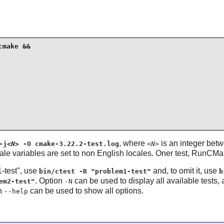
make &&

, where
is an integer bet
-j
<N>
-O cmake-3.22.2-test.log
<N>
ale variables are set to non English locales. Oner test, RunCM
1-test", use
and, to omit it, use
bin/ctest -R "problem1-test"
b
. Option
can be used to display all available tests,
em2-test"
-N
on
can be used to show all options.
--help