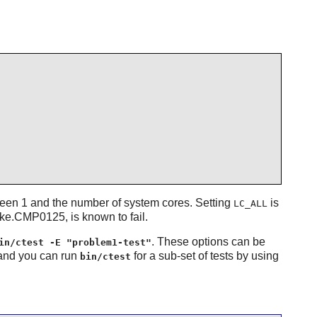
ween 1 and the number of system cores. Setting
is
LC_ALL
ake.CMP0125, is known to fail.
. These options can be
in/ctest -E "problem1-test"
 and you can run
for a sub-set of tests by using
bin/ctest