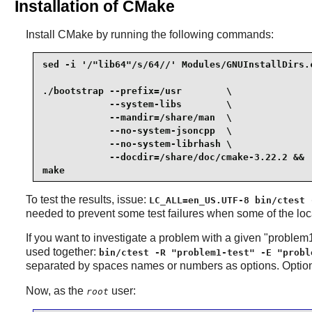
Installation of CMake
Install
CMake
by running the following commands:
sed -i '/"lib64"/s/64//' Modules/GNUInstallDirs.c
./bootstrap --prefix=/usr        \

            --system-libs        \

            --mandir=/share/man  \

            --no-system-jsoncpp  \

            --no-system-librhash \

            --docdir=/share/doc/cmake-3.22.2 &&

make
To test the results, issue:
LC_ALL=en_US.UTF-8 bin/ctest 
needed to prevent some test failures when some of the loc
If you want to investigate a problem with a given "problem
used together:
bin/ctest -R "problem1-test" -E "probl
separated by spaces names or numbers as options. Opti
Now, as the
user:
root