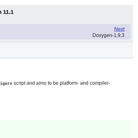
n 11.1
Next
Doxygen-1.9.3
script and aims to be platform- and compiler-
igure