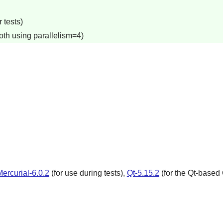
 tests)
oth using parallelism=4)
ercurial-6.0.2
(for use during tests),
Qt-5.15.2
(for the Qt-based