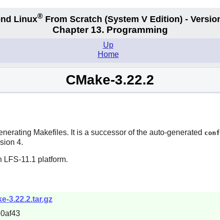
®
nd Linux
From Scratch
(System V
Edition) - Versio
Chapter 13. Programming
Up
Home
CMake-3.22.2
nerating Makefiles. It is a successor of the auto-generated
conf
sion 4.
n LFS-11.1 platform.
e-3.22.2.tar.gz
0af43