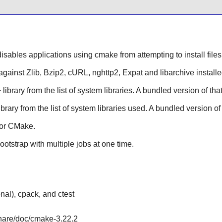
sables applications using cmake from attempting to install files i
 against
Zlib
,
Bzip2
,
cURL
,
nghttp2
,
Expat
and
libarchive
install
+
library from the list of system libraries. A bundled version of that
ibrary from the list of system libraries used. A bundled version of 
for
CMake
.
ootstrap with multiple jobs at one time.
al), cpack, and ctest
share/doc/cmake-3.22.2