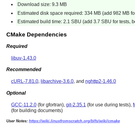
Download size: 9.3 MB
Estimated disk space required: 334 MB (add 982 MB for
Estimated build time: 2.1 SBU (add 3.7 SBU for tests, b
CMake Dependencies
Required
libuv-1.43.0
Recommended
cURL-7.81.0
,
libarchive-3.6.0
, and
nghttp2-1.46.0
Optional
GCC-11.2.0
(for gfortran),
git-2.35.1
(for use during tests),
M
(for building documents)
User Notes:
https://wiki.linuxfromscratch.org/blfs/wiki/cmake