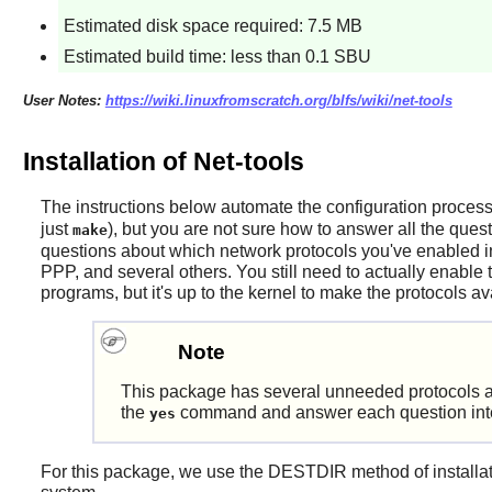
Estimated disk space required: 7.5 MB
Estimated build time: less than 0.1 SBU
User Notes:
https://wiki.linuxfromscratch.org/blfs/wiki/net-tools
Installation of Net-tools
The instructions below automate the configuration proces
just
), but you are not sure how to answer all the quest
make
questions about which network protocols you've enabled in
PPP, and several others. You still need to actually enable 
programs, but it's up to the kernel to make the protocols av
Note
This package has several unneeded protocols an
the
command and answer each question intera
yes
For this package, we use the DESTDIR method of installation