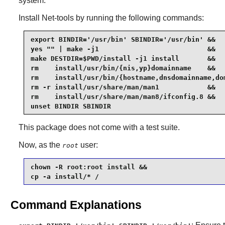
system.
Install
Net-tools
by running the following commands:
export BINDIR='/usr/bin' SBINDIR='/usr/bin' &&

yes "" | make -j1                           &&

make DESTDIR=$PWD/install -j1 install       &&

rm    install/usr/bin/{nis,yp}domainname    &&

rm    install/usr/bin/{hostname,dnsdomainname,dom
rm -r install/usr/share/man/man1            &&

rm    install/usr/share/man/man8/ifconfig.8 &&

unset BINDIR SBINDIR
This package does not come with a test suite.
Now, as the
user:
root
chown -R root:root install &&

cp -a install/* /
Command Explanations