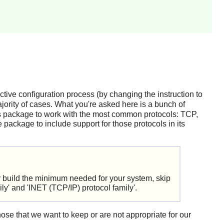
ctive configuration process (by changing the instruction to
majority of cases. What you're asked here is a bunch of
his package to work with the most common protocols: TCP,
 package to include support for those protocols in its
y build the minimum needed for your system, skip
' and 'INET (TCP/IP) protocol family'.
hose that we want to keep or are not appropriate for our