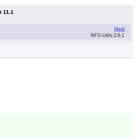
n 11.1
Next
NFS-Utils-2.6.1