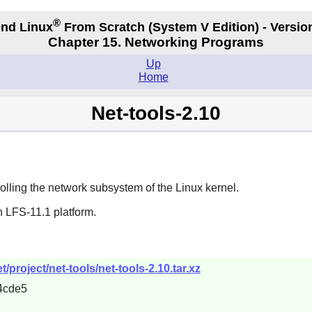
®
nd Linux
From Scratch
(System V
Edition) - Versio
Chapter 15. Networking Programs
Up
Home
Net-tools-2.10
olling the network subsystem of the Linux kernel.
n LFS-11.1 platform.
project/net-tools/net-tools-2.10.tar.xz
4cde5