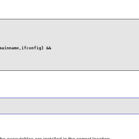
ainname,ifconfig} &&
