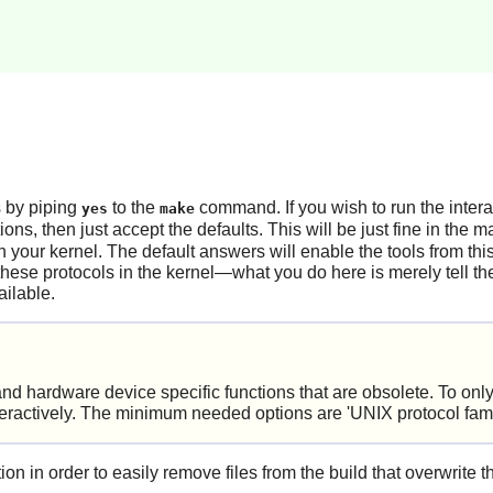
s by piping
to the
command. If you wish to run the intera
yes
make
ions, then just accept the defaults. This will be just fine in the 
 your kernel. The default answers will enable the tools from t
these protocols in the kernel—what you do here is merely tell the
ailable.
d hardware device specific functions that are obsolete. To onl
ctively. The minimum needed options are 'UNIX protocol family
 in order to easily remove files from the build that overwrite t