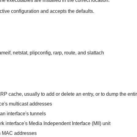
the executables are installed in the correct location.
ctive configuration and accepts the defaults.
ameif, netstat, plipconfig, rarp, route, and slattach
ARP cache, usually to add or delete an entry, or to dump the ent
ce's multicast addresses
n interface's tunnels
rk interface's Media Independent Interface (MII) unit
on MAC addresses