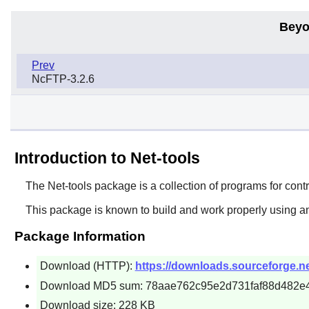
Beyo
Prev
NcFTP-3.2.6
Introduction to Net-tools
The
Net-tools
package is a collection of programs for contr
This package is known to build and work properly using a
Package Information
Download (HTTP):
https://downloads.sourceforge.net/
Download MD5 sum: 78aae762c95e2d731faf88d482e
Download size: 228 KB