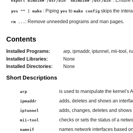
: Ensure 
export BINDIR='/usr/bin' SBINDIR='/usr/bin'
: Piping
to
skips the intera
yes "" | make
yes
make config
: Remove unneeded programs and man pages.
rm ...
Contents
Installed Programs:
arp, ipmaddr, iptunnel, mii-tool, n
Installed Libraries:
None
Installed Directories:
None
Short Descriptions
is used to manipulate the kernel's 
arp
adds, deletes and shows an interfa
ipmaddr
adds, changes, deletes and shows a
iptunnel
checks or sets the status of a netwo
mii-tool
names network interfaces based 
nameif