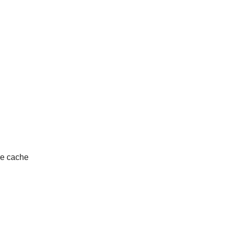
ire cache