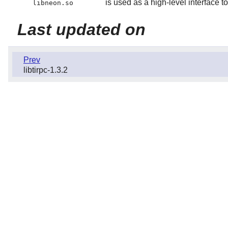
is used as a high-level interfa
libneon.so
Last updated on
Prev
libtirpc-1.3.2