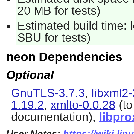
20 MB for tests)
Estimated build time: 
SBU for tests)
neon Dependencies
Optional
GnuTLS-3.7.3
,
libxml2-
1.19.2
,
xmlto-0.0.28
(to
documentation),
libpro
User Notes:
https://wiki.li