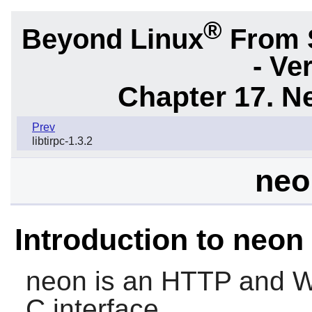
®
Beyond Linux
From 
- Ve
Chapter 17. N
Prev
libtirpc-1.3.2
neo
Introduction to neon
neon
is an HTTP and We
C interface.