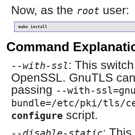
Now, as the
user:
root
make install
Command Explanati
: This switc
--with-ssl
OpenSSL
.
GnuTLS
can
passing
--with-ssl=gn
bundle=/etc/pki/tls/c
script.
configure
: This
--disable-static