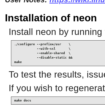
Installation of neon
Install
neon
by running 
./configure --prefix=/usr    \

            --with-ssl       \

            --enable-shared  \

            --disable-static &&

make
To test the results, iss
If you wish to regenera
make docs