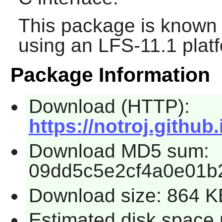
This package is known 
using an LFS-11.1 plat
Package Information
Download (HTTP):
https://notroj.github
Download MD5 sum:
09dd5c5e2cf4a0e01b
Download size: 864 K
Estimated disk space 