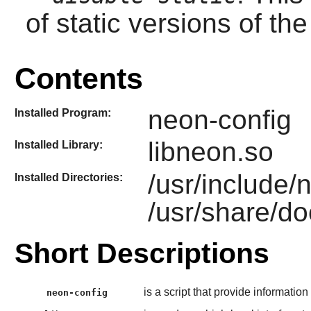
of static versions of the 
Contents
neon-config
Installed Program:
libneon.so
Installed Library:
/usr/include/
Installed Directories:
/usr/share/d
Short Descriptions
is a script that provide information
neon-config