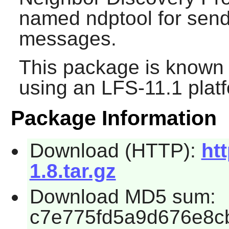
named ndptool for sen
messages.
This package is known 
using an LFS-11.1 plat
Package Information
Download (HTTP):
htt
1.8.tar.gz
Download MD5 sum:
c7e775fd5a9d676e8c