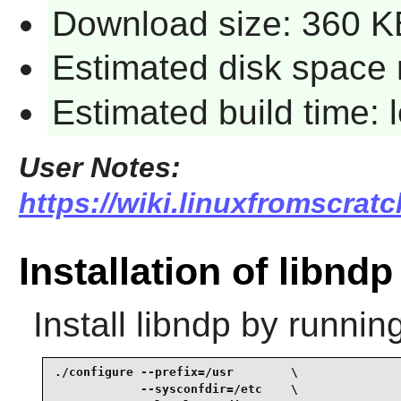
Download size: 360 K
Estimated disk space 
Estimated build time:
User Notes:
https://wiki.linuxfromscratc
Installation of libndp
Install
libndp
by running
./configure --prefix=/usr        \

            --sysconfdir=/etc    \
