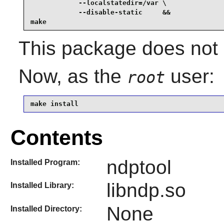
            --localstatedir=/var \

            --disable-static     &&

make
This package does not c
Now, as the
user:
root
make install
Contents
ndptool
Installed Program:
libndp.so
Installed Library:
None
Installed Directory: