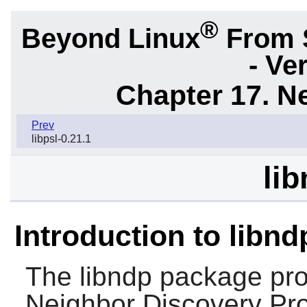
®
Beyond Linux
From 
- Ve
Chapter 17. N
Prev
libpsl-0.21.1
lib
Introduction to libnd
The
libndp
package prov
Neighbor Discovery Prot