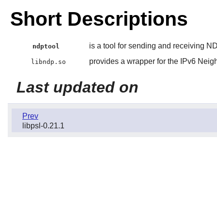
Short Descriptions
is a tool for sending and receiving
ndptool
provides a wrapper for the IPv6 Neig
libndp.so
Last updated on
Prev
libpsl-0.21.1