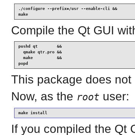
./configure --prefix=/usr --enable-cli &&

make
Compile the Qt GUI wit
pushd qt        &&

  qmake qtr.pro &&

  make          &&

popd
This package does not c
Now, as the
user:
root
make install
If you compiled the Qt G