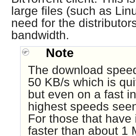
large files (such as Li
need for the distributor
bandwidth.
Note
The download speed o
50 KB/s which is quit
but even on a fast i
highest speeds see
For those that have i
faster than about 1 