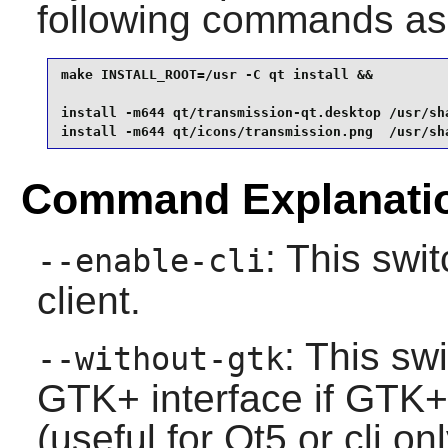
following commands as
make INSTALL_ROOT=/usr -C qt install &&

install -m644 qt/transmission-qt.desktop /usr/sh
install -m644 qt/icons/transmission.png  /usr/sh
Command Explanati
: This swit
--enable-cli
client.
: This sw
--without-gtk
GTK+
interface if
GTK+
(useful for
Qt5
or cli onl