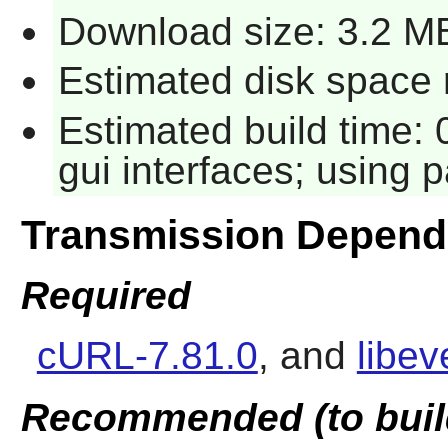
Download size: 3.2 M
Estimated disk space 
Estimated build time:
gui interfaces; using p
Transmission Depend
Required
cURL-7.81.0
, and
libev
Recommended (to buil