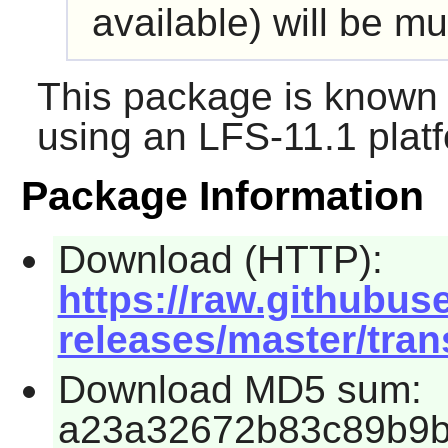
available) will be mu
This package is known 
using an LFS-11.1 plat
Package Information
Download (HTTP):
https://raw.githubus
releases/master/tran
Download MD5 sum:
a23a32672b83c89b9b