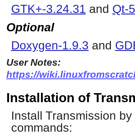
GTK+-3.24.31
and
Qt-5
Optional
Doxygen-1.9.3
and
GDB
User Notes:
https://wiki.linuxfromscratc
Installation of Trans
Install
Transmission
by 
commands: