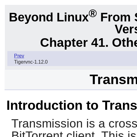
®
Beyond Linux
From 
Ver
Chapter 41. Oth
Prev
Tigervnc-1.12.0
Transm
Introduction to Tran
Transmission
is a cros
BitTorrent client. This 