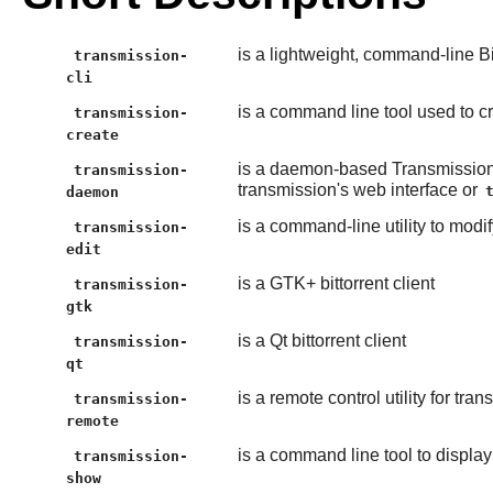
is a lightweight, command-line Bit
transmission-
cli
is a command line tool used to cre
transmission-
create
is a daemon-based Transmission
transmission-
transmission's web interface or
daemon
is a command-line utility to modi
transmission-
edit
is a GTK+ bittorrent client
transmission-
gtk
is a Qt bittorrent client
transmission-
qt
is a remote control utility for t
transmission-
remote
is a command line tool to display 
transmission-
show