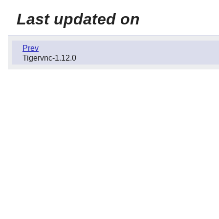
Last updated on
Prev
Tigervnc-1.12.0