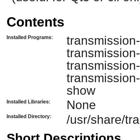
Contents
transmission-
Installed Programs:
transmission
transmission-
transmission
show
None
Installed Libraries:
/usr/share/tr
Installed Directory:
Short Descriptions