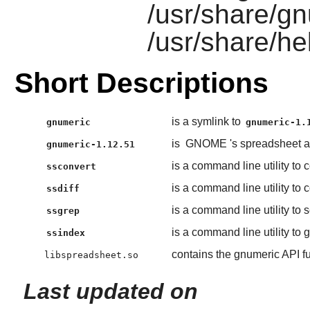
/usr/share/g
/usr/share/he
Short Descriptions
is a symlink to
gnumeric
gnumeric-1.
is
GNOME
's spreadsheet a
gnumeric-1.12.51
is a command line utility to
ssconvert
is a command line utility t
ssdiff
is a command line utility to 
ssgrep
is a command line utility to 
ssindex
contains the gnumeric API f
libspreadsheet.so
Last updated on