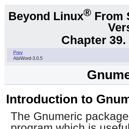
®
Beyond Linux
From 
Ver
Chapter 39.
Prev
AbiWord-3.0.5
Gnumer
Introduction to Gnu
The
Gnumeric
package 
program which is useful