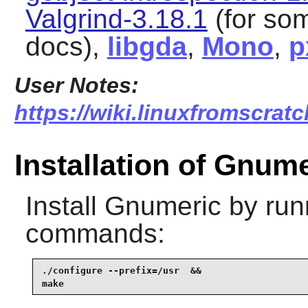
Valgrind-3.18.1
(for som
docs),
libgda
,
Mono
,
p
User Notes:
https://wiki.linuxfromscratc
Installation of Gnum
Install
Gnumeric
by runn
commands:
./configure --prefix=/usr  &&

make