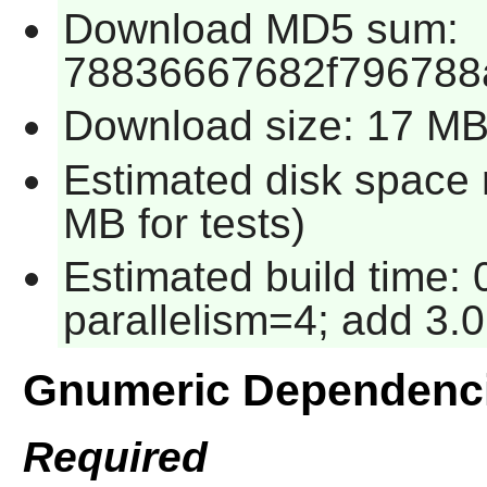
Download MD5 sum:
78836667682f796788
Download size: 17 M
Estimated disk space 
MB for tests)
Estimated build time:
parallelism=4; add 3.0
Gnumeric Dependenc
Required