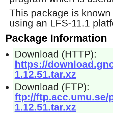
This package is known 
using an LFS-11.1 plat
Package Information
Download (HTTP):
https://download.gn
1.12.51.tar.xz
Download (FTP):
ftp://ftp.acc.umu.s
1.12.51.tar.xz