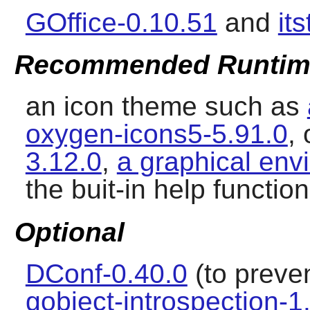
GOffice-0.10.51
and
it
Recommended Runtim
an icon theme such as
oxygen-icons5-5.91.0
,
3.12.0
,
a graphical env
the buit-in help function
Optional
DConf-0.40.0
(to preven
gobject-introspection-1