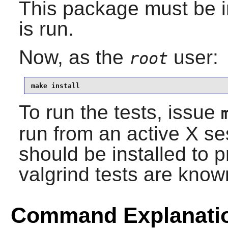
This package must be in
is run.
Now, as the
user:
root
make install
To run the tests, issue
run from an active X s
should be installed to 
valgrind tests are known
Command Explanati