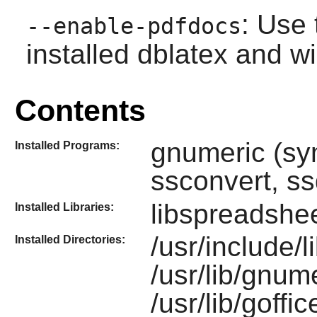
: Use 
--enable-pdfdocs
installed dblatex and w
Contents
gnumeric (sy
Installed Programs:
ssconvert, ss
libspreadshe
Installed Libraries:
/usr/include/
Installed Directories:
/usr/lib/gnume
/usr/lib/goffi