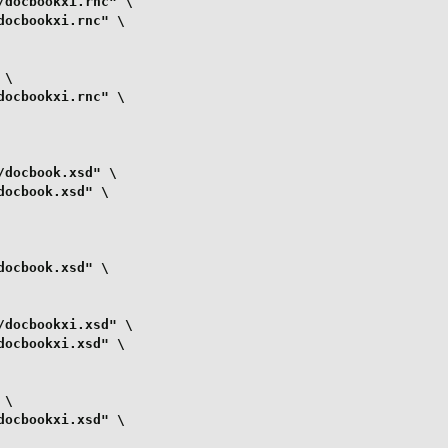
docbookxi.rnc" \

ocbookxi.rnc" \

\

ocbookxi.rnc" \

docbook.xsd" \

ocbook.xsd" \

ocbook.xsd" \

docbookxi.xsd" \

ocbookxi.xsd" \

\

ocbookxi.xsd" \
