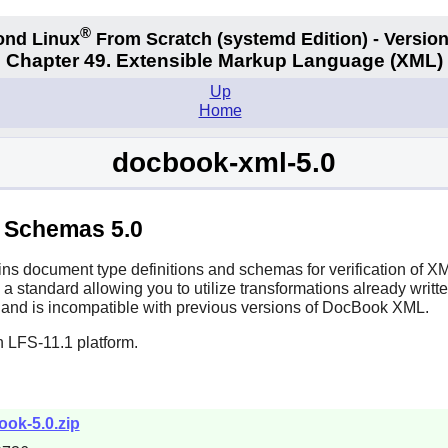
®
ond Linux
From Scratch
(systemd
Edition) - Version
Chapter 49. Extensible Markup Language (XML)
Up
Home
docbook-xml-5.0
 Schemas 5.0
ns document type definitions and schemas for verification of XM
a standard allowing you to utilize transformations already writte
and is incompatible with previous versions of DocBook XML.
n LFS-11.1 platform.
ook-5.0.zip