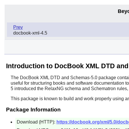
Bey
Prev
docbook-xml-4.5
Introduction to DocBook XML DTD and
The
DocBook XML DTD and Schemas
-5.0 package contai
useful for structuring books and software documentation to 
5 introduced the RelaxNG schema and Schematron rules, 
This package is known to build and work properly using a
Package Information
Download (HTTP):
https://docbook.org/xml/5.0/docb