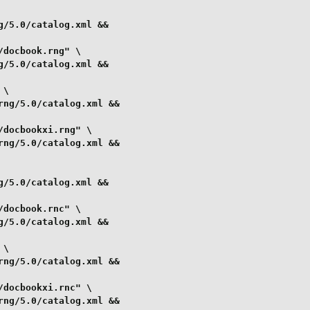
/5.0/catalog.xml &&

docbook.rng" \

/5.0/catalog.xml &&

\

ng/5.0/catalog.xml &&

docbookxi.rng" \

ng/5.0/catalog.xml &&

/5.0/catalog.xml &&

docbook.rnc" \

/5.0/catalog.xml &&

\

ng/5.0/catalog.xml &&

docbookxi.rnc" \

ng/5.0/catalog.xml &&
