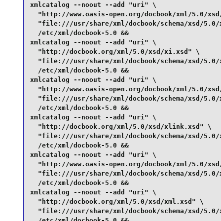
xmlcatalog --noout --add "uri" \

  "http://www.oasis-open.org/docbook/xml/5.0/xsd/
  "file:///usr/share/xml/docbook/schema/xsd/5.0/x
  /etc/xml/docbook-5.0 &&

xmlcatalog --noout --add "uri" \

  "http://docbook.org/xml/5.0/xsd/xi.xsd" \

  "file:///usr/share/xml/docbook/schema/xsd/5.0/x
  /etc/xml/docbook-5.0 &&

xmlcatalog --noout --add "uri" \

  "http://www.oasis-open.org/docbook/xml/5.0/xsd/
  "file:///usr/share/xml/docbook/schema/xsd/5.0/x
  /etc/xml/docbook-5.0 &&

xmlcatalog --noout --add "uri" \

  "http://docbook.org/xml/5.0/xsd/xlink.xsd" \

  "file:///usr/share/xml/docbook/schema/xsd/5.0/x
  /etc/xml/docbook-5.0 &&

xmlcatalog --noout --add "uri" \

  "http://www.oasis-open.org/docbook/xml/5.0/xsd/
  "file:///usr/share/xml/docbook/schema/xsd/5.0/x
  /etc/xml/docbook-5.0 &&

xmlcatalog --noout --add "uri" \

  "http://docbook.org/xml/5.0/xsd/xml.xsd" \

  "file:///usr/share/xml/docbook/schema/xsd/5.0/x
  /etc/xml/docbook-5.0 &&
