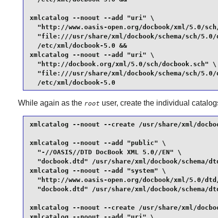
xmlcatalog --noout --add "uri" \

  "http://www.oasis-open.org/docbook/xml/5.0/sch/
  "file:///usr/share/xml/docbook/schema/sch/5.0/d
  /etc/xml/docbook-5.0 &&

xmlcatalog --noout --add "uri" \

  "http://docbook.org/xml/5.0/sch/docbook.sch" \

  "file:///usr/share/xml/docbook/schema/sch/5.0/d
  /etc/xml/docbook-5.0
While again as the
user, create the individual catalog
root
xmlcatalog --noout --create /usr/share/xml/docboo
xmlcatalog --noout --add "public" \

  "-//OASIS//DTD DocBook XML 5.0//EN" \

  "docbook.dtd" /usr/share/xml/docbook/schema/dtd
xmlcatalog --noout --add "system" \

  "http://www.oasis-open.org/docbook/xml/5.0/dtd/
  "docbook.dtd" /usr/share/xml/docbook/schema/dtd
xmlcatalog --noout --create /usr/share/xml/docboo
xmlcatalog --noout --add "uri" \
