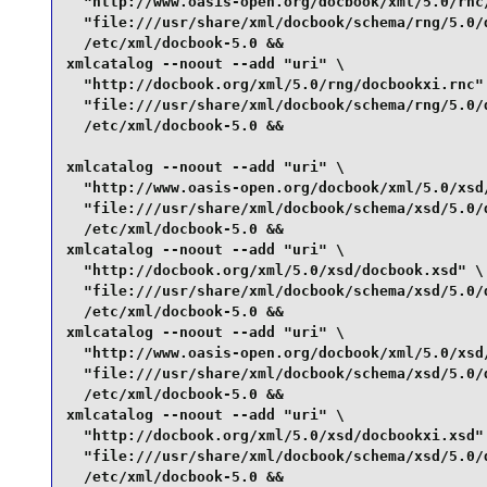
  "http://www.oasis-open.org/docbook/xml/5.0/rnc/
  "file:///usr/share/xml/docbook/schema/rng/5.0/d
  /etc/xml/docbook-5.0 &&

xmlcatalog --noout --add "uri" \

  "http://docbook.org/xml/5.0/rng/docbookxi.rnc" 
  "file:///usr/share/xml/docbook/schema/rng/5.0/d
  /etc/xml/docbook-5.0 &&

xmlcatalog --noout --add "uri" \

  "http://www.oasis-open.org/docbook/xml/5.0/xsd/
  "file:///usr/share/xml/docbook/schema/xsd/5.0/d
  /etc/xml/docbook-5.0 &&

xmlcatalog --noout --add "uri" \

  "http://docbook.org/xml/5.0/xsd/docbook.xsd" \

  "file:///usr/share/xml/docbook/schema/xsd/5.0/d
  /etc/xml/docbook-5.0 &&

xmlcatalog --noout --add "uri" \

  "http://www.oasis-open.org/docbook/xml/5.0/xsd/
  "file:///usr/share/xml/docbook/schema/xsd/5.0/d
  /etc/xml/docbook-5.0 &&

xmlcatalog --noout --add "uri" \

  "http://docbook.org/xml/5.0/xsd/docbookxi.xsd" 
  "file:///usr/share/xml/docbook/schema/xsd/5.0/d
  /etc/xml/docbook-5.0 &&
