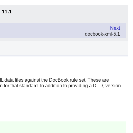
 11.1
Next
docbook-xml-5.1
L data files against the DocBook rule set. These are
n for that standard. In addition to providing a DTD, version