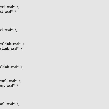
xi.xsd" \

i.xsd" \

i.xsd" \

xlink.xsd" \

link.xsd" \

link.xsd" \

xml.xsd" \

ml.xsd" \

ml.xsd" \
