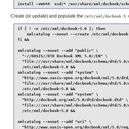
install -vm644  xsd/* /usr/share/xml/docbook/sch
Create (or update) and populate the
/etc/xml/docbook-5.
if [ ! -e /etc/xml/docbook-5.0 ]; then

    xmlcatalog --noout --create /etc/xml/docbook-
fi &&

xmlcatalog --noout --add "public" \

  "-//OASIS//DTD DocBook XML 5.0//EN" \

  "file:///usr/share/xml/docbook/schema/dtd/5.0/d
  /etc/xml/docbook-5.0 &&

xmlcatalog --noout --add "system" \

  "http://www.oasis-open.org/docbook/xml/5.0/dtd/
  "file:///usr/share/xml/docbook/schema/dtd/5.0/d
  /etc/xml/docbook-5.0 &&

xmlcatalog --noout --add "system" \

  "http://docbook.org/xml/5.0/dtd/docbook.dtd" \

  "file:///usr/share/xml/docbook/schema/dtd/5.0/d
  /etc/xml/docbook-5.0 &&

xmlcatalog --noout --add "uri" \

  "http://www.oasis-open.org/docbook/xml/5.0/rng/