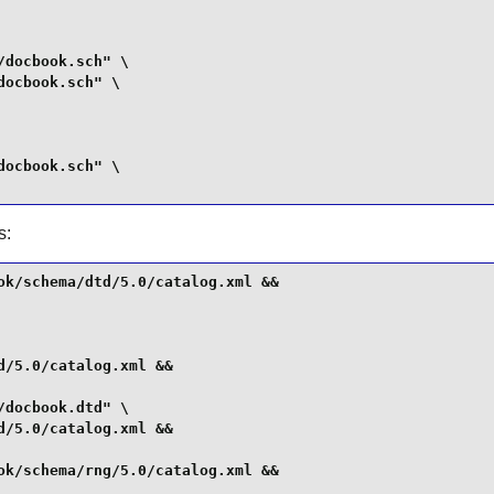
docbook.sch" \

ocbook.sch" \

ocbook.sch" \

s:
k/schema/dtd/5.0/catalog.xml &&

/5.0/catalog.xml &&

docbook.dtd" \

/5.0/catalog.xml &&

k/schema/rng/5.0/catalog.xml &&
