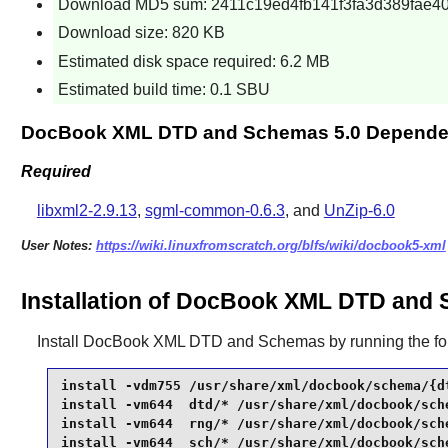
Download MD5 sum: 2411c19ed4fb141f3fa3d389fae4
Download size: 820 KB
Estimated disk space required: 6.2 MB
Estimated build time: 0.1 SBU
DocBook XML DTD and Schemas 5.0 Depende
Required
libxml2-2.9.13
,
sgml-common-0.6.3
, and
UnZip-6.0
User Notes:
https://wiki.linuxfromscratch.org/blfs/wiki/docbook5-xml
Installation of DocBook XML DTD and 
Install
DocBook XML DTD and Schemas
by running the f
install -vdm755 /usr/share/xml/docbook/schema/{dt
install -vm644  dtd/* /usr/share/xml/docbook/sche
install -vm644  rng/* /usr/share/xml/docbook/sche
install -vm644  sch/* /usr/share/xml/docbook/sche