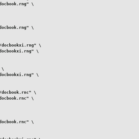
ocbook.rng" \

ocbook.rng" \

docbookxi.rng" \

ocbookxi.rng" \

\

ocbookxi.rng" \

docbook.rnc" \

ocbook.rnc" \

ocbook.rnc" \
