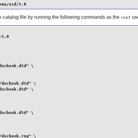
ema/xsd/5.0
catalog file by running the following commands as the
use
0
root
5.0

ocbook.dtd" \

docbook.dtd" \

ocbook.dtd" \

ocbook.dtd" \

docbook.rng" \
