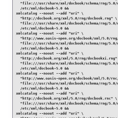
  "file:///usr/share/xml/docbook/schema/rng/5.0/d
  /etc/xml/docbook-5.0 &&

xmlcatalog --noout --add "uri" \

  "http://docbook.org/xml/5.0/rng/docbook.rng" \

  "file:///usr/share/xml/docbook/schema/rng/5.0/d
  /etc/xml/docbook-5.0 &&

xmlcatalog --noout --add "uri" \

  "http://www.oasis-open.org/docbook/xml/5.0/rng/
  "file:///usr/share/xml/docbook/schema/rng/5.0/d
  /etc/xml/docbook-5.0 &&

xmlcatalog --noout --add "uri" \

  "http://docbook.org/xml/5.0/rng/docbookxi.rng" 
  "file:///usr/share/xml/docbook/schema/rng/5.0/d
  /etc/xml/docbook-5.0 &&

xmlcatalog --noout --add "uri" \

  "http://www.oasis-open.org/docbook/xml/5.0/rnc/
  "file:///usr/share/xml/docbook/schema/rng/5.0/d
  /etc/xml/docbook-5.0 &&

xmlcatalog --noout --add "uri" \

  "http://docbook.org/xml/5.0/rng/docbook.rnc" \

  "file:///usr/share/xml/docbook/schema/rng/5.0/d
  /etc/xml/docbook-5.0 &&

xmlcatalog --noout --add "uri" \
