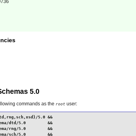
0736
ncies
Schemas 5.0
ollowing commands as the
user:
root
d,rng,sch,xsd}/5.0 &&

ma/dtd/5.0         &&

ma/rng/5.0         &&

ma/sch/5.0         &&
