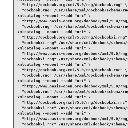
  "http://docbook.org/xml/5.0/rng/docbook.rng" \

  "docbook.rng" /usr/share/xml/docbook/schema/rng
xmlcatalog --noout --add "uri" \

  "http://www.oasis-open.org/docbook/xml/5.0/rng/
  "docbook.rng" /usr/share/xml/docbook/schema/rng
xmlcatalog --noout --add "uri" \

  "http://docbook.org/xml/5.0/rng/docbookxi.rng" 
  "docbookxi.rng" /usr/share/xml/docbook/schema/r
xmlcatalog --noout --add "uri" \

  "http://www.oasis-open.org/docbook/xml/5.0/rng/
  "docbookxi.rng" /usr/share/xml/docbook/schema/r
xmlcatalog --noout --add "uri" \

  "http://docbook.org/xml/5.0/rng/docbook.rnc" \

  "docbook.rnc" /usr/share/xml/docbook/schema/rng
xmlcatalog --noout --add "uri" \

  "http://www.oasis-open.org/docbook/xml/5.0/rng/
  "docbook.rnc" /usr/share/xml/docbook/schema/rng
xmlcatalog --noout --add "uri" \

  "http://docbook.org/xml/5.0/rng/docbookxi.rnc" 
  "docbookxi.rnc" /usr/share/xml/docbook/schema/r
xmlcatalog --noout --add "uri" \

  "http://www.oasis-open.org/docbook/xml/5.0/rng/
  "docbookxi.rnc" /usr/share/xml/docbook/schema/r