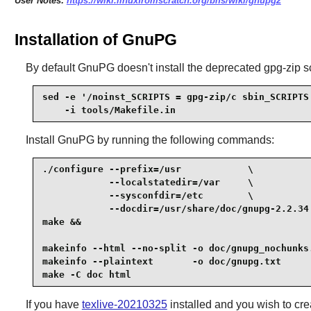
User Notes:
https://wiki.linuxfromscratch.org/blfs/wiki/gnupg2
Installation of GnuPG
By default GnuPG doesn't install the deprecated gpg-zip scr
sed -e '/noinst_SCRIPTS = gpg-zip/c sbin_SCRIPTS 
    -i tools/Makefile.in
Install
GnuPG
by running the following commands:
./configure --prefix=/usr            \

            --localstatedir=/var     \

            --sysconfdir=/etc        \

            --docdir=/usr/share/doc/gnupg-2.2.34 
make &&

makeinfo --html --no-split -o doc/gnupg_nochunks.
makeinfo --plaintext       -o doc/gnupg.txt      
make -C doc html
If you have
texlive-20210325
installed and you wish to cre