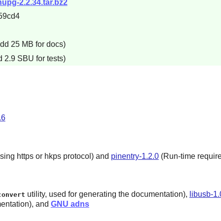
nupg-2.2.34.tar.bz2
59cd4
add 25 MB for docs)
 2.9 SBU for tests)
.6
sing https or hkps protocol) and
pinentry-1.2.0
(Run-time require
utility, used for generating the documentation),
libusb-1.
convert
entation), and
GNU adns