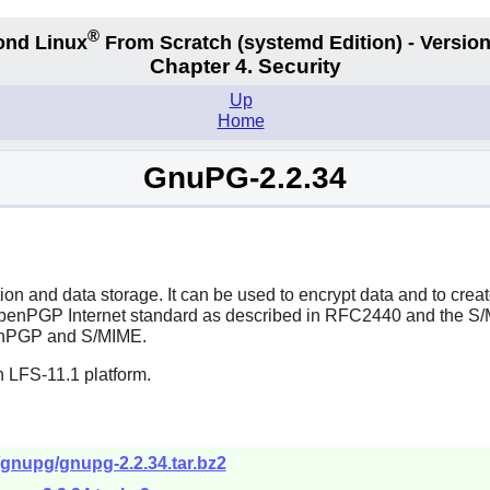
®
ond Linux
From Scratch
(systemd
Edition) - Version
Chapter 4. Security
Up
Home
GnuPG-2.2.34
 and data storage. It can be used to encrypt data and to create
 OpenPGP Internet standard as described in RFC2440 and the 
OpenPGP and S/MIME.
n LFS-11.1 platform.
/gnupg/gnupg-2.2.34.tar.bz2