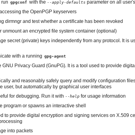
o run
with the
parameter on all user
gpgconf
--apply-defaults
 of accessing the OpenPGP keyservers
ning dirmngr and test whether a certificate has been revoked
 or unmount an encrypted file system container (optional)
e secret (private) keys independently from any protocol. It is 
nicate with a running
gpg-agent
e GNU Privacy Guard (GnuPG). It is a tool used to provide digi
tically and reasonably safely query and modify configuration file
 user, but automatically by graphical user interfaces
useful for debugging. Run it with
for usage information
--help
 program or spawns an interactive shell
d to provide digital encryption and signing services on X.509 cer
processing
ge into packets