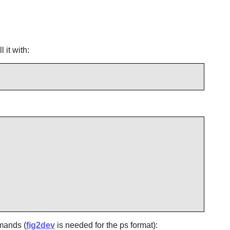
 it with:
mmands (
fig2dev
is needed for the ps format):