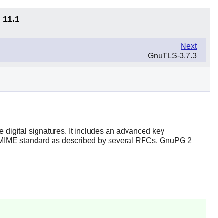
 11.1
Next
GnuTLS-3.7.3
 digital signatures. It includes an advanced key
S/MIME standard as described by several RFCs. GnuPG 2