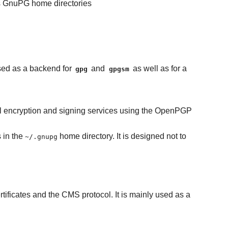
's GnuPG home directories
used as a backend for
and
as well as for a
gpg
gpgsm
tal encryption and signing services using the OpenPGP
s in the
home directory. It is designed not to
~/.gnupg
tificates and the CMS protocol. It is mainly used as a