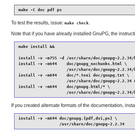
make -C doc pdf ps
To test the results, issue:
.
make check
Note that if you have already installed
GnuPG
, the instruc
make install &&

install -v -m755 -d /usr/share/doc/gnupg-2.2.34/h
install -v -m644    doc/gnupg_nochunks.html \

                    /usr/share/doc/gnupg-2.2.34/h
install -v -m644    doc/*.texi doc/gnupg.txt \

                    /usr/share/doc/gnupg-2.2.34 &
install -v -m644    doc/gnupg.html/* \

                    /usr/share/doc/gnupg-2.2.34/
If you created alternate formats of the documentation, ins
install -v -m644 doc/gnupg.{pdf,dvi,ps} \

                 /usr/share/doc/gnupg-2.2.34