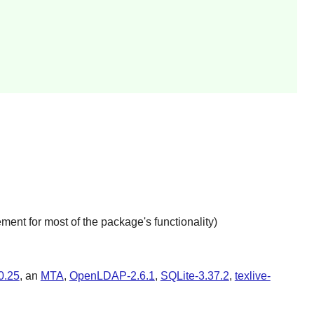
ment for most of the package's functionality)
0.25
, an
MTA
,
OpenLDAP-2.6.1
,
SQLite-3.37.2
,
texlive-