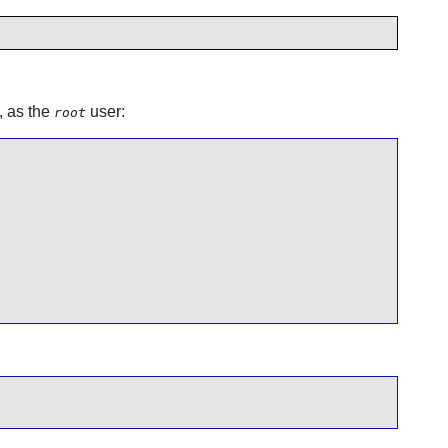
, as the
user:
root