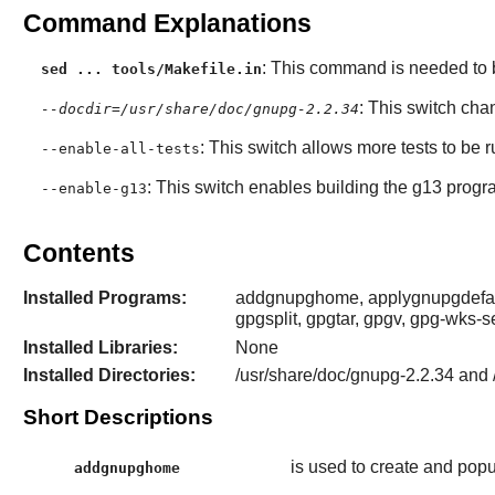
Command Explanations
: This command is needed to b
sed ... tools/Makefile.in
: This switch cha
--docdir=/usr/share/doc/gnupg-2.2.34
: This switch allows more tests to be 
--enable-all-tests
: This switch enables building the g13 progr
--enable-g13
Contents
Installed Programs:
addgnupghome, applygnupgdefault
gpgsplit, gpgtar, gpgv, gpg-wks-s
Installed Libraries:
None
Installed Directories:
/usr/share/doc/gnupg-2.2.34 and 
Short Descriptions
is used to create and popu
addgnupghome