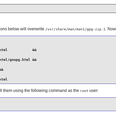
tions below will overwrite
. Now
/usr/share/man/man1/gpg-zip.1
tml            &&

tml/gnupg.html &&

&

html
tall them using the following command as the
user:
root