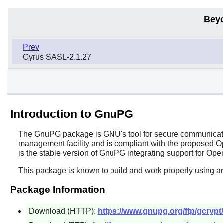
Bey
Prev
Cyrus SASL-2.1.27
Introduction to GnuPG
The
GnuPG
package is GNU's tool for secure communication
management facility and is compliant with the proposed
is the stable version of GnuPG integrating support for 
This package is known to build and work properly using a
Package Information
Download (HTTP):
https://www.gnupg.org/ftp/gcrypt