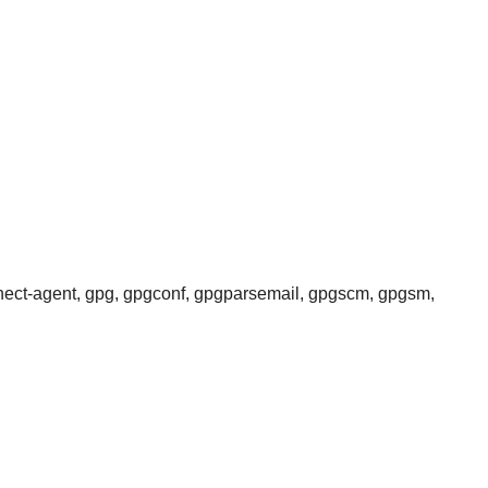
nnect-agent, gpg, gpgconf, gpgparsemail, gpgscm, gpgsm,