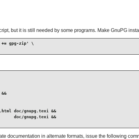
ipt, but it is still needed by some programs. Make GnuPG install
+= gpg-zip' \

&&

html doc/gnupg.texi &&

     doc/gnupg.texi &&

ate documentation in alternate formats, issue the following co