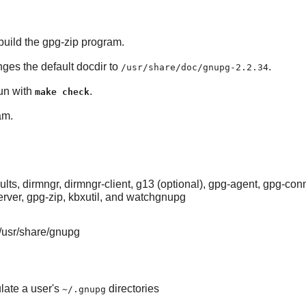
uild the gpg-zip program.
nges the default docdir to
.
/usr/share/doc/gnupg-2.2.34
run with
.
make check
am.
s, dirmngr, dirmngr-client, g13 (optional), gpg-agent, gpg-co
erver, gpg-zip, kbxutil, and watchgnupg
/usr/share/gnupg
late a user's
directories
~/.gnupg