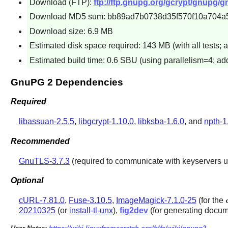
Download (FTP):
ftp://ftp.gnupg.org/gcrypt/gnupg/g
Download MD5 sum: bb89ad7b0738d35f570f10a704a
Download size: 6.9 MB
Estimated disk space required: 143 MB (with all tests; 
Estimated build time: 0.6 SBU (using parallelism=4; add
GnuPG 2 Dependencies
Required
libassuan-2.5.5
,
libgcrypt-1.10.0
,
libksba-1.6.0
, and
npth-1
Recommended
GnuTLS-3.7.3
(required to communicate with keyservers u
Optional
cURL-7.81.0
,
Fuse-3.10.5
,
ImageMagick-7.1.0-25
(for the
20210325
(or
install-tl-unx
),
fig2dev
(for generating docum