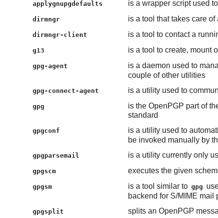
is a wrapper script used t
applygnupgdefaults
is a tool that takes care
dirmngr
is a tool to contact a run
dirmngr-client
is a tool to create, mount
g13
is a daemon used to manag
gpg-agent
couple of other utilities
is a utility used to commu
gpg-connect-agent
is the OpenPGP part of th
gpg
standard
is a utility used to automa
gpgconf
be invoked manually by the
is a utility currently only 
gpgparsemail
executes the given scheme
gpgscm
is a tool similar to
use
gpgsm
gpg
backend for S/MIME mail 
splits an OpenPGP messa
gpgsplit