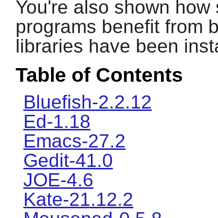
You're also shown how 
programs benefit from b
libraries have been inst
Table of Contents
Bluefish-2.2.12
Ed-1.18
Emacs-27.2
Gedit-41.0
JOE-4.6
Kate-21.12.2