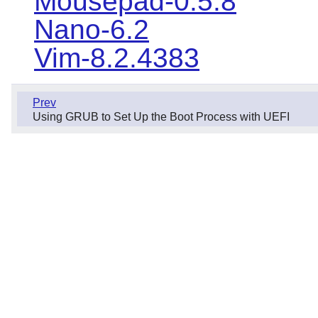
Mousepad-0.5.8
Nano-6.2
Vim-8.2.4383
Prev
Using GRUB to Set Up the Boot Process with UEFI