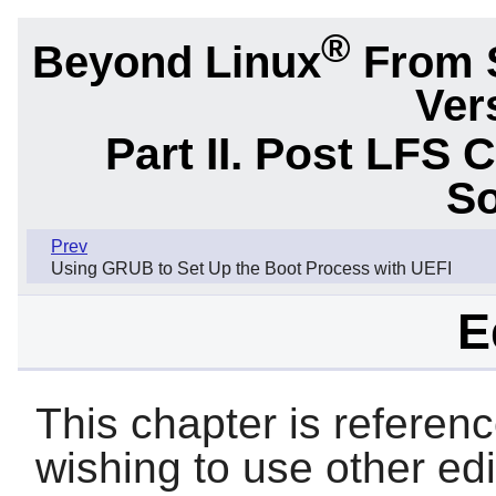
®
Beyond Linux
From 
Ver
Part II. Post LFS 
So
Prev
Using GRUB to Set Up the Boot Process with UEFI
E
This chapter is referen
wishing to use other ed