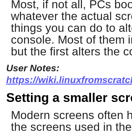
Most, if not all, PCs bo
whatever the actual scr
things you can do to alt
console. Most of them i
but the first alters th
User Notes:
https://wiki.linuxfromscrat
Setting a smaller scr
Modern screens often h
the screens used in the