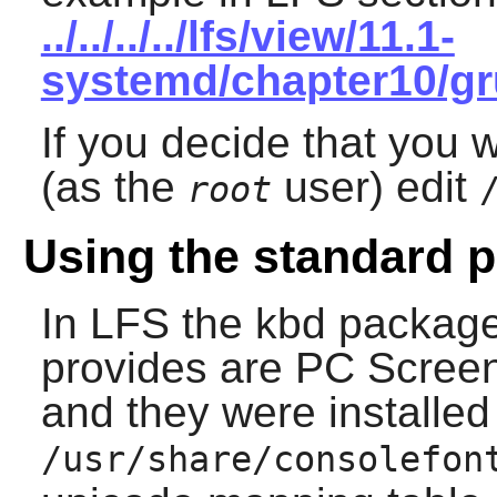
../../../../lfs/view/11.1-
systemd/chapter10/gr
If you decide that you w
(as the
user) edit
root
Using the standard p
In LFS the
kbd
package 
provides are PC Screen
and they were installed
/usr/share/consolefon