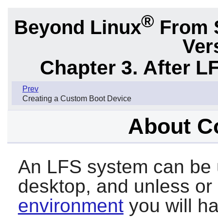
®
Beyond Linux
From 
Ver
Chapter 3. After L
Prev
Creating a Custom Boot Device
About C
An LFS system can be u
desktop, and unless or u
environment
you will ha