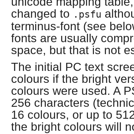
unicode mapping table, t
changed to
altho
.psfu
terminus-font
(see below
fonts are usually compr
space, but that is not e
The initial PC text scre
colours if the bright ver
colours were used. A PS
256 characters (technic
16 colours, or up to 51
the bright colours will n