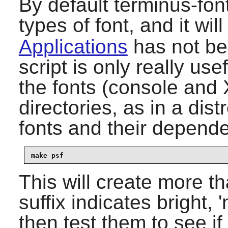
By default
terminus-fon
types of font, and it will 
Applications
has not bee
script is only really use
the fonts (console and 
directories, as in a dis
fonts and their depende
make psf
This will create more th
suffix indicates bright,
then test them to see if