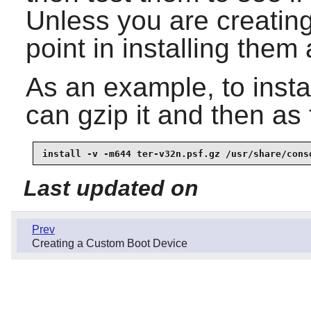
Unless you are creating 
point in installing them a
As an example, to instal
can gzip it and then as
install -v -m644 ter-v32n.psf.gz /usr/share/cons
Last updated on
Prev
Creating a Custom Boot Device