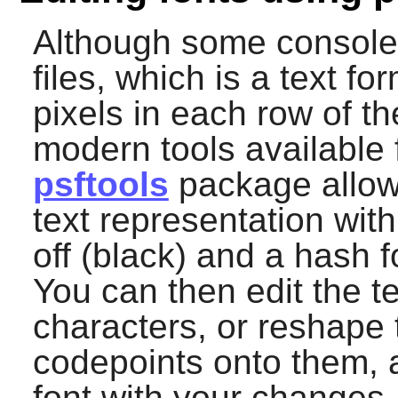
Although some console 
files, which is a text fo
pixels in each row of t
modern tools available f
psftools
package allows
text representation with
off (black) and a hash f
You can then edit the te
characters, or reshape
codepoints onto them, 
font with your changes.