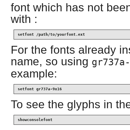
font which has not been 
with :
setfont /path/to/yourfont.ext
For the fonts already i
name, so using
gr737a
example:
setfont gr737a-9x16
To see the glyphs in the
showconsolefont