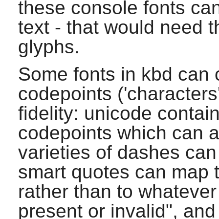
these console fonts ca
text - that would need 
glyphs.
Some fonts in
kbd
can 
codepoints ('characters
fidelity: unicode conta
codepoints which can a
varieties of dashes ca
smart quotes can map t
rather than to whatever
present or invalid", and 