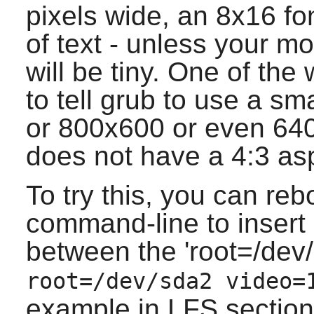
pixels wide, an 8x16 fo
of text - unless your mo
will be tiny. One of the
to tell grub to use a s
or 800x600 or even 640
does not have a 4:3 asp
To try this, you can reb
command-line to insert 
between the 'root=/dev/
root=/dev/sda2 video=
example in LFS section 