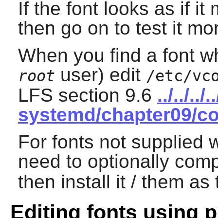
If the font looks as if i
then go on to test it mo
When you find a font wh
user) edit
root
/etc/vc
LFS section 9.6
../../..
systemd/chapter09/co
For fonts not supplied 
need to optionally comp
then install it / them as
Editing fonts using p