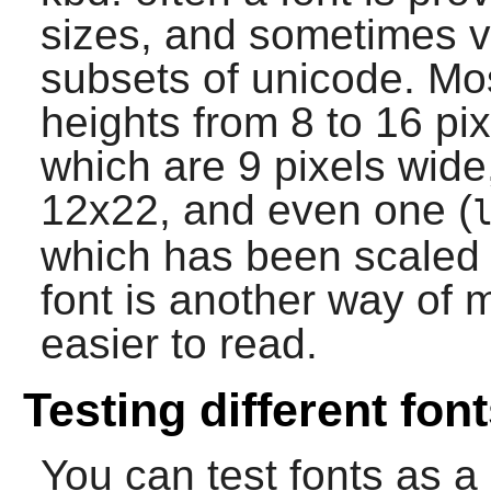
sizes, and sometimes va
subsets of unicode. Mos
heights from 8 to 16 pix
which are 9 pixels wid
12x22, and even one (
which has been scaled 
font is another way of 
easier to read.
Testing different fon
You can test fonts as a