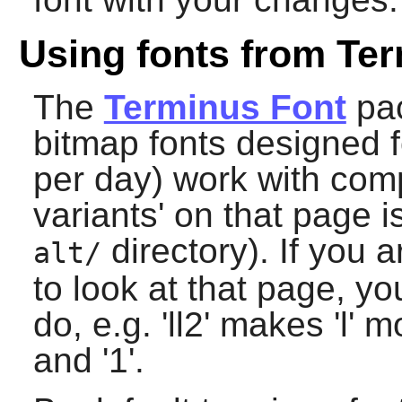
Using fonts from Ter
The
Terminus Font
pac
bitmap fonts designed 
per day) work with com
variants' on that page is
directory). If you 
alt/
to look at that page, y
do, e.g. 'll2' makes 'l' m
and '1'.