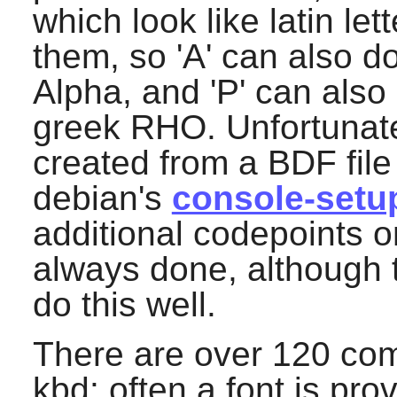
which look like latin l
them, so 'A' can also do
Alpha, and 'P' can also 
greek RHO. Unfortunate
created from a BDF file
debian's
console-setu
additional codepoints o
always done, although 
do this well.
There are over 120 comb
kbd
: often a font is pr