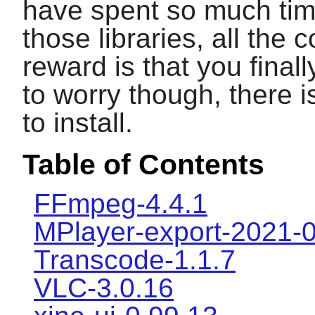
have spent so much time 
those libraries, all the 
reward is that you final
to worry though, there
to install.
Table of Contents
FFmpeg-4.4.1
MPlayer-export-2021-
Transcode-1.1.7
VLC-3.0.16