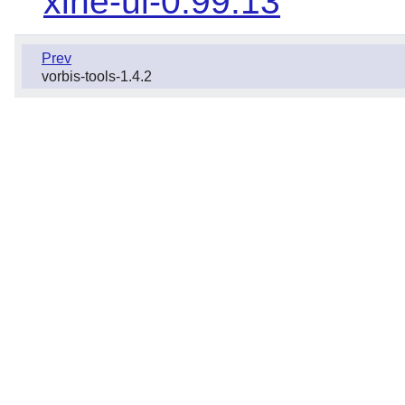
xine-ui-0.99.13
Prev
vorbis-tools-1.4.2