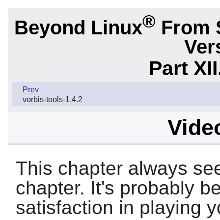
®
Beyond Linux
From 
Ver
Part XI
Prev
vorbis-tools-1.4.2
Video
This chapter always see
chapter. It's probably be
satisfaction in playing 