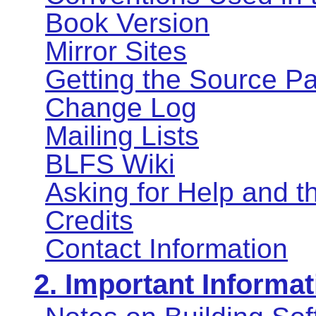
Book Version
Mirror Sites
Getting the Source P
Change Log
Mailing Lists
BLFS Wiki
Asking for Help and 
Credits
Contact Information
2. Important Informat