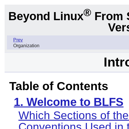
®
Beyond Linux
From 
Ver
Prev
Organization
Intr
Table of Contents
1. Welcome to BLFS
Which Sections of th
Conventions Used in 