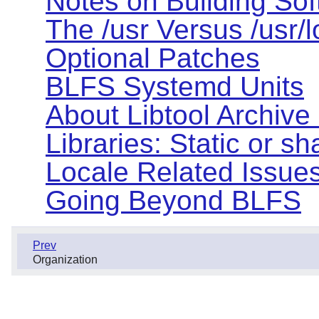
Notes on Building So
The /usr Versus /usr/
Optional Patches
BLFS Systemd Units
About Libtool Archive (
Libraries: Static or s
Locale Related Issue
Going Beyond BLFS
Prev
Organization