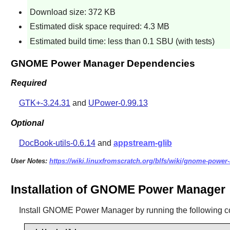
Download size: 372 KB
Estimated disk space required: 4.3 MB
Estimated build time: less than 0.1 SBU (with tests)
GNOME Power Manager Dependencies
Required
GTK+-3.24.31
and
UPower-0.99.13
Optional
DocBook-utils-0.6.14
and
appstream-glib
User Notes:
https://wiki.linuxfromscratch.org/blfs/wiki/gnome-powe
Installation of GNOME Power Manager
Install
GNOME Power Manager
by running the following