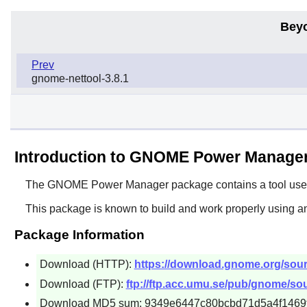
Bey
Prev
gnome-nettool-3.8.1
Introduction to GNOME Power Manage
The
GNOME Power Manager
package contains a tool use
This package is known to build and work properly using a
Package Information
Download (HTTP):
https://download.gnome.org/sou
Download (FTP):
ftp://ftp.acc.umu.se/pub/gnome/s
Download MD5 sum: 9349e6447c80bcbd71d5a4f1469