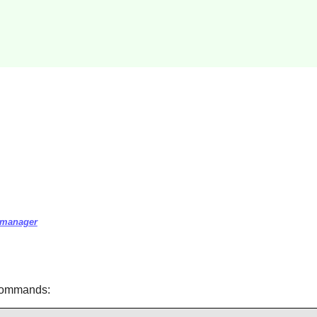
r-manager
 commands: