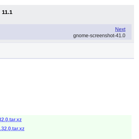
 11.1
Next
gnome-screenshot-41.0
.0.tar.xz
2.0.tar.xz