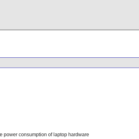
the power consumption of laptop hardware