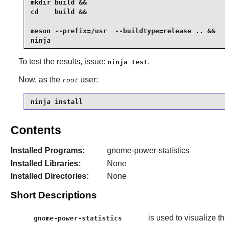
mkdir build &&

cd    build &&

meson --prefix=/usr  --buildtype=release .. &&

ninja
To test the results, issue:
.
ninja test
Now, as the
user:
root
ninja install
Contents
Installed Programs:
gnome-power-statistics
Installed Libraries:
None
Installed Directories:
None
Short Descriptions
is used to visualize 
gnome-power-statistics