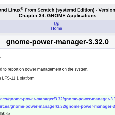
®
ond Linux
From Scratch
(systemd
Edition) - Version
Chapter 34.
GNOME Applications
Up
Home
gnome-power-manager-3.32.0
r
d to report on power management on the system.
n LFS-11.1 platform.
rces/gnome-power-manager/3.32/gnome-power-manager-3.32
ources/gnome-power-manager/3.32/gnome-power-manager-3.3
f508e