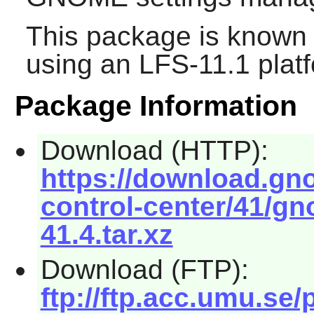
This package is known 
using an LFS-11.1 plat
Package Information
Download (HTTP):
https://download.g
control-center/41/gn
41.4.tar.xz
Download (FTP):
ftp://ftp.acc.umu.s