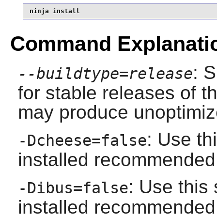
ninja install
Command Explanati
: 
--buildtype=release
for stable releases of t
may produce unoptimize
: Use th
-Dcheese=false
installed recommende
: Use this
-Dibus=false
installed recommende