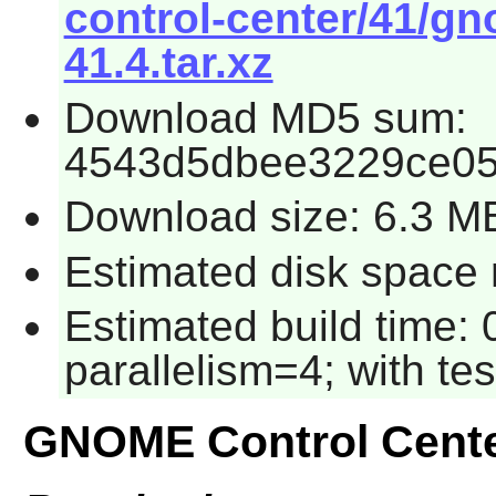
control-center/41/gn
41.4.tar.xz
Download MD5 sum:
4543d5dbee3229ce05
Download size: 6.3 M
Estimated disk space 
Estimated build time:
parallelism=4; with tes
GNOME Control Cent