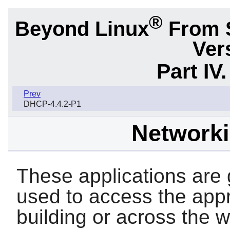
®
Beyond Linux
From 
Ver
Part IV
Prev
DHCP-4.4.2-P1
Network
These applications are g
used to access the appr
building or across the 