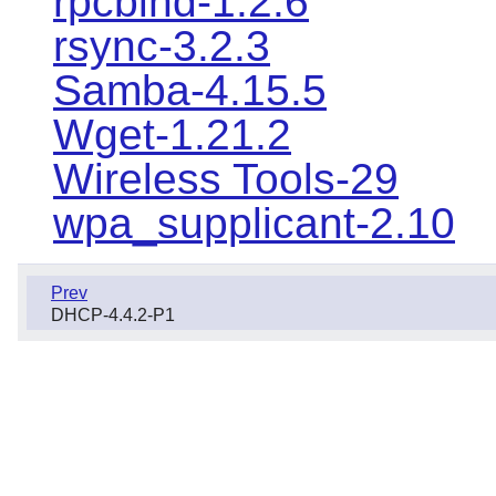
rpcbind-1.2.6
rsync-3.2.3
Samba-4.15.5
Wget-1.21.2
Wireless Tools-29
wpa_supplicant-2.10
Prev
DHCP-4.4.2-P1