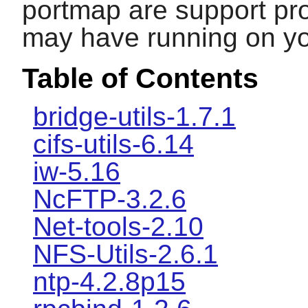
portmap
are support pr
may have running on y
Table of Contents
bridge-utils-1.7.1
cifs-utils-6.14
iw-5.16
NcFTP-3.2.6
Net-tools-2.10
NFS-Utils-2.6.1
ntp-4.2.8p15