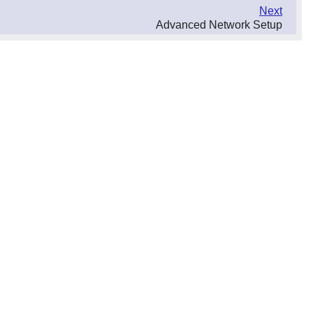
Next
Advanced Network Setup