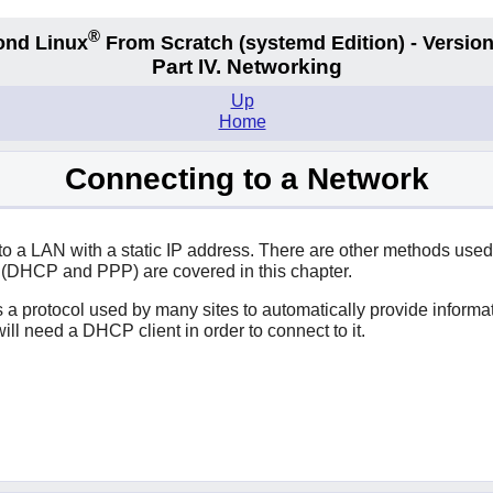
®
ond Linux
From Scratch
(systemd
Edition) - Version
Part IV. Networking
Up
Home
Connecting to a Network
o a LAN with a static IP address. There are other methods used
 (DHCP and PPP) are covered in this chapter.
s a protocol used by many sites to automatically provide inform
ll need a DHCP client in order to connect to it.