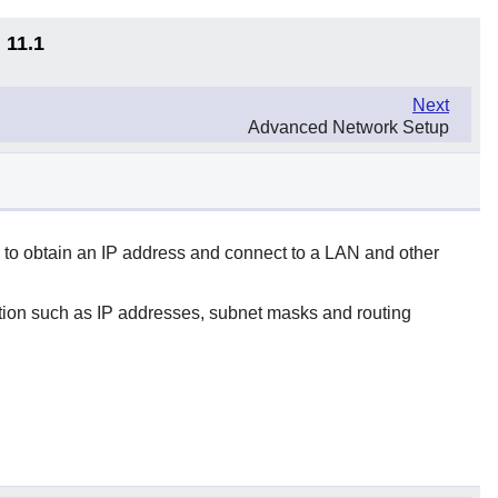
 11.1
Next
Advanced Network Setup
 to obtain an IP address and connect to a LAN and other
ation such as IP addresses, subnet masks and routing