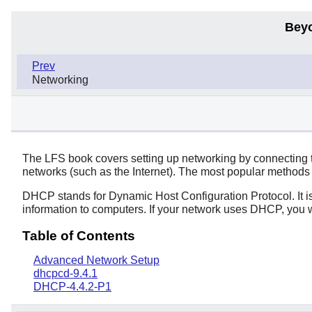
Bey
Prev
Networking
The LFS book covers setting up networking by connecting t
networks (such as the Internet). The most popular methods
DHCP stands for Dynamic Host Configuration Protocol. It i
information to computers. If your network uses DHCP, you wi
Table of Contents
Advanced Network Setup
dhcpcd-9.4.1
DHCP-4.4.2-P1