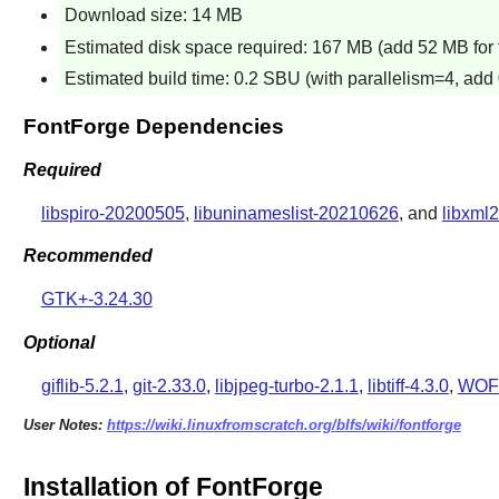
Download size: 14 MB
Estimated disk space required: 167 MB (add 52 MB for t
Estimated build time: 0.2 SBU (with parallelism=4, add 
FontForge Dependencies
Required
libspiro-20200505
,
libuninameslist-20210626
, and
libxml2
Recommended
GTK+-3.24.30
Optional
giflib-5.2.1
,
git-2.33.0
,
libjpeg-turbo-2.1.1
,
libtiff-4.3.0
,
WOFF
User Notes:
https://wiki.linuxfromscratch.org/blfs/wiki/fontforge
Installation of FontForge