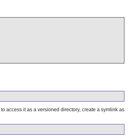
 to access it as a versioned directory, create a symlink as