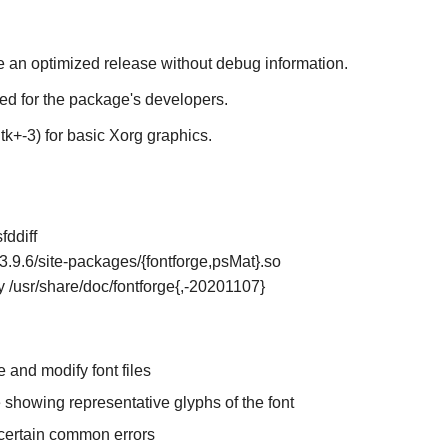
te an optimized release without debug information.
ded for the package's developers.
k+-3) for basic Xorg graphics.
fddiff
n3.9.6/site-packages/{fontforge,psMat}.so
ly /usr/share/doc/fontforge{,-20201107}
e and modify font files
 showing representative glyphs of the font
r certain common errors