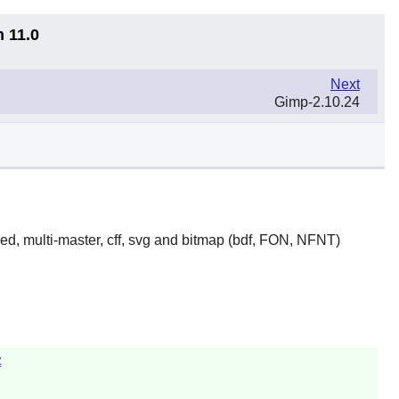
n 11.0
Next
Gimp-2.10.24
yed, multi-master, cff, svg and bitmap (bdf, FON, NFNT)
z