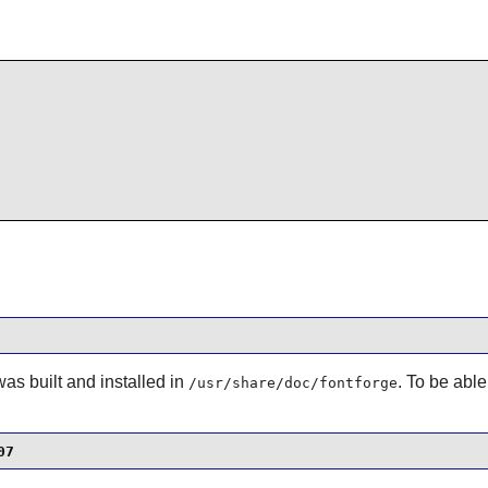
s built and installed in
. To be able
/usr/share/doc/fontforge
07