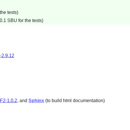
he tests)
0.1 SBU for the tests)
-2.9.12
2-1.0.2
, and
Sphinx
(to build html documentation)