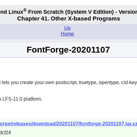
®
nd Linux
From Scratch
(System V
Edition) - Versio
Chapter 41. Other X-based Programs
Up
Home
FontForge-20201107
t lets you create your own postscript, truetype, opentype, cid-ke
n LFS-11.0 platform.
tforge/releases/download/20201107/fontforge-20201107.tar.x
dcf24