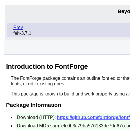
Beyo
Prev
feh-3.7.1
Introduction to FontForge
The
FontForge
package contains an outline font editor tha
fonts, or edit existing ones.
This package is known to build and work properly using a
Package Information
Download (HTTP):
https://github.com/fontforge/fon
Download MD5 sum: efc0b3c79ba576133de70d67cca