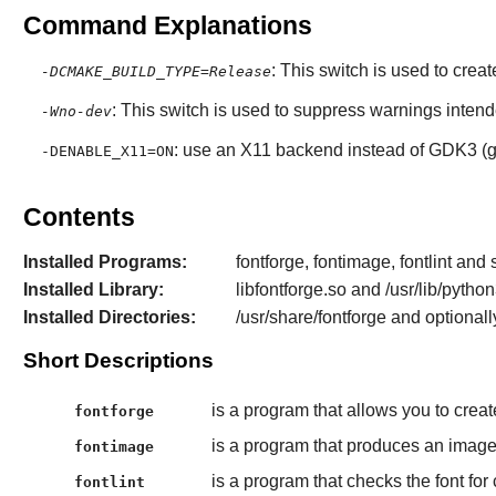
Command Explanations
: This switch is used to crea
-DCMAKE_BUILD_TYPE=Release
: This switch is used to suppress warnings inten
-Wno-dev
: use an X11 backend instead of GDK3 (gt
-DENABLE_X11=ON
Contents
Installed Programs:
fontforge, fontimage, fontlint and s
Installed Library:
libfontforge.so and /usr/lib/pytho
Installed Directories:
/usr/share/fontforge and optional
Short Descriptions
is a program that allows you to creat
fontforge
is a program that produces an image
fontimage
is a program that checks the font fo
fontlint