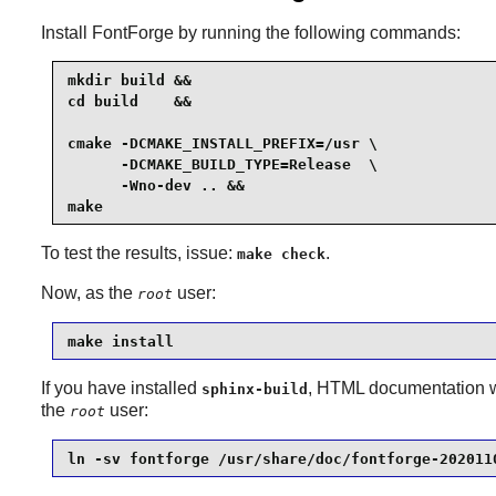
Install
FontForge
by running the following commands:
mkdir build &&

cd build    &&

cmake -DCMAKE_INSTALL_PREFIX=/usr \

      -DCMAKE_BUILD_TYPE=Release  \

      -Wno-dev .. &&

make
To test the results, issue:
.
make check
Now, as the
user:
root
make install
If you have installed
, HTML documentation wa
sphinx-build
the
user:
root
ln -sv fontforge /usr/share/doc/fontforge-202011