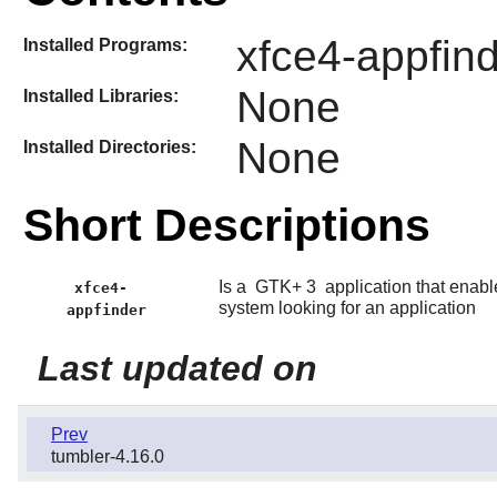
xfce4-appfind
Installed Programs:
None
Installed Libraries:
None
Installed Directories:
Short Descriptions
Is a
GTK+ 3
application that enable
xfce4-
system looking for an application
appfinder
Last updated on
Prev
tumbler-4.16.0