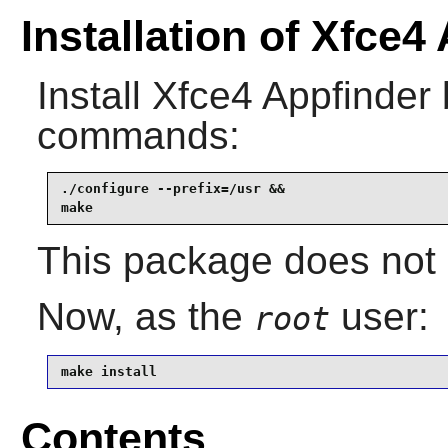
Installation of Xfce4
Install
Xfce4 Appfinder
commands:
./configure --prefix=/usr &&

make
This package does not c
Now, as the
user:
root
make install
Contents