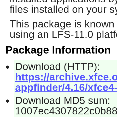
files installed on your 
This package is known 
using an LFS-11.0 plat
Package Information
Download (HTTP):
https://archive.xfce.
appfinder/4.16/xfce4-
Download MD5 sum:
1007ec4307822c0b8