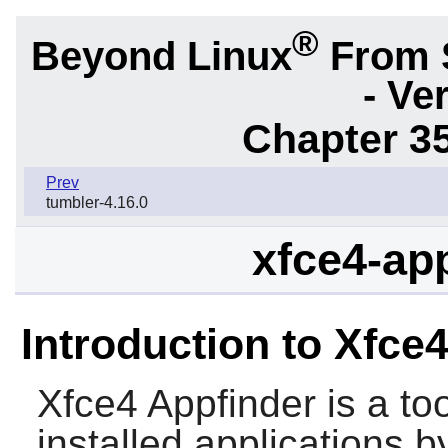
®
Beyond Linux
From 
- Ve
Chapter 3
Prev
tumbler-4.16.0
xfce4-app
Introduction to Xfce
Xfce4 Appfinder
is a to
installed applications 