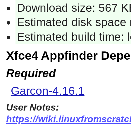
Download size: 567 K
Estimated disk space 
Estimated build time:
Xfce4 Appfinder Dep
Required
Garcon-4.16.1
User Notes:
https://wiki.linuxfromscratc